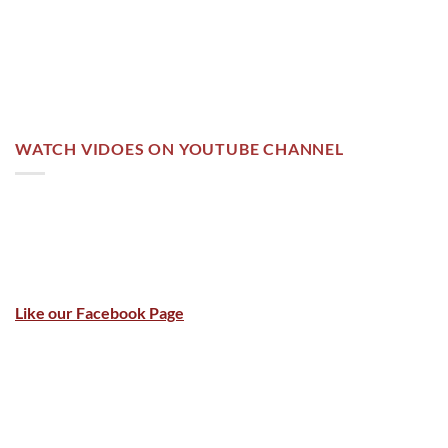
WATCH VIDOES ON YOUTUBE CHANNEL
Like our Facebook Page