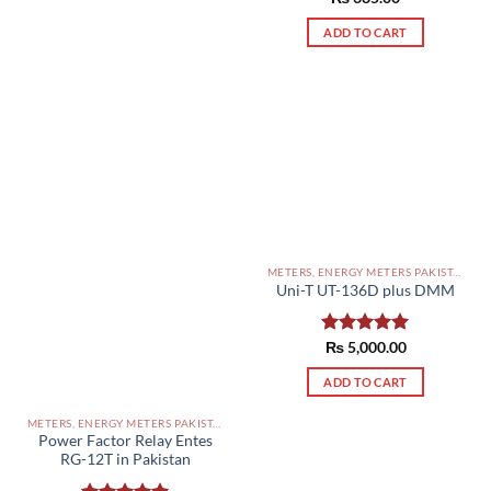
out of 5
ADD TO CART
METERS, ENERGY METERS PAKISTAN
Uni-T UT-136D plus DMM
Rated
₨
5,000.00
5.00
out of 5
ADD TO CART
METERS, ENERGY METERS PAKISTAN
Power Factor Relay Entes
RG-12T in Pakistan