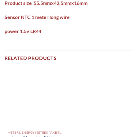
Product size 55.5mmx42.5mmx16mm
Sensor NTC 1 meter long wire
power 1.5v LR44
RELATED PRODUCTS
METERS, ENERGY METERS PAKISTAN