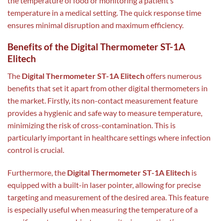
the temperature of food or monitoring a patient’s
temperature in a medical setting. The quick response time
ensures minimal disruption and maximum efficiency.
Benefits of the Digital Thermometer ST-1A
Elitech
The
Digital Thermometer ST-1A Elitech
offers numerous
benefits that set it apart from other digital thermometers in
the market. Firstly, its non-contact measurement feature
provides a hygienic and safe way to measure temperature,
minimizing the risk of cross-contamination. This is
particularly important in healthcare settings where infection
control is crucial.
Furthermore, the
Digital Thermometer ST-1A Elitech
is
equipped with a built-in laser pointer, allowing for precise
targeting and measurement of the desired area. This feature
is especially useful when measuring the temperature of a