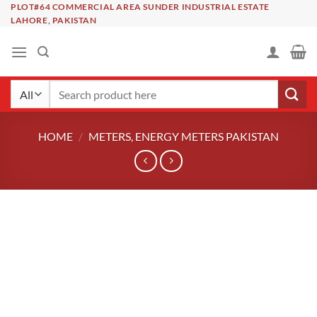
Skip
PLOT#64 COMMERCIAL AREA SUNDER INDUSTRIAL ESTATE
LAHORE, PAKISTAN
to
content
Search
for:
HOME
/
METERS, ENERGY METERS PAKISTAN