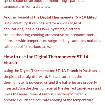
specific spot on an object or monitoring a patient’s
temperature from a distance.
Another benefit of the
Digital Thermometer ST-1A Elitech
is its versatility. It can be used for a wide range of
applications, including HVAC systems, electrical
troubleshooting, cooking, automotive maintenance, and
more. Its wide temperature range and high accuracy make it a
reliable tool for various tasks.
How to use the Digital Thermometer ST-1A
Elitech
Using the
Digital Thermometer ST-1A Elitech in Pakistan
is
simple and straightforward. First, ensure that the
thermometer is powered on and the batteries are properly
inserted. Aim the thermometer at the desired target area and
press the measurement button. The thermometer will
provide a quick and accurate reading of the temperature.