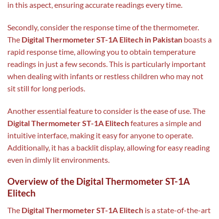
in this aspect, ensuring accurate readings every time.
Secondly, consider the response time of the thermometer.
The
Digital Thermometer ST-1A Elitech in Pakistan
boasts a
rapid response time, allowing you to obtain temperature
readings in just a few seconds. This is particularly important
when dealing with infants or restless children who may not
sit still for long periods.
Another essential feature to consider is the ease of use. The
Digital Thermometer ST-1A Elitech
features a simple and
intuitive interface, making it easy for anyone to operate.
Additionally, it has a backlit display, allowing for easy reading
even in dimly lit environments.
Overview of the Digital Thermometer ST-1A
Elitech
The
Digital Thermometer ST-1A Elitech
is a state-of-the-art