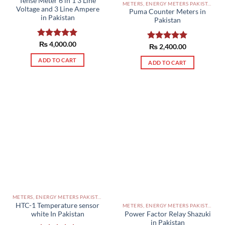
Tense Meter 6 in 1 3 Line
METERS, ENERGY METERS PAKISTAN
Voltage and 3 Line Ampere
Puma Counter Meters in
in Pakistan
Pakistan
Rated
₨
4,000.00
5.00
Rated
₨
2,400.00
5.00
out of 5
out of 5
ADD TO CART
ADD TO CART
METERS, ENERGY METERS PAKISTAN
HTC-1 Temperature sensor
METERS, ENERGY METERS PAKISTAN
Power Factor Relay Shazuki
white In Pakistan
in Pakistan