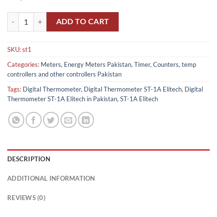
Digital Thermometer ST-1A Elitech in Pakistan quantity
ADD TO CART
SKU:
st1
Categories:
Meters, Energy Meters Pakistan
,
Timer, Counters, temp
controllers and other controllers Pakistan
Tags:
Digital Thermometer
,
Digital Thermometer ST-1A Elitech
,
Digital
Thermometer ST-1A Elitech in Pakistan
,
ST-1A Elitech
DESCRIPTION
ADDITIONAL INFORMATION
REVIEWS (0)