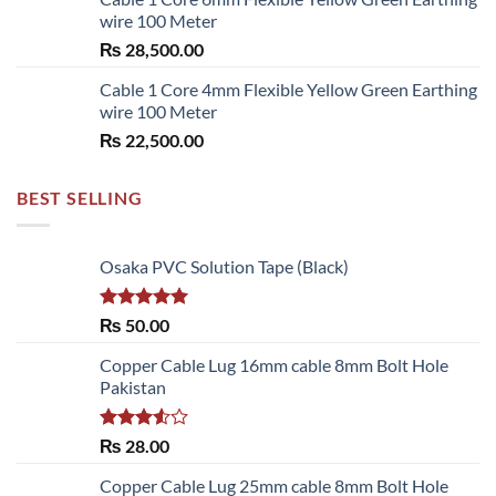
wire 100 Meter
₨
28,500.00
Cable 1 Core 4mm Flexible Yellow Green Earthing
wire 100 Meter
₨
22,500.00
BEST SELLING
Osaka PVC Solution Tape (Black)
Rated
5.00
₨
50.00
out of 5
Copper Cable Lug 16mm cable 8mm Bolt Hole
Pakistan
Rated
₨
28.00
3.50
out
of 5
Copper Cable Lug 25mm cable 8mm Bolt Hole