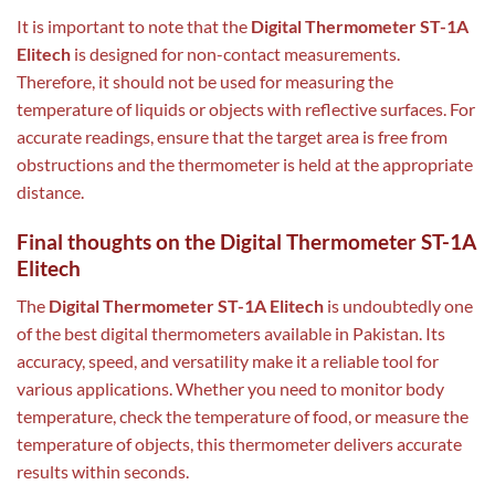
It is important to note that the
Digital Thermometer ST-1A
Elitech
is designed for non-contact measurements.
Therefore, it should not be used for measuring the
temperature of liquids or objects with reflective surfaces. For
accurate readings, ensure that the target area is free from
obstructions and the thermometer is held at the appropriate
distance.
Final thoughts on the Digital Thermometer ST-1A
Elitech
The
Digital Thermometer ST-1A Elitech
is undoubtedly one
of the best digital thermometers available in Pakistan. Its
accuracy, speed, and versatility make it a reliable tool for
various applications. Whether you need to monitor body
temperature, check the temperature of food, or measure the
temperature of objects, this thermometer delivers accurate
results within seconds.