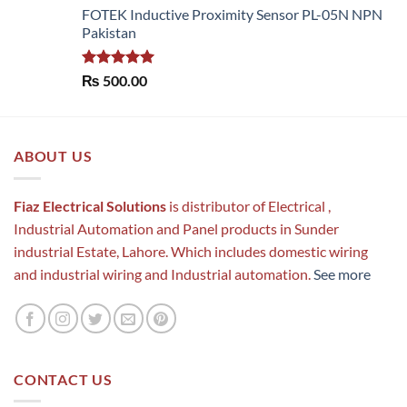
FOTEK Inductive Proximity Sensor PL-05N NPN
Pakistan
Rated
5.00
₨
500.00
out of 5
ABOUT US
Fiaz Electrical Solutions
is distributor of Electrical ,
Industrial Automation and Panel products in Sunder
industrial Estate, Lahore. Which includes domestic wiring
and industrial wiring and Industrial automation.
See more
CONTACT US