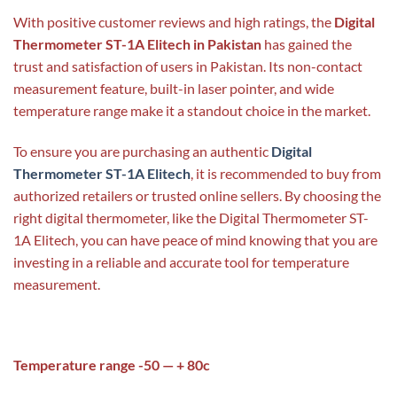
With positive customer reviews and high ratings, the
Digital
Thermometer ST-1A Elitech in Pakistan
has gained the
trust and satisfaction of users in Pakistan. Its non-contact
measurement feature, built-in laser pointer, and wide
temperature range make it a standout choice in the market.
To ensure you are purchasing an authentic
Digital
Thermometer ST-1A Elitech
, it is recommended to buy from
authorized retailers or trusted online sellers. By choosing the
right digital thermometer, like the Digital Thermometer ST-
1A Elitech, you can have peace of mind knowing that you are
investing in a reliable and accurate tool for temperature
measurement.
Temperature range -50 — + 80c