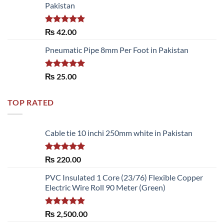
Pakistan
Rated
5.00
₨
42.00
out of 5
Pneumatic Pipe 8mm Per Foot in Pakistan
Rated
5.00
₨
25.00
out of 5
TOP RATED
Cable tie 10 inchi 250mm white in Pakistan
Rated
5.00
₨
220.00
out of 5
PVC Insulated 1 Core (23/76) Flexible Copper
Electric Wire Roll 90 Meter (Green)
Rated
5.00
₨
2,500.00
out of 5