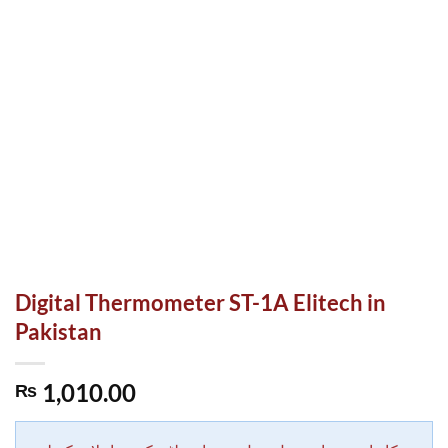
Digital Thermometer ST-1A Elitech in
Pakistan
1,010.00
₨