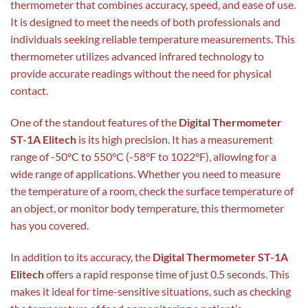
thermometer that combines accuracy, speed, and ease of use.
It is designed to meet the needs of both professionals and
individuals seeking reliable temperature measurements. This
thermometer utilizes advanced infrared technology to
provide accurate readings without the need for physical
contact.
One of the standout features of the
Digital Thermometer
ST-1A Elitech
is its high precision. It has a measurement
range of -50°C to 550°C (-58°F to 1022°F), allowing for a
wide range of applications. Whether you need to measure
the temperature of a room, check the surface temperature of
an object, or monitor body temperature, this thermometer
has you covered.
In addition to its accuracy, the
Digital Thermometer ST-1A
Elitech
offers a rapid response time of just 0.5 seconds. This
makes it ideal for time-sensitive situations, such as checking