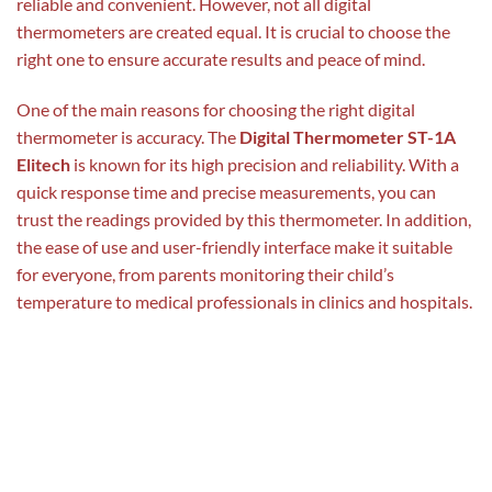
reliable and convenient. However, not all digital
thermometers are created equal. It is crucial to choose the
right one to ensure accurate results and peace of mind.
One of the main reasons for choosing the right digital
thermometer is accuracy. The
Digital Thermometer ST-1A
Elitech
is known for its high precision and reliability. With a
quick response time and precise measurements, you can
trust the readings provided by this thermometer. In addition,
the ease of use and user-friendly interface make it suitable
for everyone, from parents monitoring their child’s
temperature to medical professionals in clinics and hospitals.