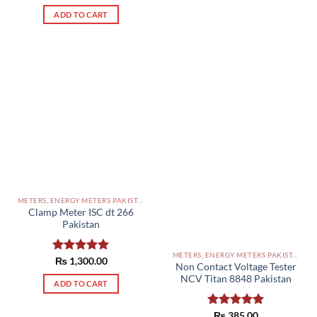
out of 5
ADD TO CART
METERS, ENERGY METERS PAKISTAN
Clamp Meter ISC dt 266
Pakistan
METERS, ENERGY METERS PAKISTAN
Rated
₨
1,300.00
5.00
Non Contact Voltage Tester
out of 5
NCV Titan 8848 Pakistan
ADD TO CART
Rated
₨
385.00
5.00