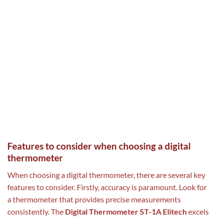
Features to consider when choosing a digital
thermometer
When choosing a digital thermometer, there are several key
features to consider. Firstly, accuracy is paramount. Look for
a thermometer that provides precise measurements
consistently. The
Digital Thermometer ST-1A Elitech
excels