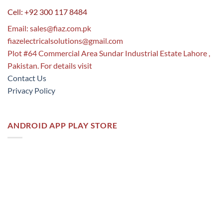
Cell: +92 300 117 8484
Email:
sales@fiaz.com.pk
fiazelectricalsolutions@gmail.com
Plot #64 Commercial Area Sundar Industrial Estate Lahore ,
Pakistan. For details visit
Contact Us
Privacy Policy
ANDROID APP PLAY STORE