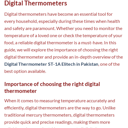
Digital Thermometers
Digital thermometers have become an essential tool for
every household, especially during these times when health
and safety are paramount. Whether you need to monitor the
temperature of a loved one or check the temperature of your
food, a reliable digital thermometer is a must-have. In this
guide, we will explore the importance of choosing the right
digital thermometer and provide an in-depth overview of the
Digital Thermometer ST-1A Elitech in Pakistan
, one of the
best option available.
Importance of choosing the right digital
thermometer
When it comes to measuring temperature accurately and
efficiently, digital thermometers are the way to go. Unlike
traditional mercury thermometers, digital thermometers
provide quick and precise readings, making them more