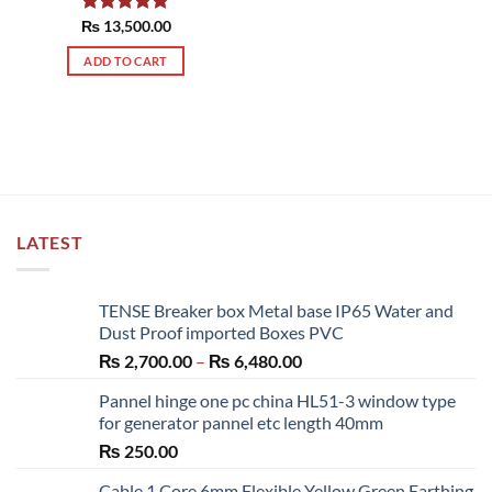
₨
Rated
13,500.00
5.00
out of 5
ADD TO CART
LATEST
TENSE Breaker box Metal base IP65 Water and
Dust Proof imported Boxes PVC
Price
₨
2,700.00
–
₨
6,480.00
range:
Pannel hinge one pc china HL51-3 window type
₨ 2,700.00
for generator pannel etc length 40mm
through
₨
250.00
₨ 6,480.00
Cable 1 Core 6mm Flexible Yellow Green Earthing