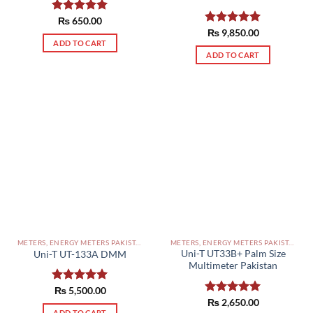
Rated
₨
650.00
5.00
out of 5
Rated
₨
9,850.00
5.00
out of 5
ADD TO CART
ADD TO CART
METERS, ENERGY METERS PAKISTAN
METERS, ENERGY METERS PAKISTAN
Uni-T UT33B+ Palm Size
Uni-T UT-133A DMM
Multimeter Pakistan
Rated
₨
5,500.00
5.00
out of 5
Rated
₨
2,650.00
5.00
ADD TO CART