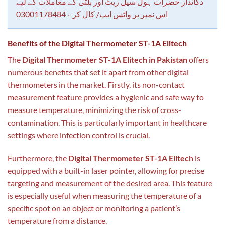
دکاندار حضرات ہول سیل ریٹ اور بلٹی کے معاملات کے لیے
اس نمبر پر واٹس ایپ/ کال کرے 03001178484
Benefits of the Digital Thermometer ST-1A Elitech
The
Digital Thermometer ST-1A Elitech in Pakistan
offers
numerous benefits that set it apart from other digital
thermometers in the market. Firstly, its non-contact
measurement feature provides a hygienic and safe way to
measure temperature, minimizing the risk of cross-
contamination. This is particularly important in healthcare
settings where infection control is crucial.
Furthermore, the
Digital Thermometer ST-1A Elitech
is
equipped with a built-in laser pointer, allowing for precise
targeting and measurement of the desired area. This feature
is especially useful when measuring the temperature of a
specific spot on an object or monitoring a patient’s
temperature from a distance.