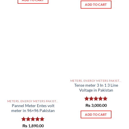
out of 5
ADD TO CART
METERS, ENERGY METERS PAKISTAN
Tense meter 3 In 1 3 Line
Voltage in Pakistan
METERS, ENERGY METERS PAKISTAN
Rated
₨
3,000.00
5.00
Pannel Meter Entes volt
out of 5
meter in 96×96 Pakistan
ADD TO CART
Rated
₨
1,890.00
5.00