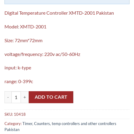
Digital Temperature Controller XMTD-2001 Pakistan
Model: XMTD-2001
Size: 72mm*72mm
voltage/frequency: 220v ac/50-60Hz
input: k-type
range: 0-399c
Digital Temperature Controller XMTD-2001 Pakistan quantity
ADD TO CART
SKU:
10418
Category:
Timer, Counters, temp controllers and other controllers
Pakistan