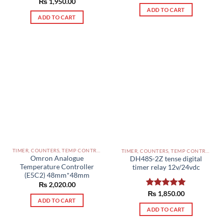
Rated
₨
1,950.00
5.00
out of 5
out of 5
ADD TO CART
ADD TO CART
TIMER, COUNTERS, TEMP CONTROLLERS AND OTHER CONTROLLERS PAKISTAN
TIMER, COUNTERS, TEMP CONTROLLERS AND OTHER CONTROLLERS PAKISTAN
Omron Analogue
DH48S-2Z tense digital
Temperature Controller
timer relay 12v/24vdc
(E5C2) 48mm*48mm
₨
2,020.00
Rated
₨
1,850.00
5.00
ADD TO CART
out of 5
ADD TO CART