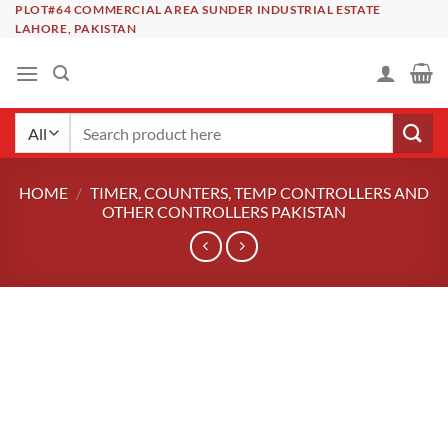
Skip
PLOT#64 COMMERCIAL AREA SUNDER INDUSTRIAL ESTATE
LAHORE, PAKISTAN
to
content
Search
for:
HOME
/
TIMER, COUNTERS, TEMP CONTROLLERS AND
OTHER CONTROLLERS PAKISTAN