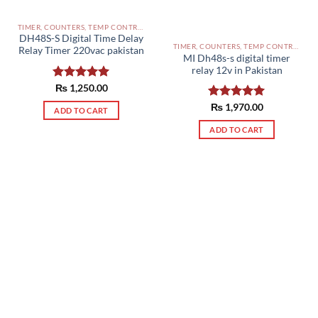
TIMER, COUNTERS, TEMP CONTROLLERS AND OTHER CONTROLLERS PAKISTAN
DH48S-S Digital Time Delay
TIMER, COUNTERS, TEMP CONTROLLERS AND OTHER CONTROLLERS PAKISTAN
Relay Timer 220vac pakistan
MI Dh48s-s digital timer
relay 12v in Pakistan
Rated
₨
1,250.00
5.00
out of 5
Rated
₨
1,970.00
5.00
ADD TO CART
out of 5
ADD TO CART