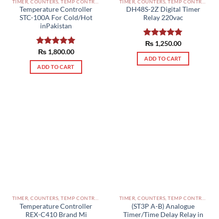
TIMER, COUNTERS, TEMP CONTROLLERS AND OTHER CONTROLLERS PAKISTAN
TIMER, COUNTERS, TEMP CONTROLLERS AND OTHER CONTROLLERS PAKISTAN
Temperature Controller
DH48S-2Z Digital Timer
STC-100A For Cold/Hot
Relay 220vac
inPakistan
Rated
₨
1,250.00
5.00
out of 5
Rated
₨
1,800.00
5.00
ADD TO CART
out of 5
ADD TO CART
TIMER, COUNTERS, TEMP CONTROLLERS AND OTHER CONTROLLERS PAKISTAN
TIMER, COUNTERS, TEMP CONTROLLERS AND OTHER CONTROLLERS PAKISTAN
Temperature Controller
(ST3P A-B) Analogue
REX-C410 Brand Mi
Timer/Time Delay Relay in