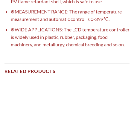
PV flame retardant shell, which is safe to use.
❆MEASUREMENT RANGE: The range of temperature
measurement and automatic control is 0-399℃.
❆WIDE APPLICATIONS: The LCD temperature controller
is widely used in plastic, rubber, packaging, food
machinery, and metallurgy, chemical breeding and so on.
RELATED PRODUCTS