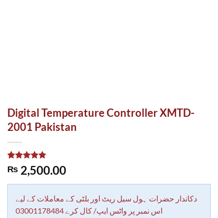
Digital Temperature Controller XMTD-
2001 Pakistan
Rated
1
5.00
2,500.00
₨
out of 5
based on
customer
rating
دکاندار حضرات ہول سیل ریٹ اور بلٹی کے معاملات کے لیے
اس نمبر پر واٹس ایپ/ کال کرے 03001178484