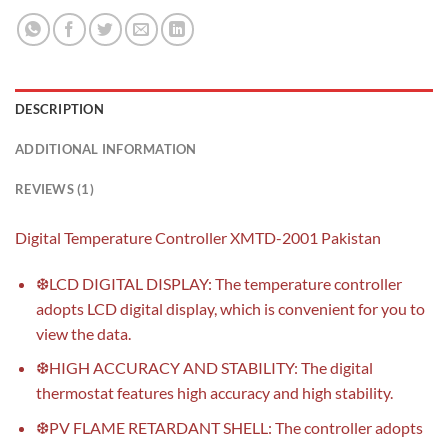
DESCRIPTION
ADDITIONAL INFORMATION
REVIEWS (1)
Digital Temperature Controller XMTD-2001 Pakistan
❆LCD DIGITAL DISPLAY: The temperature controller
adopts LCD digital display, which is convenient for you to
view the data.
❆HIGH ACCURACY AND STABILITY: The digital
thermostat features high accuracy and high stability.
❆PV FLAME RETARDANT SHELL: The controller adopts