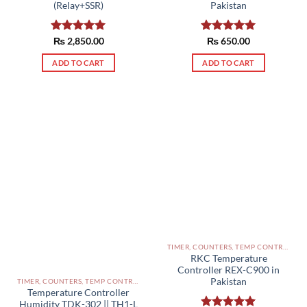
(Relay+SSR)
Pakistan
Rated
₨
2,850.00
5.00
Rated
₨
650.00
5.00
out of 5
out of 5
ADD TO CART
ADD TO CART
TIMER, COUNTERS, TEMP CONTROLLERS AND OTHER CONTROLLERS PAKISTAN
RKC Temperature
Controller REX-C900 in
Pakistan
TIMER, COUNTERS, TEMP CONTROLLERS AND OTHER CONTROLLERS PAKISTAN
Temperature Controller
Humidity TDK-302 || TH1-L