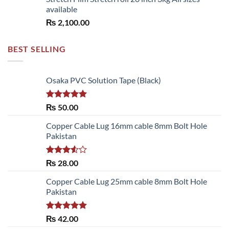
available
₨
2,100.00
BEST SELLING
Osaka PVC Solution Tape (Black)
Rated
5.00
₨
50.00
out of 5
Copper Cable Lug 16mm cable 8mm Bolt Hole
Pakistan
Rated
₨
28.00
3.50
out
of 5
Copper Cable Lug 25mm cable 8mm Bolt Hole
Pakistan
Rated
5.00
₨
42.00
out of 5