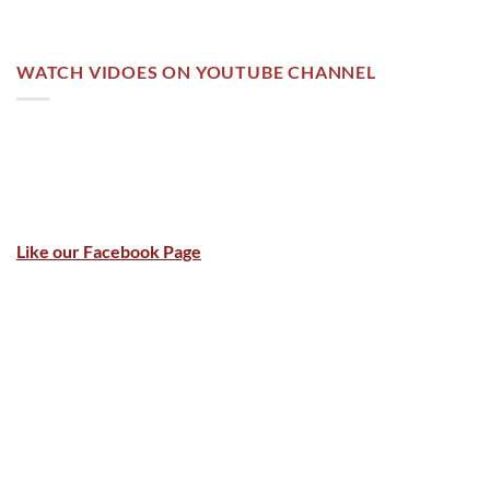
WATCH VIDOES ON YOUTUBE CHANNEL
Like our Facebook Page