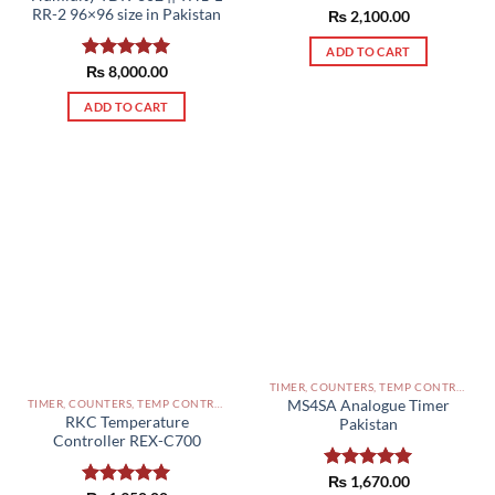
RR-2 96×96 size in Pakistan
Rated
₨
2,100.00
5.00
out of 5
ADD TO CART
Rated
₨
8,000.00
5.00
out of 5
ADD TO CART
TIMER, COUNTERS, TEMP CONTROLLERS AND OTHER CONTROLLERS PAKISTAN
TIMER, COUNTERS, TEMP CONTROLLERS AND OTHER CONTROLLERS PAKISTAN
MS4SA Analogue Timer
RKC Temperature
Pakistan
Controller REX-C700
Rated
₨
1,670.00
5.00