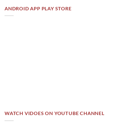
ANDROID APP PLAY STORE
WATCH VIDOES ON YOUTUBE CHANNEL