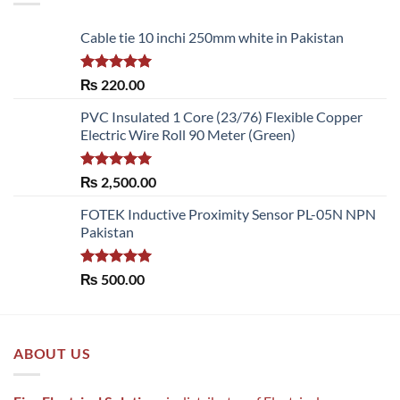
Cable tie 10 inchi 250mm white in Pakistan
Rated
5.00
₨
220.00
out of 5
PVC Insulated 1 Core (23/76) Flexible Copper
Electric Wire Roll 90 Meter (Green)
Rated
5.00
₨
2,500.00
out of 5
FOTEK Inductive Proximity Sensor PL-05N NPN
Pakistan
Rated
5.00
₨
500.00
out of 5
ABOUT US