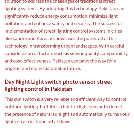
solution to address the challenges of traditional street
lighting systems. By adopting this technology, Pakistan can
significantly reduce energy consumption, minimize light
pollution, and enhance safety and security. The successful
implementation of street lighting control systems in cities
like Lahore and Karachi showcases the potential of this
technology in transforming urban landscapes. With careful
consideration of factors such as sensor quality, compatibility,
and cost-effectiveness, Pakistan can pave the way for a
brighter and more sustainable future.
Day Night Light switch photo sensor street
lighting control in Pakistan
This sun switch is a very reliable and efficient way to control
outdoor lighting. It utilizes a built-in light sensor to detect
the presence of natural sunlight and automatically turns your
lights on at dusk and off at dawn.