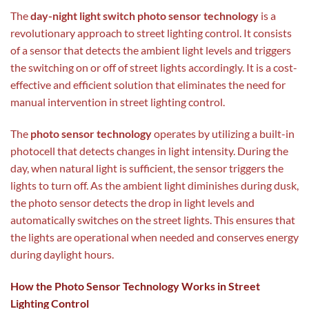
The
day-night light switch photo sensor technology
is a
revolutionary approach to street lighting control. It consists
of a sensor that detects the ambient light levels and triggers
the switching on or off of street lights accordingly. It is a cost-
effective and efficient solution that eliminates the need for
manual intervention in street lighting control.
The
photo sensor technology
operates by utilizing a built-in
photocell that detects changes in light intensity. During the
day, when natural light is sufficient, the sensor triggers the
lights to turn off. As the ambient light diminishes during dusk,
the photo sensor detects the drop in light levels and
automatically switches on the street lights. This ensures that
the lights are operational when needed and conserves energy
during daylight hours.
How the Photo Sensor Technology Works in Street
Lighting Control