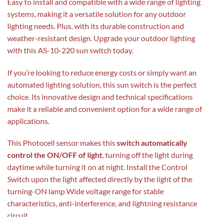
Easy to install and compatible with a wide range of lighting
systems, making it a versatile solution for any outdoor
lighting needs. Plus, with its durable construction and
weather-resistant design. Upgrade your outdoor lighting
with this AS-10-220 sun switch today.
If you’re looking to reduce energy costs or simply want an
automated lighting solution, this sun switch is the perfect
choice. Its innovative design and technical specifications
make it a reliable and convenient option for a wide range of
applications.
This Photocell sensor makes this
switch automatically
control the ON/OFF of light
, turning off the light during
daytime while turning it on at night. Install the Control
Switch upon the light affected directly by the light of the
turning-ON lamp Wide voltage range for stable
characteristics, anti-interference, and lightning resistance
circuit.