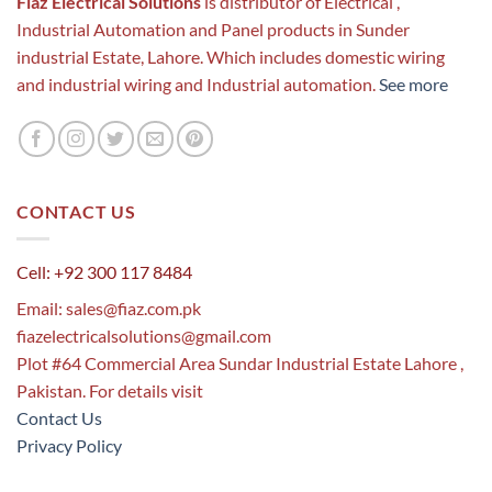
Fiaz Electrical Solutions
is distributor of Electrical ,
Industrial Automation and Panel products in Sunder
industrial Estate, Lahore. Which includes domestic wiring
and industrial wiring and Industrial automation.
See more
CONTACT US
Cell: +92 300 117 8484
Email:
sales@fiaz.com.pk
fiazelectricalsolutions@gmail.com
Plot #64 Commercial Area Sundar Industrial Estate Lahore ,
Pakistan. For details visit
Contact Us
Privacy Policy