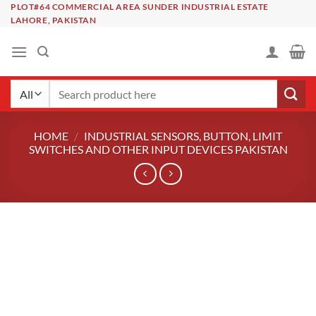
Skip
PLOT#64 COMMERCIAL AREA SUNDER INDUSTRIAL ESTATE
LAHORE, PAKISTAN
to
content
Search
for:
HOME
/
INDUSTRIAL SENSORS, BUTTON, LIMIT
SWITCHES AND OTHER INPUT DEVICES PAKISTAN