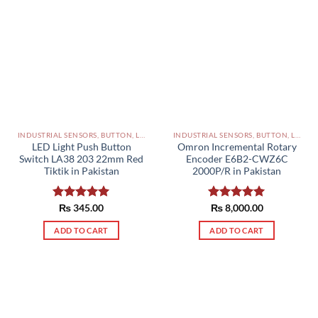
INDUSTRIAL SENSORS, BUTTON, LIMIT SWITCHES AND OTHER INPUT DEVICES PAKISTAN
INDUSTRIAL SENSORS, BUTTON, LIMIT SWITCHES AND OTHER INPUT DEVICES PAKISTAN
LED Light Push Button
Omron Incremental Rotary
Switch LA38 203 22mm Red
Encoder E6B2-CWZ6C
Tiktik in Pakistan
2000P/R in Pakistan
Rated
₨
345.00
5.00
Rated
₨
8,000.00
5.00
out of 5
out of 5
ADD TO CART
ADD TO CART