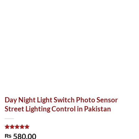
Day Night Light Switch Photo Sensor
Street Lighting Control in Pakistan
Rated
1
5.00
580.00
₨