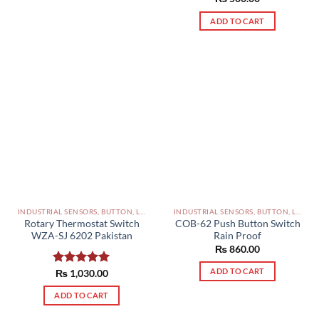
out of 5
ADD TO CART
INDUSTRIAL SENSORS, BUTTON, LIMIT SWITCHES AND OTHER INPUT DEVICES PAKISTAN
INDUSTRIAL SENSORS, BUTTON, LIMIT SWITCHES AND OTHER INPUT DEVICES PAKISTAN
Rotary Thermostat Switch
COB-62 Push Button Switch
WZA-SJ 6202 Pakistan
Rain Proof
₨
860.00
ADD TO CART
Rated
₨
1,030.00
5.00
out of 5
ADD TO CART