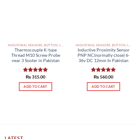
INDUSTRIAL SENSORS, BUTTON, LIMIT SWITCHES AND OTHER INPUT DEVICES PAKISTAN
INDUSTRIAL SENSORS, BUTTON, LIMIT SWITCHES AND OTHER INPUT DEVICES PAKISTAN
Thermocouple K-type
Inductive Proximity Sensor
Thread M10 Screw Probe
PNP NC(normally close) 6-
near 3 Sooter in Pakistan
36v DC 12mm In Pakistan
Rated
₨
315.00
5.00
Rated
₨
560.00
5.00
out of 5
out of 5
ADD TO CART
ADD TO CART
LATEST