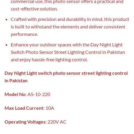
commercial use, this photo sensor offers a practical and
cost-effective solution.
Crafted with precision and durability in mind, this product
is built to withstand the elements and deliver consistent
performance.
Enhance your outdoor spaces with the Day Night Light
Switch Photo Sensor Street Lighting Control in Pakistan
and enjoy hassle-free lighting control.
Day Night Light switch photo sensor street lighting control
in Pakistan
Model
No
: AS-10-220
Max
Load
Current
: 10A
Operating Voltages
: 220V AC