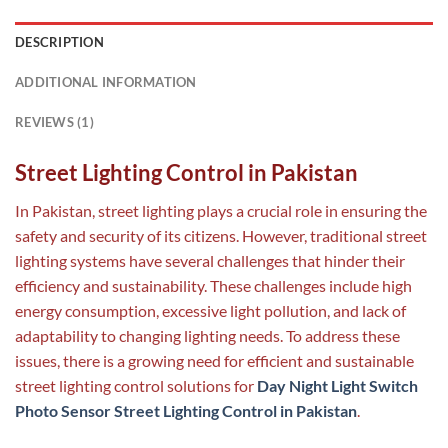
DESCRIPTION
ADDITIONAL INFORMATION
REVIEWS (1)
Street Lighting Control in Pakistan
In Pakistan, street lighting plays a crucial role in ensuring the
safety and security of its citizens. However, traditional street
lighting systems have several challenges that hinder their
efficiency and sustainability. These challenges include high
energy consumption, excessive light pollution, and lack of
adaptability to changing lighting needs. To address these
issues, there is a growing need for efficient and sustainable
street lighting control solutions for
Day Night Light Switch
Photo Sensor Street Lighting Control in Pakistan
.