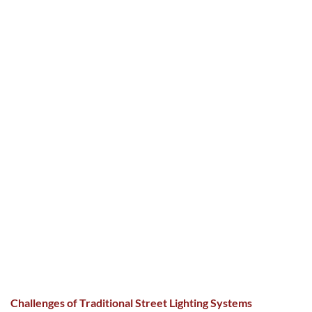
Challenges of Traditional Street Lighting Systems