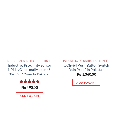
INDUSTRIAL SENSORS, BUTTON, LIMIT SWITCHES AND OTHER INPUT DEVICES PAKISTAN
INDUSTRIAL SENSORS, BUTTON, LIMIT SWITCHES AND OTHER INPUT DEVICES PAKISTAN
Inductive Proximity Sensor
COB-64 Push Button Switch
NPN NO(normally open) 6-
Rain Proof in Pakistan
36v DC 12mm In Pakistan
₨
1,360.00
ADD TO CART
Rated
₨
490.00
5.00
out of 5
ADD TO CART