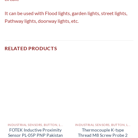
It can be used with Flood lights, garden lights, street lights,
Pathway lights, doorway lights, etc.
RELATED PRODUCTS
INDUSTRIAL SENSORS, BUTTON, LIMIT SWITCHES AND OTHER INPUT DEVICES PAKISTAN
INDUSTRIAL SENSORS, BUTTON, LIMIT SWITCHES AND OTHER INPUT DEVICES PAKISTAN
FOTEK Inductive Proximity
Thermocouple K-type
Sensor PL-05P PNP Pakistan
Thread M8 Screw Probe 2