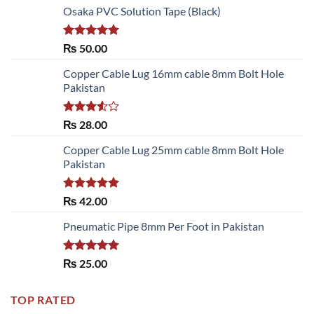
Osaka PVC Solution Tape (Black)
Rated
5.00
₨
50.00
out of 5
Copper Cable Lug 16mm cable 8mm Bolt Hole
Pakistan
Rated
₨
28.00
3.50
out
of 5
Copper Cable Lug 25mm cable 8mm Bolt Hole
Pakistan
Rated
5.00
₨
42.00
out of 5
Pneumatic Pipe 8mm Per Foot in Pakistan
Rated
5.00
₨
25.00
out of 5
TOP RATED