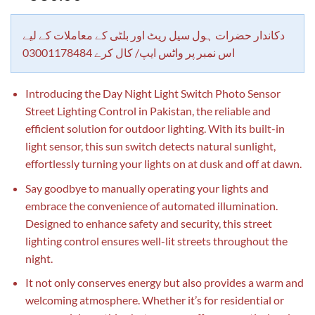
out of 5
based on
customer
rating
دکاندار حضرات ہول سیل ریٹ اور بلٹی کے معاملات کے لیے
اس نمبر پر واٹس ایپ/ کال کرے 03001178484
Introducing the Day Night Light Switch Photo Sensor
Street Lighting Control in Pakistan, the reliable and
efficient solution for outdoor lighting. With its built-in
light sensor, this sun switch detects natural sunlight,
effortlessly turning your lights on at dusk and off at dawn.
Say goodbye to manually operating your lights and
embrace the convenience of automated illumination.
Designed to enhance safety and security, this street
lighting control ensures well-lit streets throughout the
night.
It not only conserves energy but also provides a warm and
welcoming atmosphere. Whether it’s for residential or