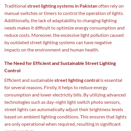
Traditional
street lighting systems in Pakistan
often rely on
manual switches or timers to control the operation of lights.
Additionally, the lack of adaptability to changing lighting
needs makes it difficult to optimize energy consumption and
reduce costs. Moreover, the excessive light pollution caused
by outdated street lighting systems can have negative
impacts on the environment and human health.
The Need for Efficient and Sustainable Street Lighting
Control
Efficient and sustainable
street lighting control
is essential
for several reasons. Firstly, it helps to reduce energy
consumption and lower electricity bills. By utilizing advanced
technologies such as day-night light switch photo sensors,
street lights can automatically adjust their brightness levels
based on ambient lighting conditions. This ensures that lights
are only operational when required, resulting in significant