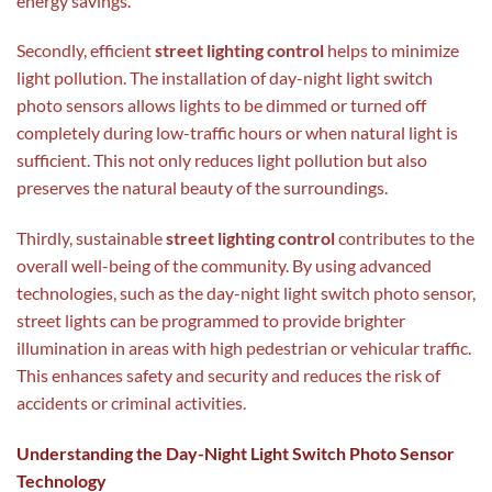
energy savings.
Secondly, efficient
street lighting control
helps to minimize
light pollution. The installation of day-night light switch
photo sensors allows lights to be dimmed or turned off
completely during low-traffic hours or when natural light is
sufficient. This not only reduces light pollution but also
preserves the natural beauty of the surroundings.
Thirdly, sustainable
street lighting control
contributes to the
overall well-being of the community. By using advanced
technologies, such as the day-night light switch photo sensor,
street lights can be programmed to provide brighter
illumination in areas with high pedestrian or vehicular traffic.
This enhances safety and security and reduces the risk of
accidents or criminal activities.
Understanding the Day-Night Light Switch Photo Sensor
Technology