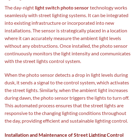
The day-night
light switch photo sensor
technology works
seamlessly with street lighting systems. It can be integrated
into existing infrastructure or incorporated into new
installations. The sensor is strategically placed in a location
where it can accurately measure the ambient light levels
without any obstructions. Once installed, the photo sensor
continuously monitors the light intensity and communicates
with the street lights control system.
When the photo sensor detects a drop in light levels during
dusk, it sends a signal to the control system, which activates
the street lights. Similarly, when the ambient light increases
during dawn, the photo sensor triggers the lights to turn off.
This automated process ensures that the street lights are
responsive to the changing lighting conditions throughout
the day, providing efficient and sustainable lighting control.
Installation and Maintenance of Street Lighting Control