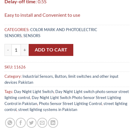
Delay-off time
: 0.5S
Easy to install and Convenient to use
CATEGORIES:
COLOR MARK AND PHOTOELECTRIC
SENSORS
,
SENSORS
Day Night Light Switch Photo Sensor Street Lighting Control in Pakist
ADD TO CART
SKU:
11626
Category:
Industrial Sensors, Button, limit switches and other input
devices Pakistan
Tags:
Day Night Light Switch
,
Day Night Light switch photo sensor street
lighting control
,
Day Night Light Switch Photo Sensor Street Lighting
Control in Pakistan
,
Photo Sensor Street Lighting Control
,
street lighting
control
,
street lighting systems in Pakistan