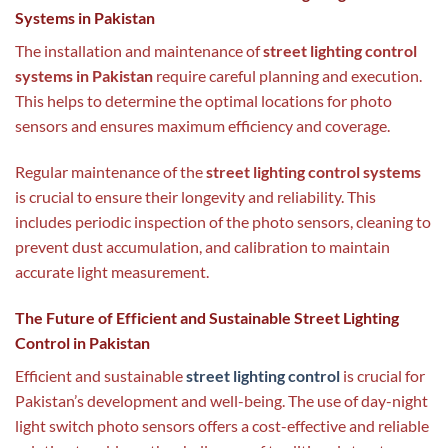
Systems in Pakistan
The installation and maintenance of
street lighting control
systems in Pakistan
require careful planning and execution.
This helps to determine the optimal locations for photo
sensors and ensures maximum efficiency and coverage.
Regular maintenance of the
street lighting control systems
is crucial to ensure their longevity and reliability. This
includes periodic inspection of the photo sensors, cleaning to
prevent dust accumulation, and calibration to maintain
accurate light measurement.
The Future of Efficient and Sustainable Street Lighting
Control in Pakistan
Efficient and sustainable
street lighting control
is crucial for
Pakistan’s development and well-being. The use of day-night
light switch photo sensors offers a cost-effective and reliable