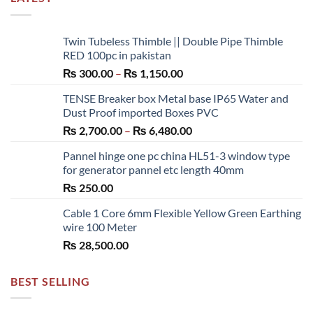
Twin Tubeless Thimble || Double Pipe Thimble
RED 100pc in pakistan
Price
₨
300.00
–
₨
1,150.00
range:
TENSE Breaker box Metal base IP65 Water and
₨ 300.00
Dust Proof imported Boxes PVC
through
Price
₨
2,700.00
–
₨
6,480.00
₨ 1,150.00
range:
Pannel hinge one pc china HL51-3 window type
₨ 2,700.00
for generator pannel etc length 40mm
through
₨
250.00
₨ 6,480.00
Cable 1 Core 6mm Flexible Yellow Green Earthing
wire 100 Meter
₨
28,500.00
BEST SELLING