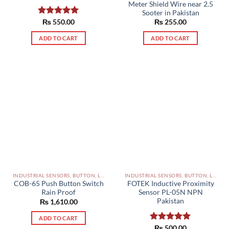
Meter Shield Wire near 2.5
Sooter in Pakistan
Rated
₨
550.00
5.00
₨
255.00
out of 5
ADD TO CART
ADD TO CART
INDUSTRIAL SENSORS, BUTTON, LIMIT SWITCHES AND OTHER INPUT DEVICES PAKISTAN
INDUSTRIAL SENSORS, BUTTON, LIMIT SWITCHES AND OTHER INPUT DEVICES PAKISTAN
COB-65 Push Button Switch
FOTEK Inductive Proximity
Rain Proof
Sensor PL-05N NPN
Pakistan
₨
1,610.00
ADD TO CART
Rated
₨
500.00
5.00