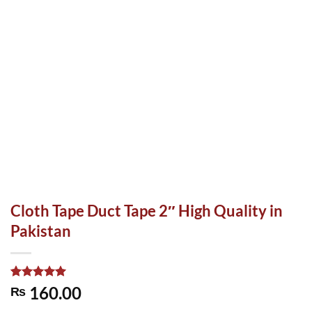
Cloth Tape Duct Tape 2″ High Quality in
Pakistan
Rated
1
5.00
160.00
₨
out of 5
based on