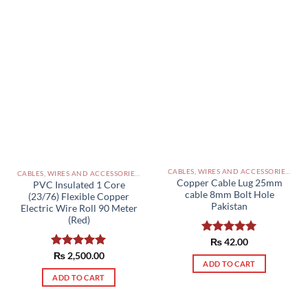
CABLES, WIRES AND ACCESSORIES PAKISTAN
CABLES, WIRES AND ACCESSORIES PAKISTAN
Copper Cable Lug 25mm
PVC Insulated 1 Core
cable 8mm Bolt Hole
(23/76) Flexible Copper
Pakistan
Electric Wire Roll 90 Meter
(Red)
Rated
₨
42.00
5.00
out of 5
Rated
₨
2,500.00
5.00
ADD TO CART
out of 5
ADD TO CART