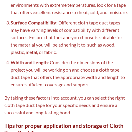
environments with extreme temperatures, look for a tape
that offers excellent resistance to heat, cold, and moisture.
Surface Compatibility
: Different cloth tape duct tapes
may have varying levels of compatibility with different
surfaces. Ensure that the tape you choose is suitable for
the material you will be adhering it to, such as wood,
plastic, metal, or fabric.
Width and Length
: Consider the dimensions of the
project you will be working on and choose a cloth tape
duct tape that offers the appropriate width and length to
ensure sufficient coverage and support.
By taking these factors into account, you can select the right
cloth tape duct tape for your specific needs and ensure a
successful and long-lasting bond.
Tips for proper application and storage of Cloth