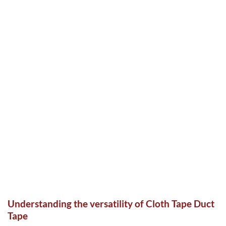
Understanding the versatility of Cloth Tape Duct
Tape