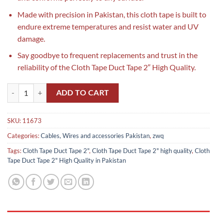
Made with precision in Pakistan, this cloth tape is built to
endure extreme temperatures and resist water and UV
damage.
Say goodbye to frequent replacements and trust in the
reliability of the Cloth Tape Duct Tape 2″ High Quality.
Cloth Tape Duct Tape 2" High Quality in Pakistan quantity
ADD TO CART
SKU:
11673
Categories:
Cables, Wires and accessories Pakistan
,
zwq
Tags:
Cloth Tape Duct Tape 2"
,
Cloth Tape Duct Tape 2" high quality
,
Cloth
Tape Duct Tape 2" High Quality in Pakistan