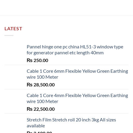
LATEST
Pannel hinge one pc china HL51-3 window type
for generator pannel etc length 40mm
₨
250.00
Cable 1 Core 6mm Flexible Yellow Green Earthing
wire 100 Meter
₨
28,500.00
Cable 1 Core 4mm Flexible Yellow Green Earthing
wire 100 Meter
₨
22,500.00
Stretch Film Stretch roll 20 inch 3kg All sizes
available