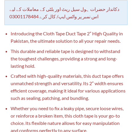
customer
rating
دکاندار حضرات ہول سیل ریٹ اور بلٹی کے معاملات کے لیے
اس نمبر پر واٹس ایپ/ کال کرے 03001178484
Introducing the Cloth Tape Duct Tape 2″ High Quality in
Pakistan, the ultimate solution to all your repair needs.
This durable and reliable tape is designed to withstand
the toughest challenges, providing a strong and long-
lasting hold.
Crafted with high-quality materials, this duct tape offers
unmatched strength and versatility. Its 2″ width ensures
efficient coverage, making it ideal for various applications
such as sealing, patching, and bundling.
Whether you need to fix a leaky pipe, secure loose wires,
or reinforce a broken item, this cloth tape is your go-to
choice. Its flexible nature allows for easy manipulation
and conforms perfectly to any surface.