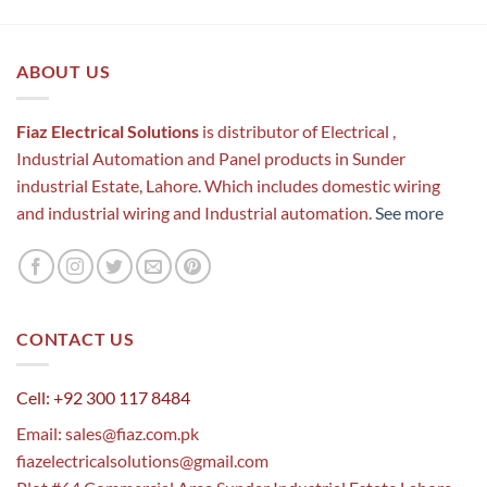
ABOUT US
Fiaz Electrical Solutions
is distributor of Electrical ,
Industrial Automation and Panel products in Sunder
industrial Estate, Lahore. Which includes domestic wiring
and industrial wiring and Industrial automation.
See more
CONTACT US
Cell: +92 300 117 8484
Email:
sales@fiaz.com.pk
fiazelectricalsolutions@gmail.com