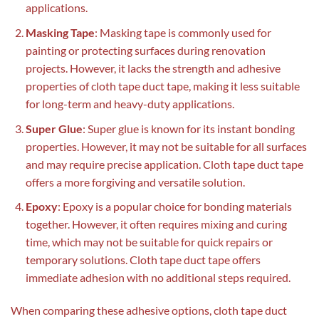
applications.
Masking Tape
: Masking tape is commonly used for
painting or protecting surfaces during renovation
projects. However, it lacks the strength and adhesive
properties of cloth tape duct tape, making it less suitable
for long-term and heavy-duty applications.
Super Glue
: Super glue is known for its instant bonding
properties. However, it may not be suitable for all surfaces
and may require precise application. Cloth tape duct tape
offers a more forgiving and versatile solution.
Epoxy
: Epoxy is a popular choice for bonding materials
together. However, it often requires mixing and curing
time, which may not be suitable for quick repairs or
temporary solutions. Cloth tape duct tape offers
immediate adhesion with no additional steps required.
When comparing these adhesive options, cloth tape duct