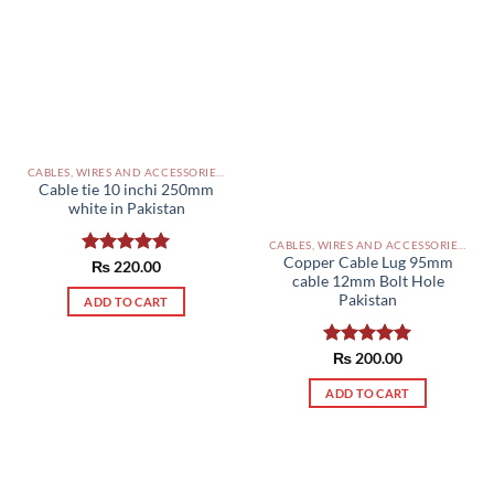
CABLES, WIRES AND ACCESSORIES PAKISTAN
Cable tie 10 inchi 250mm
white in Pakistan
CABLES, WIRES AND ACCESSORIES PAKISTAN
Copper Cable Lug 95mm
Rated
₨
220.00
5.00
cable 12mm Bolt Hole
out of 5
Pakistan
ADD TO CART
Rated
₨
200.00
5.00
out of 5
ADD TO CART