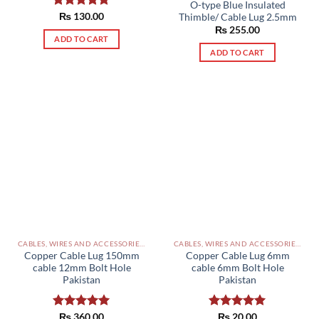
O-type Blue Insulated
Rated
₨
130.00
5.00
Thimble/ Cable Lug 2.5mm
out of 5
₨
255.00
ADD TO CART
ADD TO CART
CABLES, WIRES AND ACCESSORIES PAKISTAN
CABLES, WIRES AND ACCESSORIES PAKISTAN
Copper Cable Lug 150mm
Copper Cable Lug 6mm
cable 12mm Bolt Hole
cable 6mm Bolt Hole
Pakistan
Pakistan
Rated
₨
360.00
5.00
Rated
₨
20.00
5.00