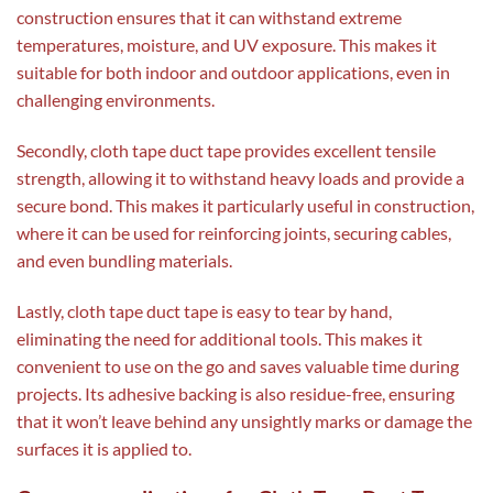
construction ensures that it can withstand extreme
temperatures, moisture, and UV exposure. This makes it
suitable for both indoor and outdoor applications, even in
challenging environments.
Secondly, cloth tape duct tape provides excellent tensile
strength, allowing it to withstand heavy loads and provide a
secure bond. This makes it particularly useful in construction,
where it can be used for reinforcing joints, securing cables,
and even bundling materials.
Lastly, cloth tape duct tape is easy to tear by hand,
eliminating the need for additional tools. This makes it
convenient to use on the go and saves valuable time during
projects. Its adhesive backing is also residue-free, ensuring
that it won’t leave behind any unsightly marks or damage the
surfaces it is applied to.