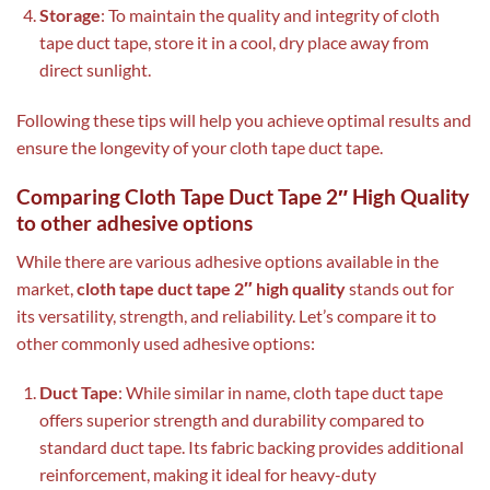
Storage
: To maintain the quality and integrity of cloth
tape duct tape, store it in a cool, dry place away from
direct sunlight.
Following these tips will help you achieve optimal results and
ensure the longevity of your cloth tape duct tape.
Comparing Cloth Tape Duct Tape 2″ High Quality
to other adhesive options
While there are various adhesive options available in the
market,
cloth tape duct tape 2″ high quality
stands out for
its versatility, strength, and reliability. Let’s compare it to
other commonly used adhesive options:
Duct Tape
: While similar in name, cloth tape duct tape
offers superior strength and durability compared to
standard duct tape. Its fabric backing provides additional
reinforcement, making it ideal for heavy-duty