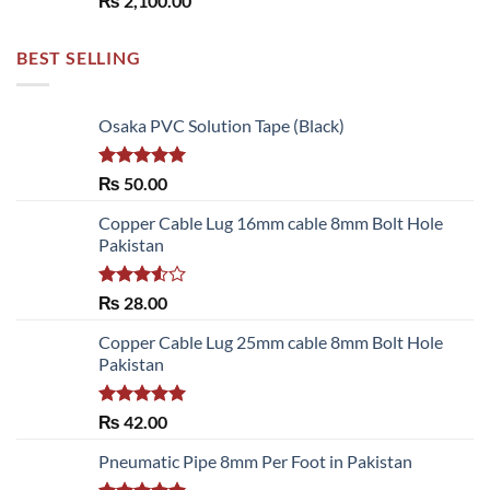
₨
2,100.00
BEST SELLING
Osaka PVC Solution Tape (Black)
Rated
5.00
₨
50.00
out of 5
Copper Cable Lug 16mm cable 8mm Bolt Hole
Pakistan
Rated
₨
28.00
3.50
out
of 5
Copper Cable Lug 25mm cable 8mm Bolt Hole
Pakistan
Rated
5.00
₨
42.00
out of 5
Pneumatic Pipe 8mm Per Foot in Pakistan