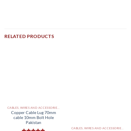
RELATED PRODUCTS
CABLES, WIRES AND ACCESSORIES PAKISTAN
Copper Cable Lug 70mm
cable 10mm Bolt Hole
Pakistan
CABLES, WIRES AND ACCESSORIES PAKISTAN