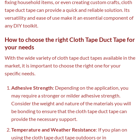
fixing household items, or even creating custom crafts, cloth
tape duct tape can provide a quick and reliable solution. Its
versatility and ease of use make it an essential component of
any DIY toolkit.
How to choose the right Cloth Tape Duct Tape for
your needs
With the wide variety of cloth tape duct tapes available in the
market, it is important to choose the right one for your
specific needs.
Adhesive Strength
: Depending on the application, you
may require a stronger or milder adhesive strength.
Consider the weight and nature of the materials you will
be bonding to ensure that the cloth tape duct tape can
provide the necessary support.
Temperature and Weather Resistance
: If you plan on
using the cloth tape duct tape outdoors or in