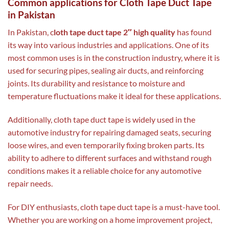
Common applications for Cloth Tape Duct Tape
in Pakistan
In Pakistan, c
loth tape duct tape 2″ high quality
has found
its way into various industries and applications. One of its
most common uses is in the construction industry, where it is
used for securing pipes, sealing air ducts, and reinforcing
joints. Its durability and resistance to moisture and
temperature fluctuations make it ideal for these applications.
Additionally, cloth tape duct tape is widely used in the
automotive industry for repairing damaged seats, securing
loose wires, and even temporarily fixing broken parts. Its
ability to adhere to different surfaces and withstand rough
conditions makes it a reliable choice for any automotive
repair needs.
For DIY enthusiasts, cloth tape duct tape is a must-have tool.
Whether you are working on a home improvement project,