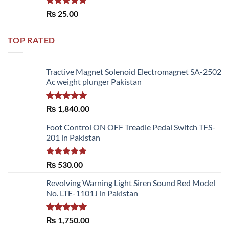
Rated
5.00
₨
25.00
out of 5
TOP RATED
Tractive Magnet Solenoid Electromagnet SA-2502
Ac weight plunger Pakistan
Rated
5.00
₨
1,840.00
out of 5
Foot Control ON OFF Treadle Pedal Switch TFS-
201 in Pakistan
Rated
5.00
₨
530.00
out of 5
Revolving Warning Light Siren Sound Red Model
No. LTE-1101J in Pakistan
Rated
5.00
₨
1,750.00
out of 5