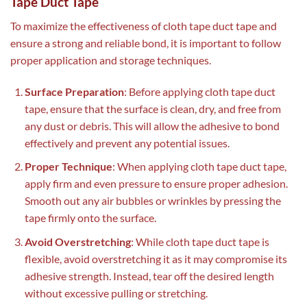
Tape Duct Tape
To maximize the effectiveness of cloth tape duct tape and
ensure a strong and reliable bond, it is important to follow
proper application and storage techniques.
Surface Preparation
: Before applying cloth tape duct
tape, ensure that the surface is clean, dry, and free from
any dust or debris. This will allow the adhesive to bond
effectively and prevent any potential issues.
Proper Technique
: When applying cloth tape duct tape,
apply firm and even pressure to ensure proper adhesion.
Smooth out any air bubbles or wrinkles by pressing the
tape firmly onto the surface.
Avoid Overstretching
: While cloth tape duct tape is
flexible, avoid overstretching it as it may compromise its
adhesive strength. Instead, tear off the desired length
without excessive pulling or stretching.