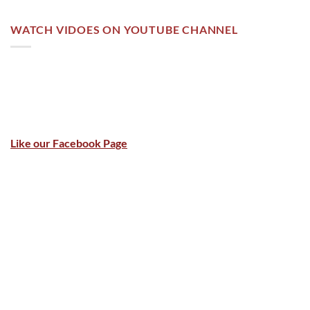
WATCH VIDOES ON YOUTUBE CHANNEL
Like our Facebook Page