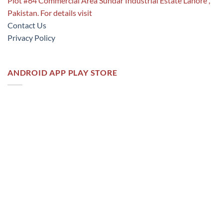
Plot #64 Commercial Area Sundar Industrial Estate Lahore ,
Pakistan. For details visit
Contact Us
Privacy Policy
ANDROID APP PLAY STORE