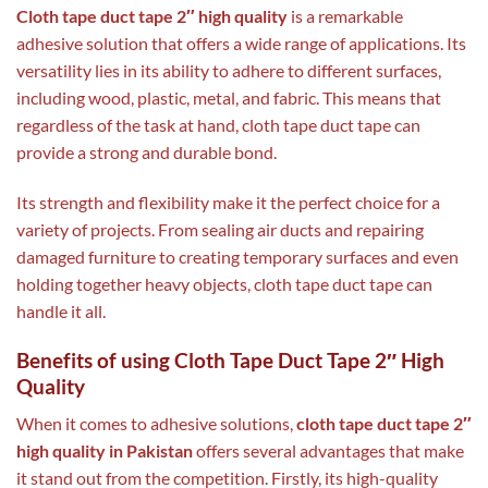
Cloth tape duct tape 2″ high quality
is a remarkable
adhesive solution that offers a wide range of applications. Its
versatility lies in its ability to adhere to different surfaces,
including wood, plastic, metal, and fabric. This means that
regardless of the task at hand, cloth tape duct tape can
provide a strong and durable bond.
Its strength and flexibility make it the perfect choice for a
variety of projects. From sealing air ducts and repairing
damaged furniture to creating temporary surfaces and even
holding together heavy objects, cloth tape duct tape can
handle it all.
Benefits of using Cloth Tape Duct Tape 2″ High
Quality
When it comes to adhesive solutions,
cloth tape duct tape 2″
high quality in Pakistan
offers several advantages that make
it stand out from the competition. Firstly, its high-quality