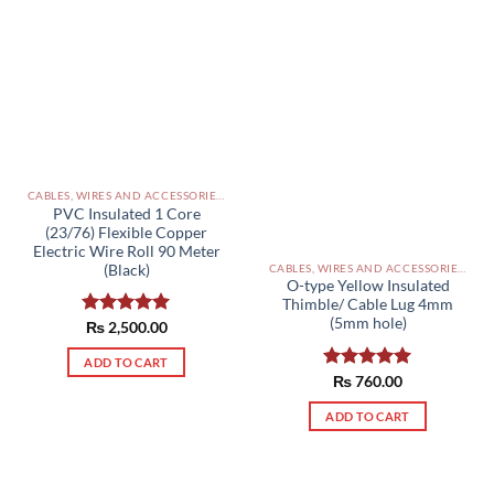
CABLES, WIRES AND ACCESSORIES PAKISTAN
PVC Insulated 1 Core
(23/76) Flexible Copper
Electric Wire Roll 90 Meter
(Black)
CABLES, WIRES AND ACCESSORIES PAKISTAN
O-type Yellow Insulated
Thimble/ Cable Lug 4mm
(5mm hole)
Rated
₨
2,500.00
5.00
out of 5
ADD TO CART
Rated
₨
760.00
5.00
out of 5
ADD TO CART