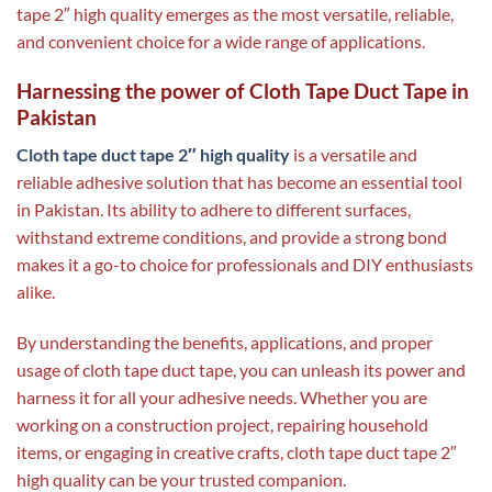
tape 2″ high quality emerges as the most versatile, reliable,
and convenient choice for a wide range of applications.
Harnessing the power of Cloth Tape Duct Tape in
Pakistan
Cloth tape duct tape 2″ high quality
is a versatile and
reliable adhesive solution that has become an essential tool
in Pakistan. Its ability to adhere to different surfaces,
withstand extreme conditions, and provide a strong bond
makes it a go-to choice for professionals and DIY enthusiasts
alike.
By understanding the benefits, applications, and proper
usage of cloth tape duct tape, you can unleash its power and
harness it for all your adhesive needs. Whether you are
working on a construction project, repairing household
items, or engaging in creative crafts, cloth tape duct tape 2″
high quality can be your trusted companion.