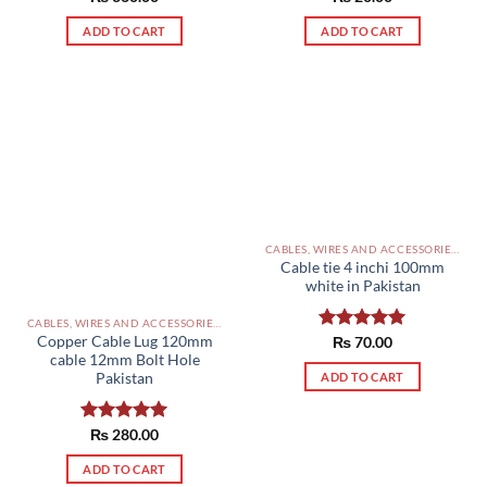
out of 5
out of 5
ADD TO CART
ADD TO CART
CABLES, WIRES AND ACCESSORIES PAKISTAN
Cable tie 4 inchi 100mm
white in Pakistan
CABLES, WIRES AND ACCESSORIES PAKISTAN
Copper Cable Lug 120mm
Rated
₨
70.00
5.00
cable 12mm Bolt Hole
out of 5
ADD TO CART
Pakistan
Rated
₨
280.00
5.00
out of 5
ADD TO CART