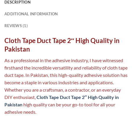
DESCRIPTION
ADDITIONAL INFORMATION
REVIEWS (1)
Cloth Tape Duct Tape 2″ High Quality in
Pakistan
As a professional in the adhesive industry, I have witnessed
firsthand the incredible versatility and reliability of cloth tape
duct tape. In Pakistan, this high-quality adhesive solution has
become a staple in various industries and applications.
Whether you are a craftsman, a contractor, or an everyday
DIY enthusiast,
Cloth Tape Duct Tape 2″ High Quality in
Pakistan
high quality can be your go-to tool for all your
adhesive needs.