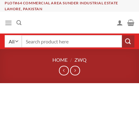
Skip
PLOT#64 COMMERCIAL AREA SUNDER INDUSTRIAL ESTATE
LAHORE, PAKISTAN
to
content
Search
for:
HOME
/
ZWQ