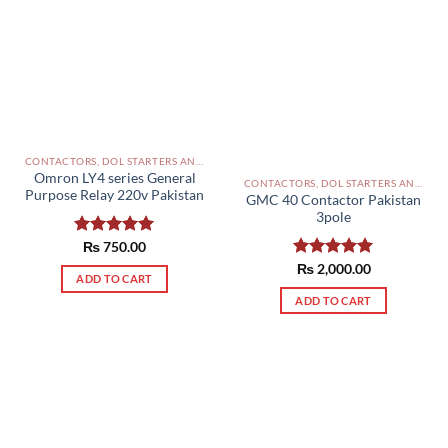
The
options
may
be
chosen
on
the
product
CONTACTORS, DOL STARTERS AND RELAYS PAKISTAN
Omron LY4 series General
page
CONTACTORS, DOL STARTERS AND RELAYS PAKISTAN
Purpose Relay 220v Pakistan
GMC 40 Contactor Pakistan
3pole
Rated
₨
750.00
5.00
out of 5
Rated
₨
2,000.00
5.00
ADD TO CART
out of 5
ADD TO CART