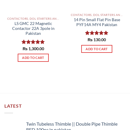
CONTACTORS, DOL STARTERS AND RELAYS PAKISTAN
CONTACTORS, DOL STARTERS AND RELAYS PAKISTAN
14 Pin Small Flat Pin Base
LS GMC 22 Magnetic
PYF14A MY4 Pakistan
Contactor 22A 3pole in
Pakistan
Rated
₨
130.00
5.00
out of 5
Rated
₨
1,300.00
5.00
ADD TO CART
out of 5
ADD TO CART
LATEST
Twin Tubeless Thimble || Double Pipe Thimble
RED 100pc in pakistan