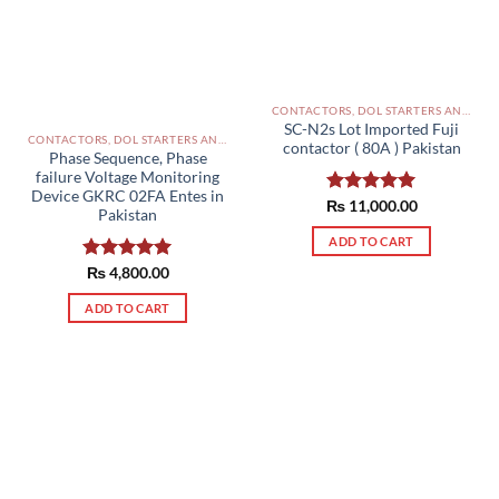
CONTACTORS, DOL STARTERS AND RELAYS PAKISTAN
SC-N2s Lot Imported Fuji
CONTACTORS, DOL STARTERS AND RELAYS PAKISTAN
contactor ( 80A ) Pakistan
Phase Sequence, Phase
failure Voltage Monitoring
Device GKRC 02FA Entes in
₨
Rated
11,000.00
5.00
Pakistan
out of 5
ADD TO CART
Rated
₨
4,800.00
5.00
out of 5
ADD TO CART