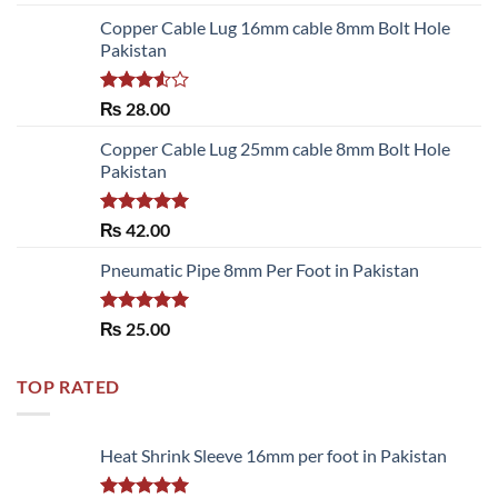
out of 5
Copper Cable Lug 16mm cable 8mm Bolt Hole
Pakistan
Rated
₨
28.00
3.50
out
of 5
Copper Cable Lug 25mm cable 8mm Bolt Hole
Pakistan
Rated
5.00
₨
42.00
out of 5
Pneumatic Pipe 8mm Per Foot in Pakistan
Rated
5.00
₨
25.00
out of 5
TOP RATED
Heat Shrink Sleeve 16mm per foot in Pakistan