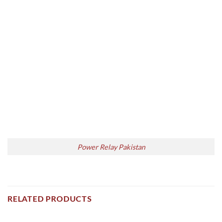
Power Relay Pakistan
RELATED PRODUCTS