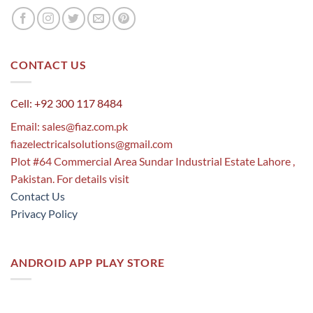
CONTACT US
Cell: +92 300 117 8484
Email:
sales@fiaz.com.pk
fiazelectricalsolutions@gmail.com
Plot #64 Commercial Area Sundar Industrial Estate Lahore ,
Pakistan. For details visit
Contact Us
Privacy Policy
ANDROID APP PLAY STORE