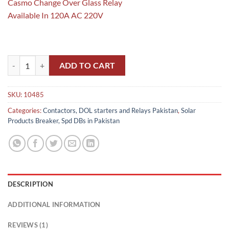
Casmo Change Over Glass Relay
Available In 120A AC 220V
Glass Changeover Relay 120A Brand Casmo Copper A+ Quality in Paki
ADD TO CART
SKU:
10485
Categories:
Contactors, DOL starters and Relays Pakistan
,
Solar
Products Breaker, Spd DBs in Pakistan
DESCRIPTION
ADDITIONAL INFORMATION
REVIEWS (1)