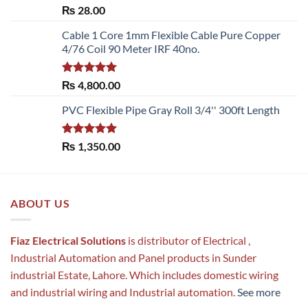
Rated
5.00
₨
28.00
out of 5
Cable 1 Core 1mm Flexible Cable Pure Copper
4/76 Coil 90 Meter IRF 40no.
Rated
5.00
₨
4,800.00
out of 5
PVC Flexible Pipe Gray Roll 3/4'' 300ft Length
Rated
5.00
₨
1,350.00
out of 5
ABOUT US
Fiaz Electrical Solutions
is distributor of Electrical ,
Industrial Automation and Panel products in Sunder
industrial Estate, Lahore. Which includes domestic wiring
and industrial wiring and Industrial automation.
See more