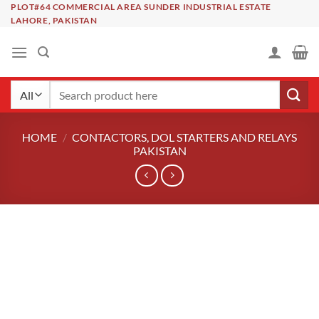
Skip
PLOT#64 COMMERCIAL AREA SUNDER INDUSTRIAL ESTATE
LAHORE, PAKISTAN
to
content
Search
for:
HOME
/
CONTACTORS, DOL STARTERS AND RELAYS
PAKISTAN