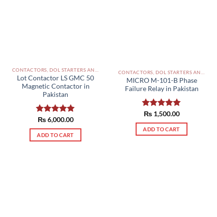
CONTACTORS, DOL STARTERS AND RELAYS PAKISTAN
CONTACTORS, DOL STARTERS AND RELAYS PAKISTAN
Lot Contactor LS GMC 50
MICRO M-101-B Phase
Magnetic Contactor in
Failure Relay in Pakistan
Pakistan
Rated
₨
1,500.00
5.00
Rated
₨
6,000.00
5.00
out of 5
out of 5
ADD TO CART
ADD TO CART