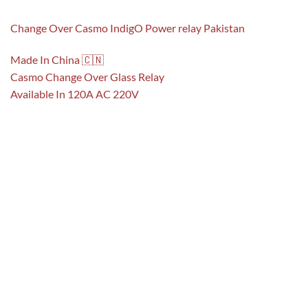
Change Over Casmo IndigO Power relay Pakistan
Made In China 🇨🇳
Casmo Change Over Glass Relay
Available In 120A AC 220V