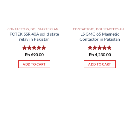
CONTACTORS, DOL STARTERS AND RELAYS PAKISTAN
CONTACTORS, DOL STARTERS AND RELAYS PAKISTAN
FOTEK SSR 40A solid state
LS GMC 65 Magnetic
relay in Pakistan
Contactor in Pakistan
Rated
₨
690.00
5.00
Rated
₨
4,230.00
5.00
out of 5
out of 5
ADD TO CART
ADD TO CART