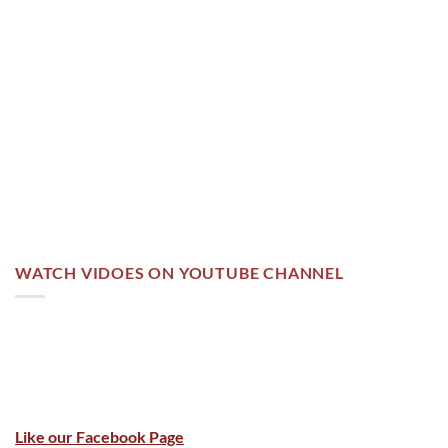
WATCH VIDOES ON YOUTUBE CHANNEL
Like our Facebook Page