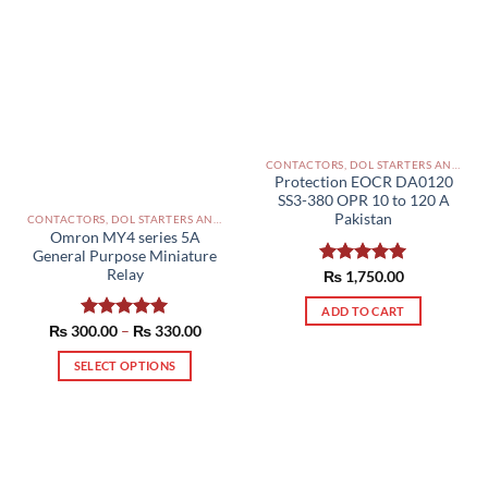
CONTACTORS, DOL STARTERS AND RELAYS PAKISTAN
Protection EOCR DA0120
SS3-380 OPR 10 to 120 A
Pakistan
CONTACTORS, DOL STARTERS AND RELAYS PAKISTAN
Omron MY4 series 5A
General Purpose Miniature
Relay
Rated
₨
1,750.00
5.00
out of 5
ADD TO CART
Price
₨
300.00
Rated
–
5.00
₨
330.00
range:
out of 5
₨ 300.00
SELECT OPTIONS
through
₨ 330.00
This
product
has
multiple
variants.