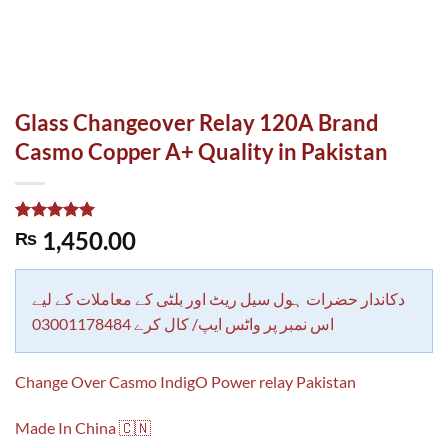
Glass Changeover Relay 120A Brand
Casmo Copper A+ Quality in Pakistan
Rated
1
5.00
1,450.00
₨
out of 5
based on
customer
rating
دکاندار حضرات ہول سیل ریٹ اور بلٹی کے معاملات کے لیے
اس نمبر پر واٹس ایپ/ کال کرے 03001178484
Change Over Casmo IndigO Power relay Pakistan
Made In China 🇨🇳