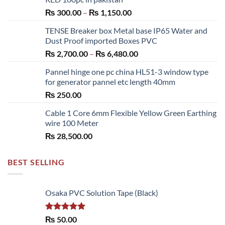
Price
₨
300.00
–
₨
1,150.00
range:
TENSE Breaker box Metal base IP65 Water and
₨ 300.00
Dust Proof imported Boxes PVC
through
Price
₨
2,700.00
–
₨
6,480.00
₨ 1,150.00
range:
Pannel hinge one pc china HL51-3 window type
₨ 2,700.00
for generator pannel etc length 40mm
through
₨
250.00
₨ 6,480.00
Cable 1 Core 6mm Flexible Yellow Green Earthing
wire 100 Meter
₨
28,500.00
BEST SELLING
Osaka PVC Solution Tape (Black)
Rated
5.00
₨
50.00