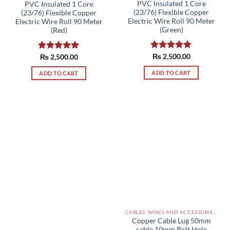
PVC Insulated 1 Core
PVC Insulated 1 Core
(23/76) Flexible Copper
(23/76) Flexible Copper
Electric Wire Roll 90 Meter
Electric Wire Roll 90 Meter
(Green)
(Red)
Rated
₨
2,500.00
5.00
Rated
₨
2,500.00
5.00
out of 5
out of 5
ADD TO CART
ADD TO CART
CABLES, WIRES AND ACCESSORIES PAKISTAN
Copper Cable Lug 50mm
cable 10mm Bolt Hole