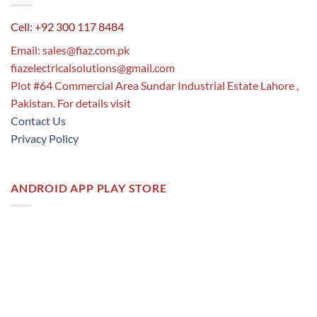
Cell: +92 300 117 8484
Email:
sales@fiaz.com.pk
fiazelectricalsolutions@gmail.com
Plot #64 Commercial Area Sundar Industrial Estate Lahore ,
Pakistan. For details visit
Contact Us
Privacy Policy
ANDROID APP PLAY STORE