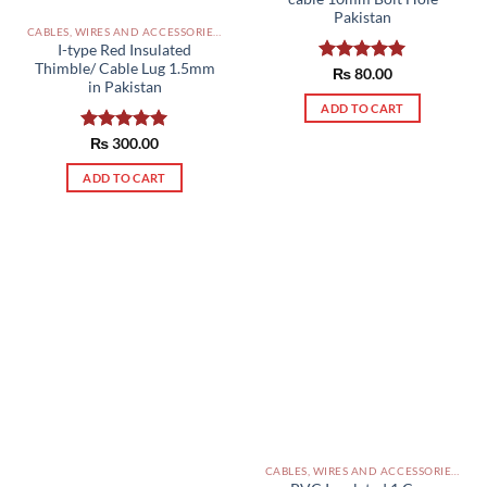
Pakistan
CABLES, WIRES AND ACCESSORIES PAKISTAN
I-type Red Insulated
Thimble/ Cable Lug 1.5mm
Rated
₨
80.00
5.00
in Pakistan
out of 5
ADD TO CART
Rated
₨
300.00
5.00
out of 5
ADD TO CART
CABLES, WIRES AND ACCESSORIES PAKISTAN