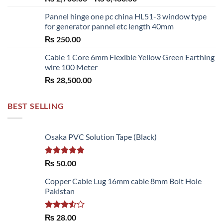
range:
Pannel hinge one pc china HL51-3 window type
₨ 2,700.00
for generator pannel etc length 40mm
through
₨
250.00
₨ 6,480.00
Cable 1 Core 6mm Flexible Yellow Green Earthing
wire 100 Meter
₨
28,500.00
BEST SELLING
Osaka PVC Solution Tape (Black)
Rated
5.00
₨
50.00
out of 5
Copper Cable Lug 16mm cable 8mm Bolt Hole
Pakistan
Rated
₨
28.00