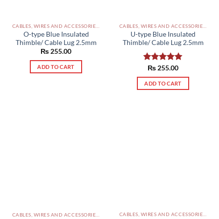
CABLES, WIRES AND ACCESSORIES PAKISTAN
CABLES, WIRES AND ACCESSORIES PAKISTAN
O-type Blue Insulated
U-type Blue Insulated
Thimble/ Cable Lug 2.5mm
Thimble/ Cable Lug 2.5mm
₨
255.00
ADD TO CART
Rated
₨
255.00
5.00
out of 5
ADD TO CART
CABLES, WIRES AND ACCESSORIES PAKISTAN
CABLES, WIRES AND ACCESSORIES PAKISTAN