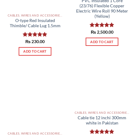
PVC Insulated 1 Core
(23/76) Flexible Copper
Electric Wire Roll 90 Meter
CABLES, WIRES AND ACCESSORIES PAKISTAN
(Yellow)
O-type Red Insulated
Thimble/ Cable Lug 1.5mm
Rated
₨
2,500.00
5.00
out of 5
Rated
₨
230.00
5.00
ADD TO CART
out of 5
ADD TO CART
CABLES, WIRES AND ACCESSORIES PAKISTAN
Cable tie 12 inchi 300mm
white in Pakistan
CABLES, WIRES AND ACCESSORIES PAKISTAN