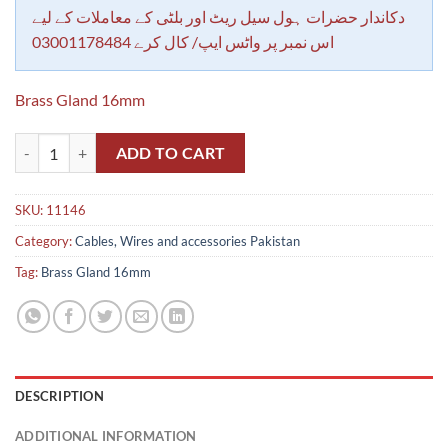
rating
دکاندار حضرات ہول سیل ریٹ اور بلٹی کے معاملات کے لیے
اس نمبر پر واٹس ایپ/ کال کرے 03001178484
Brass Gland 16mm
Brass Gland 16mm quantity
ADD TO CART
SKU:
11146
Category:
Cables, Wires and accessories Pakistan
Tag:
Brass Gland 16mm
DESCRIPTION
ADDITIONAL INFORMATION