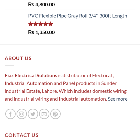
Rated
5.00
₨
4,800.00
out of 5
PVC Flexible Pipe Gray Roll 3/4'' 300ft Length
Rated
5.00
₨
1,350.00
out of 5
ABOUT US
Fiaz Electrical Solutions
is distributor of Electrical ,
Industrial Automation and Panel products in Sunder
industrial Estate, Lahore. Which includes domestic wiring
and industrial wiring and Industrial automation.
See more
CONTACT US