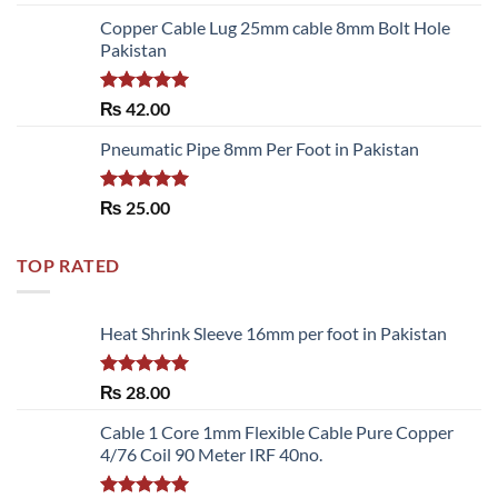
3.50
out
of 5
Copper Cable Lug 25mm cable 8mm Bolt Hole
Pakistan
Rated
5.00
₨
42.00
out of 5
Pneumatic Pipe 8mm Per Foot in Pakistan
Rated
5.00
₨
25.00
out of 5
TOP RATED
Heat Shrink Sleeve 16mm per foot in Pakistan
Rated
5.00
₨
28.00
out of 5
Cable 1 Core 1mm Flexible Cable Pure Copper
4/76 Coil 90 Meter IRF 40no.