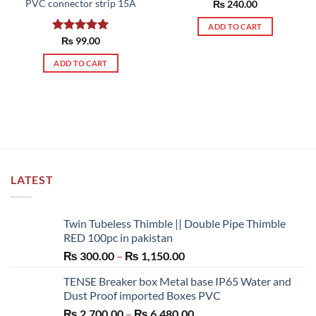
PVC connector strip 15A
Rated
₨
240.00
5.00
out of 5
ADD TO CART
Rated
₨
99.00
5.00
out of 5
ADD TO CART
LATEST
Twin Tubeless Thimble || Double Pipe Thimble
RED 100pc in pakistan
Price
₨
300.00
–
₨
1,150.00
range:
TENSE Breaker box Metal base IP65 Water and
₨ 300.00
Dust Proof imported Boxes PVC
through
Price
₨
2,700.00
–
₨
6,480.00
₨ 1,150.00