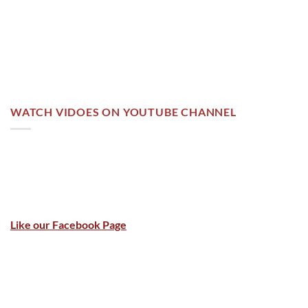
WATCH VIDOES ON YOUTUBE CHANNEL
Like our Facebook Page