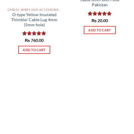
Pakistan
CABLES, WIRES AND ACCESSORIES PAKISTAN
O-type Yellow Insulated
Thimble/ Cable Lug 4mm
Rated
₨
20.00
5.00
(5mm hole)
out of 5
ADD TO CART
Rated
₨
760.00
5.00
out of 5
ADD TO CART