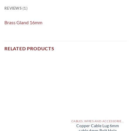
REVIEWS (1)
Brass Gland 16mm
RELATED PRODUCTS
CABLES, WIRES AND ACCESSORIES PAKISTAN
Copper Cable Lug 6mm
cable 6mm Bolt Hole