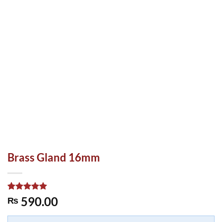
Brass Gland 16mm
Rated
1
5.00
590.00
₨
out of 5
based on
customer