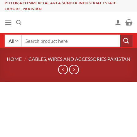
Skip
PLOT#64 COMMERCIAL AREA SUNDER INDUSTRIAL ESTATE
LAHORE, PAKISTAN
to
content
Search
for:
HOME
/
CABLES, WIRES AND ACCESSORIES PAKISTAN