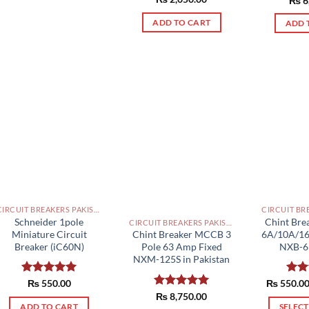
₨
6
out of 5
product
out 
ADD TO CART
ADD 
has
multiple
variants.
The
options
may
be
chosen
on
the
product
page
CIRCUIT BREAKERS PAKISTAN
Schneider 1pole
Chint Bre
CIRCUIT BREAKERS PAKISTAN
Miniature Circuit
6A/10A/1
Chint Breaker MCCB 3
Breaker (iC60N)
NXB-63
Pole 63 Amp Fixed
NXM-125S in Pakistan
Rated
₨
550.00
5.00
₨
550.0
Rat
out of 5
out 
Rated
₨
8,750.00
5.00
out of 5
ADD TO CART
SELEC