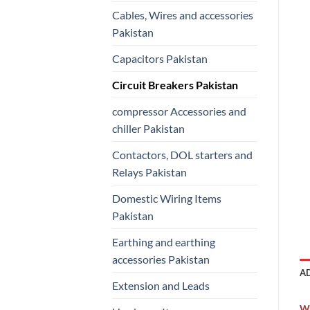
Cables, Wires and accessories
Pakistan
Capacitors Pakistan
Circuit Breakers Pakistan
compressor Accessories and
chiller Pakistan
Contactors, DOL starters and
Relays Pakistan
Domestic Wiring Items
Pakistan
Earthing and earthing
accessories Pakistan
A
Extension and Leads
W