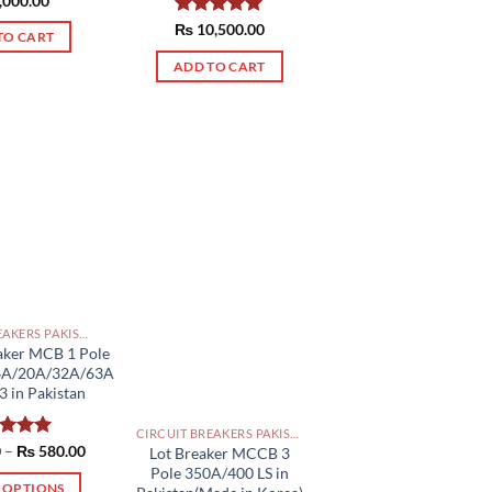
,000.00
of 5
₨
Rated
10,500.00
5.00
TO CART
out of 5
ADD TO CART
CIRCUIT BREAKERS PAKISTAN
aker MCB 1 Pole
6A/20A/32A/63A
 in Pakistan
CIRCUIT BREAKERS PAKISTAN
Price
0
ed
–
5.00
₨
580.00
Lot Breaker MCCB 3
range:
of 5
Pole 350A/400 LS in
₨ 550.00
T OPTIONS