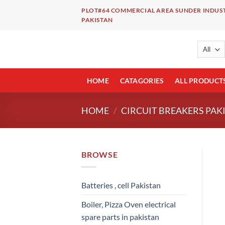
Skip
PLOT#64 COMMERCIAL AREA SUNDER INDUST
to
PAKISTAN
content
HOME
CATAGORIES
ALL PRODUCT
HOME
/
CIRCUIT BREAKERS PAK
BROWSE
Batteries , cell Pakistan
Boiler, Pizza Oven electrical
spare parts in pakistan