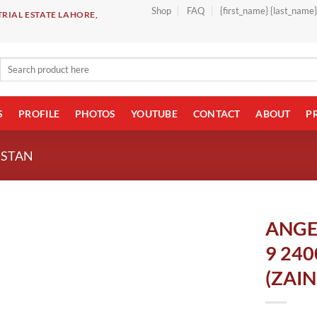
Shop
FAQ
{first_name} {last_name
RIAL ESTATE LAHORE,
Search
for:
S
PROFILE
PHOTOS
YOUTUBE
CONTACT
ABOUT
P
ISTAN
ANGE
9 24
(ZAI