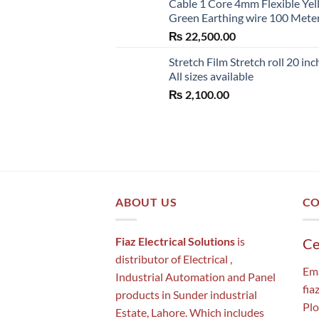
Cable 1 Core 4mm Flexible Ye
Green Earthing wire 100 Mete
₨
22,500.00
Stretch Film Stretch roll 20 inc
All sizes available
₨
2,100.00
ABOUT US
CO
Fiaz Electrical Solutions
is
Ce
distributor of Electrical ,
Ema
Industrial Automation and Panel
fia
products in Sunder industrial
Plo
Estate, Lahore. Which includes