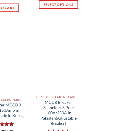
of 5
of 5
SELECT OPTIONS
TO CART
This
product
has
multiple
variants.
The
options
may
be
chosen
on
the
product
CIRCUIT BREAKERS PAKISTAN
page
CIRCUIT BREAKERS PAKISTAN
MCCB Breaker
aker MCCB 3
Schneider 3 Pole
 150Amp in
160A/250A in
ade in Korea)
Pakistan(Adjustable
Breaker)
ed
5.00