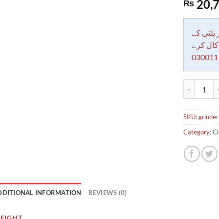
20,7
₨
دکاندار
معاملات 
030011
ANGEL GRI
SKU:
grinde
Category:
Ci
DDITIONAL INFORMATION
REVIEWS (0)
EIGHT