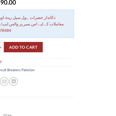
90.00
 حضرات ہول سیل ریٹ اور بلٹی کے
کے لیے اس نمبر پر واٹس ایپ/ کال کرے
78484
NDER ZAINMAX 9 2400W G2301A (ZAINMAX) quantity
ADD TO CART
r9
rcuit Breakers Pakistan
10 kg