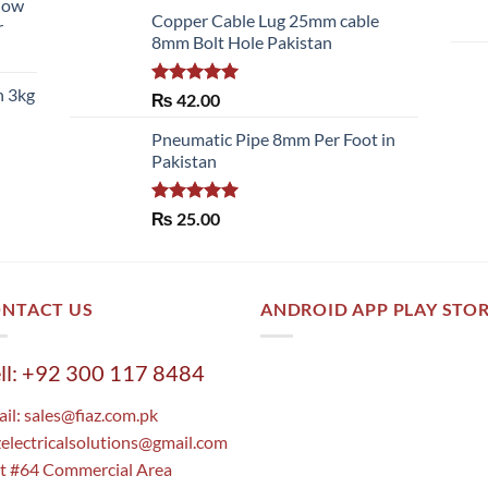
llow
of 5
Copper Cable Lug 25mm cable
r
8mm Bolt Hole Pakistan
h 3kg
Rated
5.00
₨
42.00
out of 5
Pneumatic Pipe 8mm Per Foot in
Pakistan
Rated
5.00
₨
25.00
out of 5
NTACT US
ANDROID APP PLAY STO
ll: +92 300 117 8484
il:
sales@fiaz.com.pk
zelectricalsolutions@gmail.com
t #64 Commercial Area