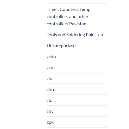
Timer, Counters, temp
controllers and other
controllers Pakistan
Tools and Soldering Pakistan
Uncategorized
zchn
zcnt
zhas
zhrd
zlo
znv
zpk