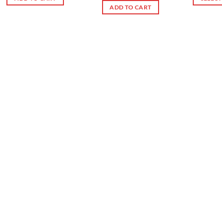
ADD TO CART