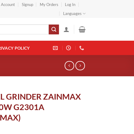
} Account
Signup
My Orders
Log In
Languages
RIVACY POLICY
L GRINDER ZAINMAX
00W G2301A
NMAX)