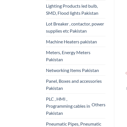
Lighting Products led bulb,
SMD, Flood lights Pakistan
Lot Breaker , contactor, power
supplies etc Pakistan
Machine Heaters pakistan
Meters, Energy Meters
Pakistan
Networking Items Pakistan
Panel, Boxes and accessories
Pakistan
PLC , HMI ,
Others
Programming cables in
Pakistan
Pneumatic Pipes, Pneumatic