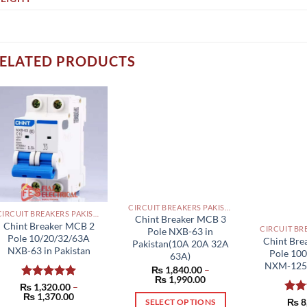
ELATED PRODUCTS
CIRCUIT BREAKERS PAKISTAN
CIRCUIT BREAKERS PAKISTAN
Chint Breaker MCB 3
Chint Breaker MCB 2
Pole NXB-63 in
Pole 10/20/32/63A
Chint Br
Pakistan(10A 20A 32A
NXB-63 in Pakistan
Pole 10
63A)
NXM-125S
₨
1,840.00
–
Price
₨
1,990.00
₨
Rated
1,320.00
5.00
–
range:
Price
₨
1,370.00
₨ 1,840.00
out of 5
Rat
₨
8
SELECT OPTIONS
range: