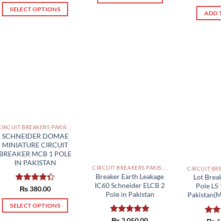
through
out 
₨ 1,320.00
₨ 1,990.00
This
SELECT OPTIONS
through
ADD 
₨ 1,370.00
product
This
has
product
multiple
has
variants.
multiple
The
variants.
options
The
may
options
be
may
chosen
be
on
chosen
CIRCUIT BREAKERS PAKISTAN
the
on
SCHNEIDER DOMAE
MINIATURE CIRCUIT
product
the
BREAKER MCB 1 POLE
page
product
IN PAKISTAN
CIRCUIT BREAKERS PAKISTAN
page
Breaker Earth Leakage
Lot Bre
IC60 Schneider ELCB 2
Pole LS
Rated
₨
380.00
Pole in Pakistan
Pakistan(M
4.33
out
of 5
SELECT OPTIONS
This
Rated
₨
2,050.00
5.00
Rat