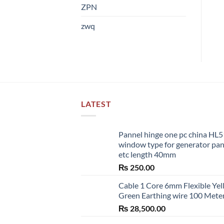
ZPN
zwq
LATEST
Pannel hinge one pc china HL
window type for generator pa
etc length 40mm
₨
250.00
Cable 1 Core 6mm Flexible Ye
Green Earthing wire 100 Mete
₨
28,500.00