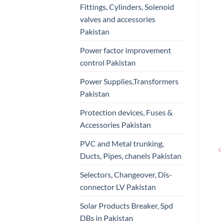
Fittings, Cylinders, Solenoid
valves and accessories
Pakistan
Power factor improvement
control Pakistan
Power Supplies,Transformers
Pakistan
Protection devices, Fuses &
Accessories Pakistan
PVC and Metal trunking,
Ducts, Pipes, chanels Pakistan
Selectors, Changeover, Dis-
connector LV Pakistan
Solar Products Breaker, Spd
DBs in Pakistan