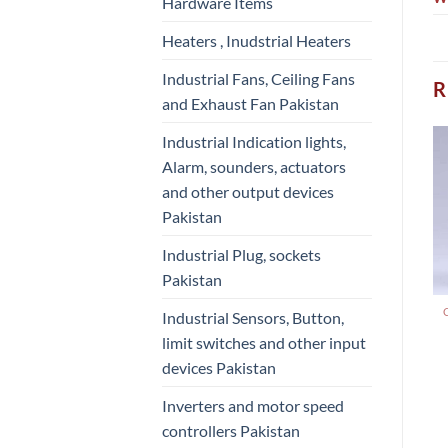
Hardware Items
Heaters , Inudstrial Heaters
Industrial Fans, Ceiling Fans
R
and Exhaust Fan Pakistan
Industrial Indication lights,
Alarm, sounders, actuators
and other output devices
Pakistan
Industrial Plug, sockets
Pakistan
Industrial Sensors, Button,
limit switches and other input
devices Pakistan
Inverters and motor speed
controllers Pakistan