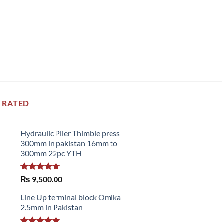
 RATED
Hydraulic Plier Thimble press
300mm in pakistan 16mm to
300mm 22pc YTH
Rated
5.00
₨
9,500.00
out of 5
Line Up terminal block Omika
2.5mm in Pakistan