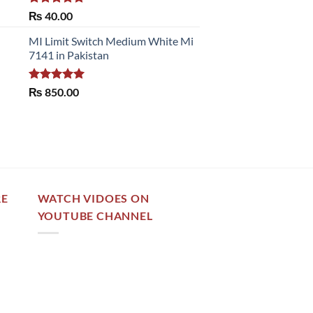
Rated
5.00
₨
40.00
out of 5
MI Limit Switch Medium White Mi
7141 in Pakistan
Rated
5.00
₨
850.00
out of 5
RE
WATCH VIDOES ON
YOUTUBE CHANNEL