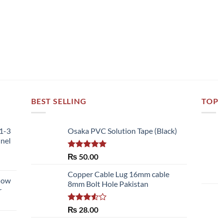
BEST SELLING
TOP
51-3
Osaka PVC Solution Tape (Black)
nnel
Rated
5.00
₨
50.00
out of 5
Copper Cable Lug 16mm cable
llow
8mm Bolt Hole Pakistan
r
Rated
₨
28.00
3.50
out