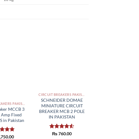
CIRCUIT BREAKERS PAKISTAN
SCHNEIDER DOMAE
CIRCUIT BREAKERS PAKISTAN
MINIATURE CIRCUIT
eaker MCCB 3
BREAKER MCB 2 POLE
0 Amp Fixed
IN PAKISTAN
 in Pakistan
Rated
₨
760.00
ed
,750.00
5.00
4.50
out