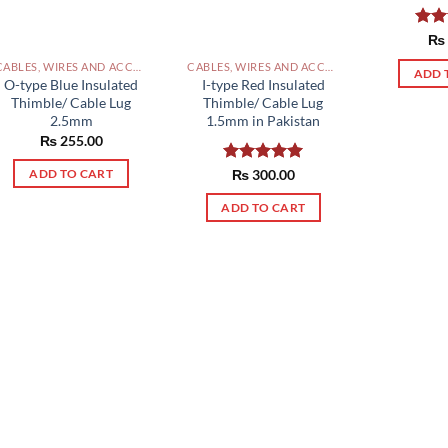
Rat
₨
out 
CABLES, WIRES AND ACCESSORIES PAKISTAN
CABLES, WIRES AND ACCESSORIES PAKISTAN
ADD 
O-type Blue Insulated
I-type Red Insulated
Thimble/ Cable Lug
Thimble/ Cable Lug
2.5mm
1.5mm in Pakistan
₨
255.00
Rated
₨
300.00
5.00
ADD TO CART
out of 5
ADD TO CART