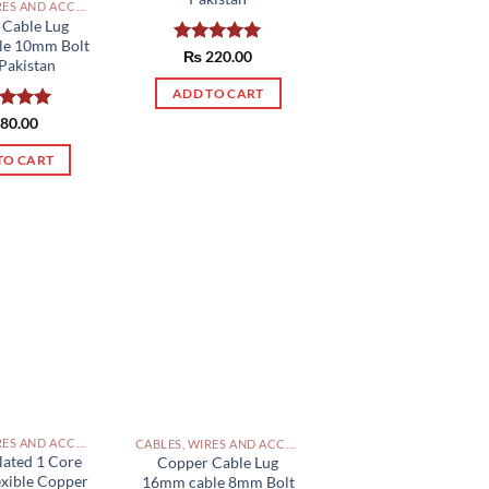
CABLES, WIRES AND ACCESSORIES PAKISTAN
 Cable Lug
le 10mm Bolt
Rated
₨
220.00
5.00
Pakistan
out of 5
ADD TO CART
ed
80.00
5.00
of 5
TO CART
CABLES, WIRES AND ACCESSORIES PAKISTAN
CABLES, WIRES AND ACCESSORIES PAKISTAN
lated 1 Core
Copper Cable Lug
exible Copper
16mm cable 8mm Bolt