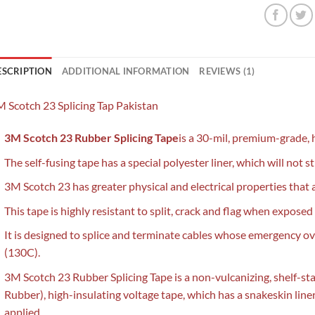
ESCRIPTION
ADDITIONAL INFORMATION
REVIEWS (1)
 Scotch 23 Splicing Tap Pakistan
3M Scotch 23 Rubber Splicing Tape
is a 30-mil, premium-grade, 
The self-fusing tape has a special polyester liner, which will not 
3M Scotch 23 has greater physical and electrical properties that 
This tape is highly resistant to split, crack and flag when expos
It is designed to splice and terminate cables whose emergency 
(130C).
3M Scotch 23 Rubber Splicing Tape is a non-vulcanizing, shelf-st
Rubber), high-insulating voltage tape, which has a snakeskin liner
applied.