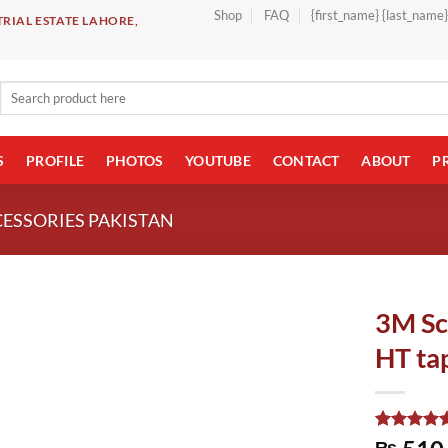
Shop
FAQ
{first_name} {last_name
RIAL ESTATE LAHORE,
Search
for:
S
PROFILE
PHOTOS
YOUTUBE
CONTACT
ABOUT
P
CESSORIES PAKISTAN
3M Sc
HT ta
Rated
1
5.00
₨