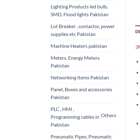
Lighting Products led bulb,
SMD, Flood lights Pakistan
Lot Breaker , contactor, power
D
supplies etc Pakistan
Machine Heaters pakistan
3M
Meters, Energy Meters
Pakistan
Networking Items Pakistan
Panel, Boxes and accessories
Pakistan
PLC , HMI ,
Others
Programming cables in
Pakistan
Pneumatic Pipes, Pneumatic