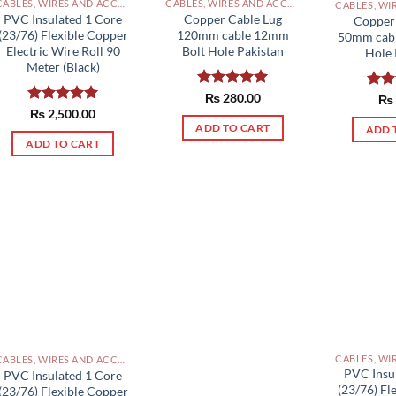
CABLES, WIRES AND ACCESSORIES PAKISTAN
CABLES, WIRES AND ACCESSORIES PAKISTAN
PVC Insulated 1 Core
Copper Cable Lug
Copper
(23/76) Flexible Copper
120mm cable 12mm
50mm cab
Electric Wire Roll 90
Bolt Hole Pakistan
Hole 
Meter (Black)
Rated
₨
280.00
5.00
Rat
₨
out of 5
out 
Rated
₨
2,500.00
5.00
out of 5
ADD TO CART
ADD 
ADD TO CART
CABLES, WIRES AND ACCESSORIES PAKISTAN
PVC Insu
PVC Insulated 1 Core
(23/76) Fl
(23/76) Flexible Copper