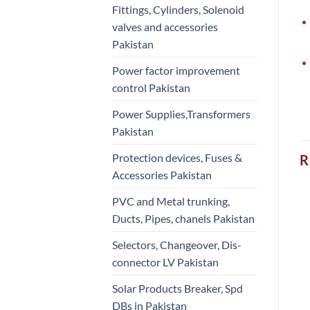
Fittings, Cylinders, Solenoid
valves and accessories
Pakistan
Power factor improvement
control Pakistan
Power Supplies,Transformers
Pakistan
Protection devices, Fuses &
R
Accessories Pakistan
PVC and Metal trunking,
Ducts, Pipes, chanels Pakistan
Selectors, Changeover, Dis-
connector LV Pakistan
Solar Products Breaker, Spd
DBs in Pakistan