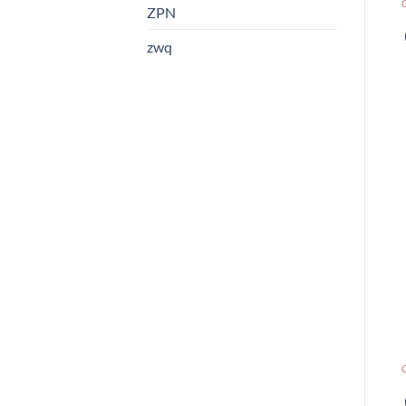
ZPN
zwq