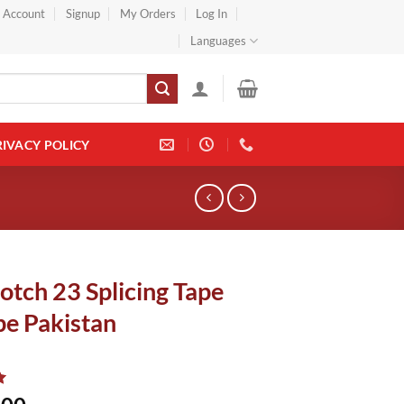
} Account
Signup
My Orders
Log In
Languages
RIVACY POLICY
otch 23 Splicing Tape
pe Pakistan