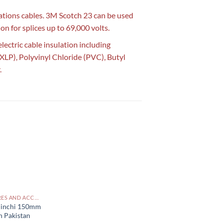
lations cables. 3M Scotch 23 can be used
on for splices up to 69,000 volts.
lectric cable insulation including
XLP), Polyvinyl Chloride (PVC), Butyl
.
CABLES, WIRES AND ACCESSORIES PAKISTAN
6 inchi 150mm
n Pakistan