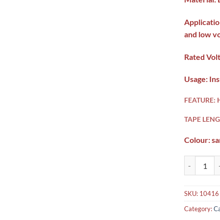
Applicatio
and low v
Rated Vol
Usage: Ins
FEATURE:
TAPE LENG
Colour: s
3M Scotch 2
SKU:
10416
Category:
Ca