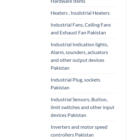
Hardware Items
Heaters , Inudstrial Heaters
Industrial Fans, Ceiling Fans
and Exhaust Fan Pakistan
Industrial Indication lights,
Alarm, sounders, actuators
and other output devices
Pakistan
Industrial Plug, sockets
Pakistan
Industrial Sensors, Button,
limit switches and other input
devices Pakistan
Inverters and motor speed
controllers Pakistan