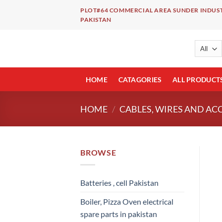
Skip
PLOT#64 COMMERCIAL AREA SUNDER INDUST
to
PAKISTAN
content
HOME
CATAGORIES
ALL PRODUCT
HOME
/
CABLES, WIRES AND AC
BROWSE
Batteries , cell Pakistan
Boiler, Pizza Oven electrical
spare parts in pakistan