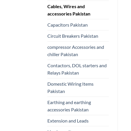
Cables, Wires and
accessories Pakistan
Capacitors Pakistan
Circuit Breakers Pakistan
compressor Accessories and
chiller Pakistan
Contactors, DOL starters and
Relays Pakistan
Domestic Wiring Items
Pakistan
Earthing and earthing
accessories Pakistan
Extension and Leads