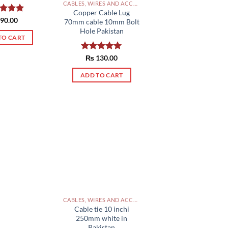
CABLES, WIRES AND ACCESSORIES PAKISTAN
Copper Cable Lug
ed
90.00
5.00
70mm cable 10mm Bolt
of 5
Hole Pakistan
TO CART
Rated
₨
130.00
5.00
out of 5
ADD TO CART
CABLES, WIRES AND ACCESSORIES PAKISTAN
Cable tie 10 inchi
250mm white in
Pakistan