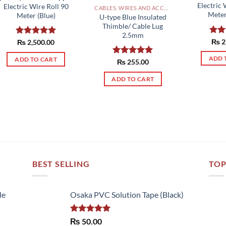
Electric 
Electric Wire Roll 90
CABLES, WIRES AND ACCESSORIES PAKISTAN
Meter
Meter (Blue)
U-type Blue Insulated
Thimble/ Cable Lug
2.5mm
Rat
₨
2
Rated
₨
2,500.00
5.00
out 
out of 5
ADD 
ADD TO CART
Rated
₨
255.00
5.00
out of 5
ADD TO CART
BEST SELLING
TOP
le
Osaka PVC Solution Tape (Black)
Rated
5.00
₨
50.00