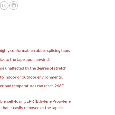
highly conformable, rubber splicing tape.
stick to the tape upon unwind.
are unaffected by the degree of stretch.
ed to indoor or outdoor environments.
overload temperatures can reach 266F
able, self-fusing EPR (Ethylene Propylene
 that is easily removed as the tape is