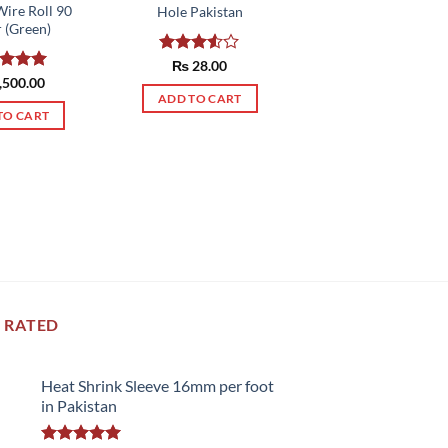
Wire Roll 90
Hole Pakistan
 (Green)
Rated
₨
28.00
3.50
out
ed
,500.00
5.00
of 5
of 5
ADD TO CART
TO CART
 RATED
Heat Shrink Sleeve 16mm per foot
in Pakistan