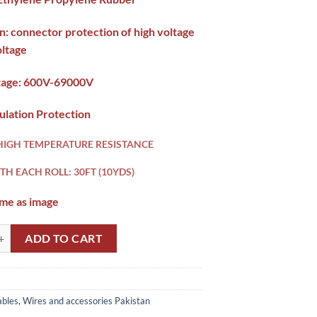
n: connector protection of high voltage
oltage
tage:
600V-69000V
ulation Protection
HIGH TEMPERATURE RESISTANCE
TH EACH ROLL: 30FT (10YDS)
ame as image
3 Splicing Tape HT tape Pakistan quantity
ADD TO CART
bles, Wires and accessories Pakistan