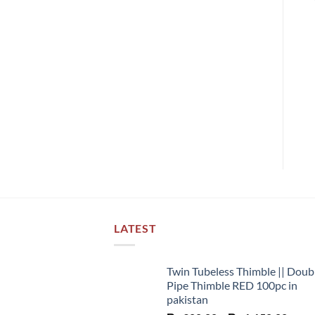
LATEST
Twin Tubeless Thimble || Doub
Pipe Thimble RED 100pc in
pakistan