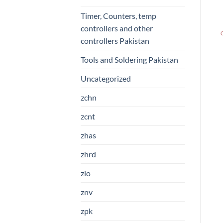
Timer, Counters, temp
controllers and other
controllers Pakistan
Tools and Soldering Pakistan
Uncategorized
zchn
zcnt
zhas
zhrd
zlo
znv
zpk