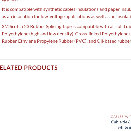
It is compatible with synthetic cables insulations and paper insu
as an insulation for low-voltage applications as well as an insulati
3M Scotch 23 Rubber Splicing Tape is compatible with all solid die
Polyethylene (high and low density), Cross-linked Polyethylene (
Rubber, Ethylene Propylene Rubber (PVC), and Oil-based rubber
ELATED PRODUCTS
Cable tie 
white i