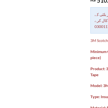
510
out of 5
based on
customer
rating
دکاندار
معاملات 
030011
3M Scotch 
Minimum Or
piece)
Product: 
Tape
Model:
3M
Type: Insu
Material: