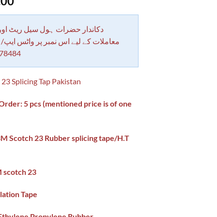
.00
 حضرات ہول سیل ریٹ اور بلٹی کے
کے لیے اس نمبر پر واٹس ایپ/ کال کرے
78484
23 Splicing Tap Pakistan
der: 5 pcs (mentioned price is of one
3M Scotch 23 Rubber splicing tape/H.T
 scotch 23
lation Tape
 Ethylene Propylene Rubber