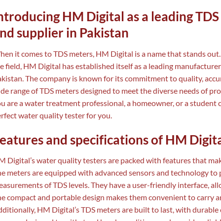
ntroducing HM Digital as a leading TD
nd supplier in Pakistan
en it comes to TDS meters, HM Digital is a name that stands out.
e field, HM Digital has established itself as a leading manufacturer
kistan. The company is known for its commitment to quality, accurac
de range of TDS meters designed to meet the diverse needs of pro
u are a water treatment professional, a homeowner, or a student 
rfect water quality tester for you.
eatures and specifications of HM Digita
 Digital’s water quality testers are packed with features that m
e meters are equipped with advanced sensors and technology to p
asurements of TDS levels. They have a user-friendly interface, al
e compact and portable design makes them convenient to carry aro
ditionally, HM Digital’s TDS meters are built to last, with durable