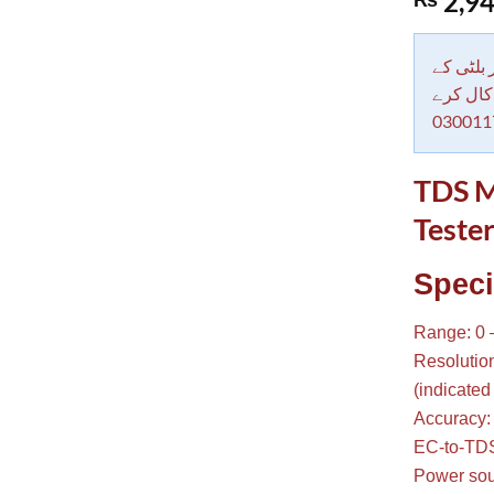
2,94
out of 5
based on
customer
rating
دکاندار
معاملات 
030011
TDS M
Tester
Speci
Range: 0 
Resolutio
(indicated 
Accuracy:
EC-to-TDS
Power sour