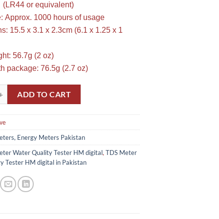
 (LR44 or equivalent)
fe: Approx. 1000 hours of usage
: 15.5 x 3.1 x 2.3cm (6.1 x 1.25 x 1
ht: 56.7g (2 oz)
h package: 76.5g (2.7 oz)
ater Quality Tester HM digital in Pakistan quantity
ADD TO CART
we
ters, Energy Meters Pakistan
ter Water Quality Tester HM digital
,
TDS Meter
y Tester HM digital in Pakistan