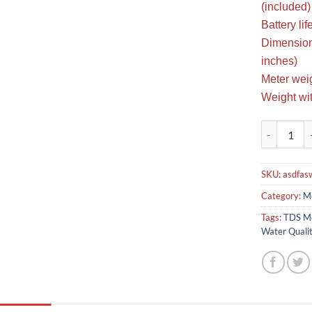
(included)
Battery li
Dimensions
inches)
Meter weig
Weight wit
TDS Meter W
SKU:
asdfas
Category:
Me
Tags:
TDS Me
Water Qualit