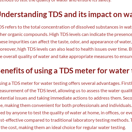
nderstanding TDS and its impact on wa
S refers to the total concentration of dissolved substances in wate
her organic compounds. High TDS levels can indicate the presence
ese impurities can affect the taste, odor, and appearance of water
reover, high TDS levels can also lead to health issues over time. 
e overall quality of water and take appropriate measures to ensure 
enefits of using a TDS meter for water 
ing a TDS meter for water testing offers several advantages. Firstl
asurement of the TDS level, allowing us to assess the water quality
tential issues and taking immediate actions to address them. Sec
e, making them convenient for both professionals and individuals.
ed by anyone to test the quality of water at home, in offices, or e
st-effective compared to traditional laboratory testing methods. Th
 the cost, making them an ideal choice for regular water testing.