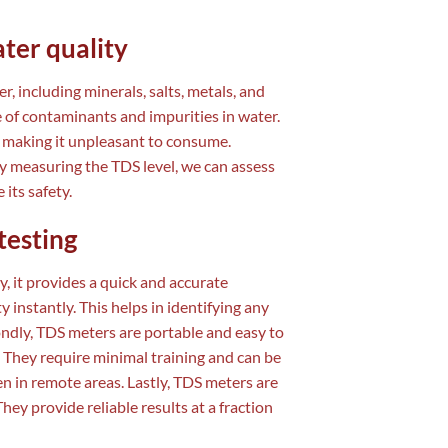
ter quality
r, including minerals, salts, metals, and
 of contaminants and impurities in water.
, making it unpleasant to consume.
By measuring the TDS level, we can assess
its safety.
testing
y, it provides a quick and accurate
 instantly. This helps in identifying any
ondly, TDS meters are portable and easy to
 They require minimal training and can be
ven in remote areas. Lastly, TDS meters are
ey provide reliable results at a fraction