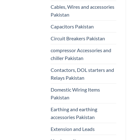
Cables, Wires and accessories
Pakistan
Capacitors Pakistan
Circuit Breakers Pakistan
compressor Accessories and
chiller Pakistan
Contactors, DOL starters and
Relays Pakistan
Domestic Wiring Items
Pakistan
Earthing and earthing
accessories Pakistan
Extension and Leads