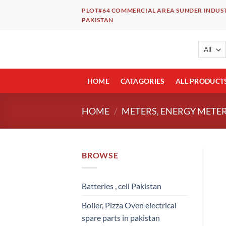
Skip
PLOT#64 COMMERCIAL AREA SUNDER INDUST
to
PAKISTAN
content
HOME
CATAGORIES
ALL PRODUCT
HOME
/
METERS, ENERGY METER
BROWSE
Batteries , cell Pakistan
Boiler, Pizza Oven electrical
spare parts in pakistan