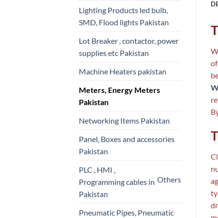
D
Lighting Products led bulb,
SMD, Flood lights Pakistan
T
Lot Breaker , contactor, power
Wa
supplies etc Pakistan
of
Machine Heaters pakistan
be
Wa
Meters, Energy Meters
re
Pakistan
By
Networking Items Pakistan
T
Panel, Boxes and accessories
Pakistan
Cl
nu
PLC , HMI ,
Others
ag
Programming cables in
ty
Pakistan
dr
Pneumatic Pipes, Pneumatic
me