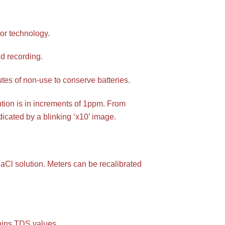
or technology.
d recording.
nutes of non-use to conserve batteries.
ion is in increments of 1ppm. From
icated by a blinking ‘x10’ image.
aCl solution. Meters can be recalibrated
lains TDS values