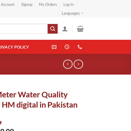
} Account
Signup
My Orders
Log In
Languages
RIVACY POLICY
eter Water Quality
 HM digital in Pakistan