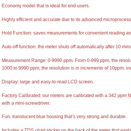
Economy model that is ideal for end-users.
Highly efficient and accurate due to its advanced microprocess
Hold Function: saves measurements for convenient reading an
Auto-off function: the meter shuts off automatically after 10 mi
Measurement Range: 0-9990 ppm. From 0-999 ppm, the resolut
1000 to 9990 ppm, the resolution is in increments of 10ppm, ind
Display: large and easy-to-read LCD screen.
Factory Calibrated: our meters are calibrated with a 342 ppm N
with a mini-screwdriver.
Fun, translucent blue housing that’s very strong and durable.
Includes a TDS chart sticker on the back of the meter that exp