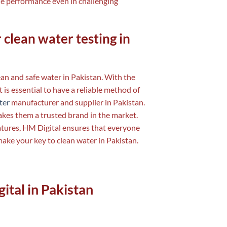
le performance even in challenging
 clean water testing in
lean and safe water in Pakistan. With the
 is essential to have a reliable method of
ter
manufacturer and supplier in Pakistan.
akes them a trusted brand in the market.
atures, HM Digital ensures that everyone
make your key to clean water in Pakistan.
ital in Pakistan