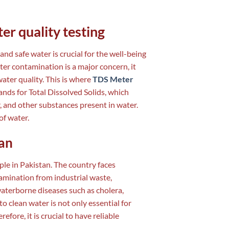
er quality testing
 and safe water is crucial for the well-being
ter contamination is a major concern, it
ater quality. This is where
TDS Meter
ands for Total Dissolved Solids, which
r, and other substances present in water.
of water.
tan
ople in Pakistan. The country faces
amination from industrial waste,
 waterborne diseases such as cholera,
to clean water is not only essential for
efore, it is crucial to have reliable