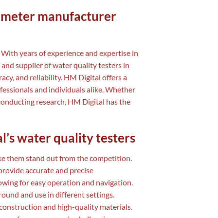
S meter manufacturer
 With years of experience and expertise in
 and supplier of water quality testers in
y, and reliability. HM Digital offers a
fessionals and individuals alike. Whether
conducting research, HM Digital has the
l’s water quality testers
ake them stand out from the competition.
rovide accurate and precise
lowing for easy operation and navigation.
und and use in different settings.
 construction and high-quality materials.