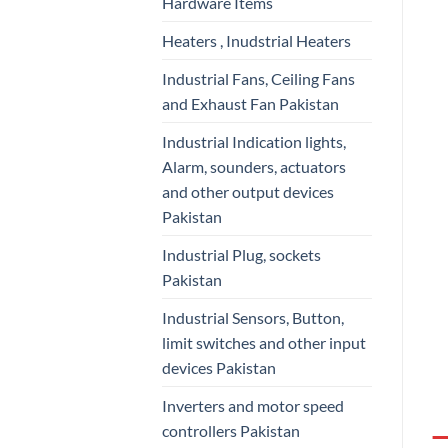
Hardware Items
Heaters , Inudstrial Heaters
Industrial Fans, Ceiling Fans
and Exhaust Fan Pakistan
Industrial Indication lights,
Alarm, sounders, actuators
and other output devices
Pakistan
Industrial Plug, sockets
Pakistan
Industrial Sensors, Button,
limit switches and other input
devices Pakistan
Inverters and motor speed
controllers Pakistan