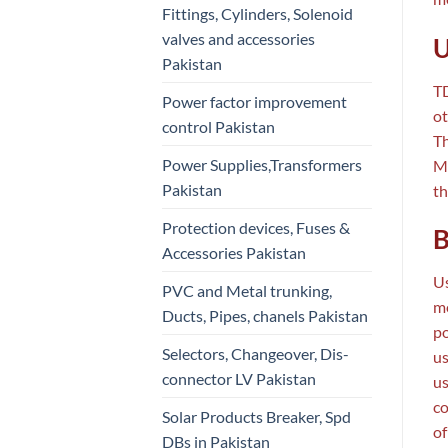
Fittings, Cylinders, Solenoid
valves and accessories
U
Pakistan
TD
Power factor improvement
ot
control Pakistan
Th
Power Supplies,Transformers
Mo
Pakistan
th
Protection devices, Fuses &
B
Accessories Pakistan
Us
PVC and Metal trunking,
me
Ducts, Pipes, chanels Pakistan
po
Selectors, Changeover, Dis-
us
connector LV Pakistan
us
co
Solar Products Breaker, Spd
of
DBs in Pakistan