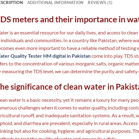
ESCRIPTION
ADDITIONAL INFORMATION
REVIEWS (1)
DS meters and their importance in wat
ter is an essential resource for our daily lives, and access to clean
 individuals and communities. In a country like Pakistan, where wa
comes even more important to have a reliable method of testing w
ter Quality Tester HM digital in Pakistan
come into play. TDS st
fers to the concentration of various inorganic salts, organic matte
 measuring the TDS level, we can determine the purity and safety 
he significance of clean water in Pakis
ean water is a basic necessity, yet it remains a luxury for many pe
merous challenges when it comes to water quality, including cont
ricultural runoff, and inadequate sanitation systems. As a result,
phoid, and diarrhea are prevalent, especially in rural areas. Access 
inking but also for cooking, hygiene, and agricultural purposes. Ther
thods to test the quality of water and ensure its safety.