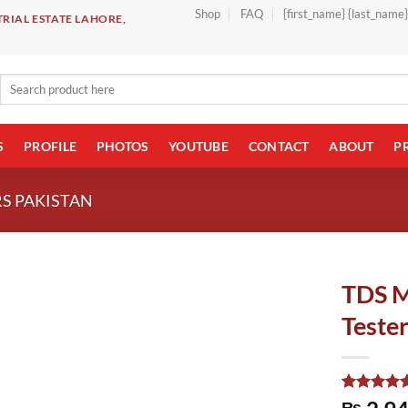
Shop
FAQ
{first_name} {last_name
RIAL ESTATE LAHORE,
Search
for:
S
PROFILE
PHOTOS
YOUTUBE
CONTACT
ABOUT
P
S PAKISTAN
TDS M
Tester
Rated
1
5.00
₨