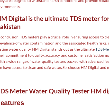
ey are designed to withstand harsh conditions and provide reliab
nvironments.
M Digital is the ultimate TDS meter for
akistan
 conclusion, TDS meters play a crucial role in ensuring access to c
evalence of water contamination and the associated health risks, it
sting water quality. HM Digital stands out as the ultimate
TDS Me
eir commitment to quality, accuracy, and customer satisfaction m
th a wide range of water quality testers packed with advanced fe
n have access to clean and safe water. So, choose HM Digital and 
DS Meter Water Quality Tester HM dig
eatures