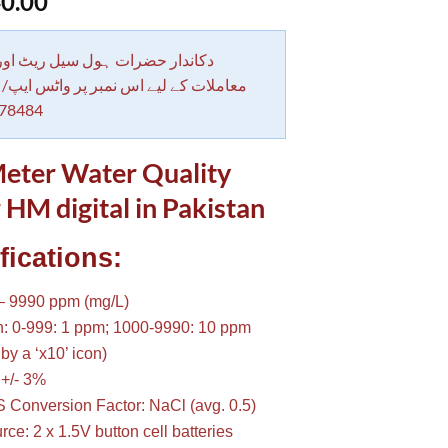
0.00
 حضرات ہول سیل ریٹ اور بلٹی کے
کے لیے اس نمبر پر واٹس ایپ/ کال کرے
78484
eter Water Quality
 HM digital in Pakistan
fications:
– 9990 ppm (mg/L)
n: 0-999: 1 ppm; 1000-9990: 10 ppm
by a ‘x10’ icon)
 +/- 3%
 Conversion Factor: NaCl (avg. 0.5)
ce: 2 x 1.5V button cell batteries