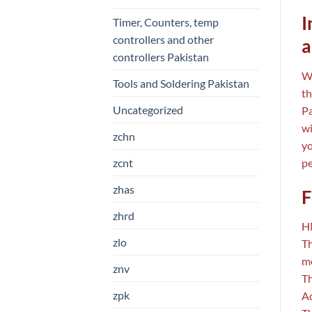
I
Timer, Counters, temp
controllers and other
a
controllers Pakistan
Wh
Tools and Soldering Pakistan
th
Uncategorized
Pa
wi
zchn
yo
zcnt
pe
zhas
F
zhrd
HM
zlo
Th
me
znv
Th
zpk
Ad