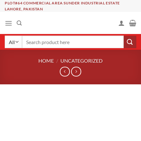
Skip
PLOT#64 COMMERCIAL AREA SUNDER INDUSTRIAL ESTATE
LAHORE, PAKISTAN
to
content
Search
for:
HOME
/
UNCATEGORIZED