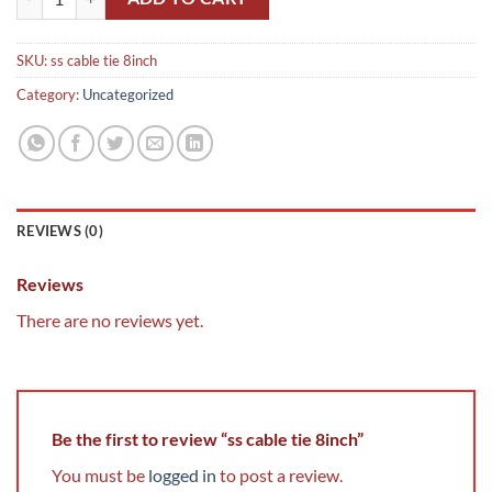
SKU:
ss cable tie 8inch
Category:
Uncategorized
REVIEWS (0)
Reviews
There are no reviews yet.
Be the first to review “ss cable tie 8inch”
You must be
logged in
to post a review.