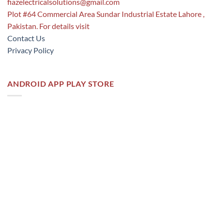
fiazelectricalsolutions@gmail.com
Plot #64 Commercial Area Sundar Industrial Estate Lahore ,
Pakistan. For details visit
Contact Us
Privacy Policy
ANDROID APP PLAY STORE