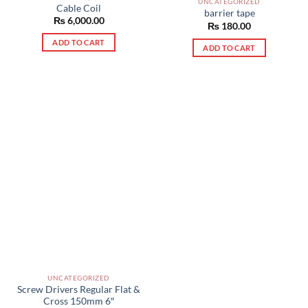
UNCATEGORIZED
Cable Coil
barrier tape
₨
6,000.00
₨
180.00
ADD TO CART
ADD TO CART
UNCATEGORIZED
Screw Drivers Regular Flat &
Cross 150mm 6″