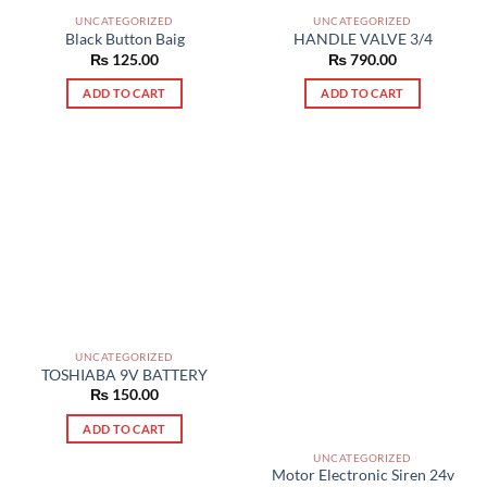
UNCATEGORIZED
UNCATEGORIZED
Black Button Baig
HANDLE VALVE 3/4
₨
125.00
₨
790.00
ADD TO CART
ADD TO CART
UNCATEGORIZED
TOSHIABA 9V BATTERY
₨
150.00
ADD TO CART
UNCATEGORIZED
Motor Electronic Siren 24v