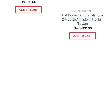
₨
160.00
ADD TO CART
UNCATEGORIZED
Lot Power Supply Jali Type
24vdc 15A made in Koria ||
Taiwan
₨
5,000.00
ADD TO CART