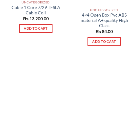
UNCATEGORIZED
Cable 1 Core 7/29 TESLA
UNCATEGORIZED
Cable Coil
4×4 Open Box Pvc ABS
₨
13,200.00
material A+ quality High
Class
ADD TO CART
₨
84.00
ADD TO CART