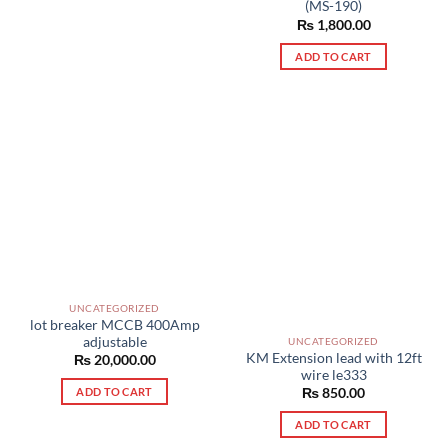
(MS-190)
₨
1,800.00
ADD TO CART
UNCATEGORIZED
lot breaker MCCB 400Amp
adjustable
UNCATEGORIZED
KM Extension lead with 12ft
₨
20,000.00
wire le333
ADD TO CART
₨
850.00
ADD TO CART