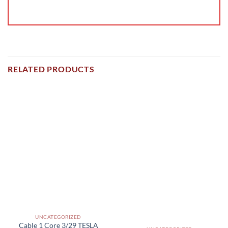
RELATED PRODUCTS
UNCATEGORIZED
Cable 1 Core 3/29 TESLA