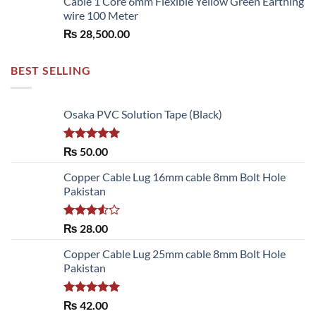
Cable 1 Core 6mm Flexible Yellow Green Earthing
wire 100 Meter
₨
28,500.00
BEST SELLING
Osaka PVC Solution Tape (Black)
Rated
5.00
₨
50.00
out of 5
Copper Cable Lug 16mm cable 8mm Bolt Hole
Pakistan
Rated
₨
28.00
3.50
out
of 5
Copper Cable Lug 25mm cable 8mm Bolt Hole
Pakistan
Rated
5.00
₨
42.00
out of 5