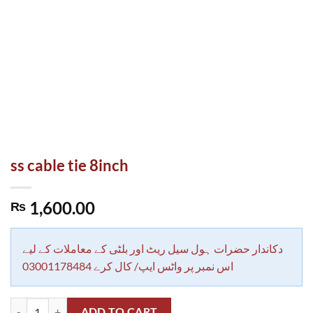
ss cable tie 8inch
1,600.00
₨
دکاندار حضرات ہول سیل ریٹ اور بلٹی کے معاملات کے لیے
اس نمبر پر واٹس ایپ/ کال کرے 03001178484
ss cable tie 8inch quantity
ADD TO CART