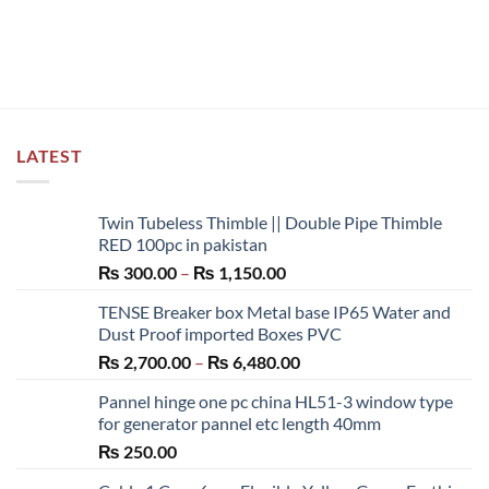
LATEST
Twin Tubeless Thimble || Double Pipe Thimble
RED 100pc in pakistan
Price
₨
300.00
–
₨
1,150.00
range:
TENSE Breaker box Metal base IP65 Water and
₨ 300.00
Dust Proof imported Boxes PVC
through
Price
₨
2,700.00
–
₨
6,480.00
₨ 1,150.00
range:
Pannel hinge one pc china HL51-3 window type
₨ 2,700.00
for generator pannel etc length 40mm
through
₨
250.00
₨ 6,480.00