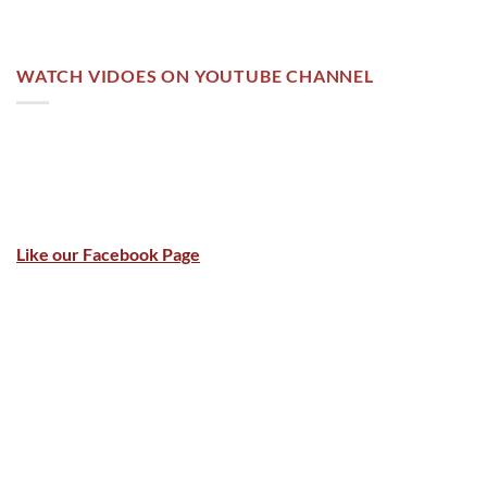
WATCH VIDOES ON YOUTUBE CHANNEL
Like our Facebook Page