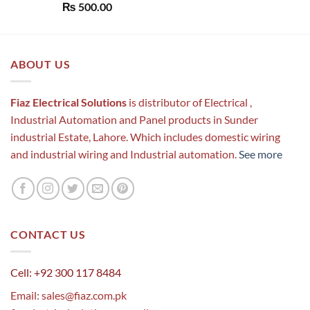
Rated
5.00
₨
500.00
out of 5
ABOUT US
Fiaz Electrical Solutions
is distributor of Electrical ,
Industrial Automation and Panel products in Sunder
industrial Estate, Lahore. Which includes domestic wiring
and industrial wiring and Industrial automation.
See more
CONTACT US
Cell: +92 300 117 8484
Email:
sales@fiaz.com.pk