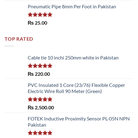
Pneumatic Pipe 8mm Per Foot in Pakistan
Rated
5.00
₨
25.00
out of 5
TOP RATED
Cable tie 10 inchi 250mm white in Pakistan
Rated
5.00
₨
220.00
out of 5
PVC Insulated 1 Core (23/76) Flexible Copper
Electric Wire Roll 90 Meter (Green)
Rated
5.00
₨
2,500.00
out of 5
FOTEK Inductive Proximity Sensor PL-05N NPN
Pakistan