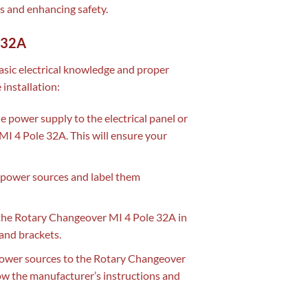
ts and enhancing safety.
e 32A
asic electrical knowledge and proper
 installation:
he power supply to the electrical panel or
MI 4 Pole 32A. This will ensure your
power sources and label them
he Rotary Changeover MI 4 Pole 32A in
 and brackets.
ower sources to the Rotary Changeover
ow the manufacturer’s instructions and