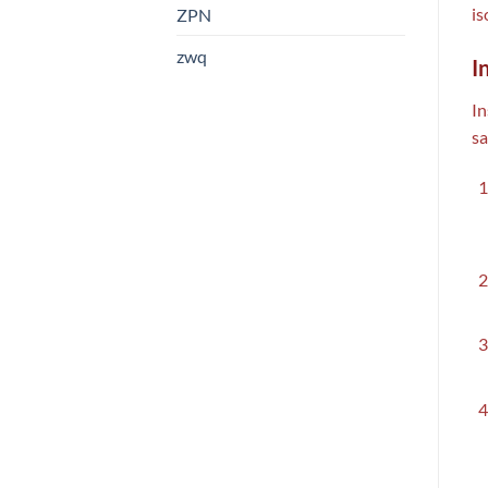
is
ZPN
zwq
I
In
sa