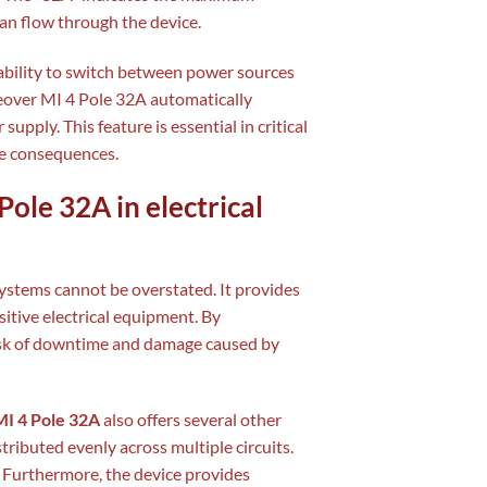
can flow through the device.
 ability to switch between power sources
eover MI 4 Pole 32A automatically
pply. This feature is essential in critical
e consequences.
ole 32A in electrical
 systems cannot be overstated. It provides
itive electrical equipment. By
risk of downtime and damage caused by
I 4 Pole 32A
also offers several other
stributed evenly across multiple circuits.
. Furthermore, the device provides