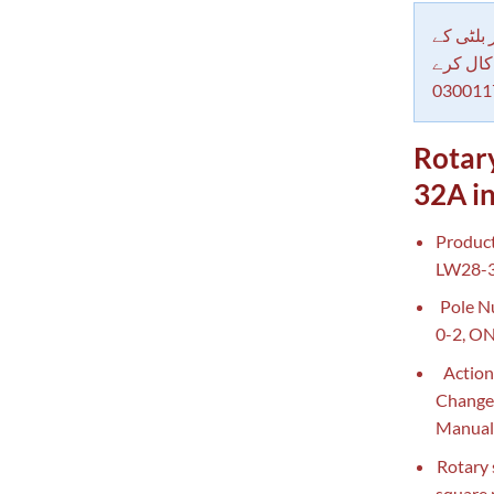
دکاندار
معاملات 
030011
Rotar
32A in
Product
LW28-32
Pole Nu
0-2, ON
Action
Changeo
Manual
Rotary 
square 