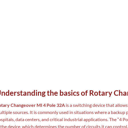
nderstanding the basics of Rotary Ch
otary Changeover MI 4 Pole 32A
is a switching device that allow
ltiple sources. It is commonly used in situations where a backup p
spitals, data centers, and critical industrial applications. The “4 P
 the device, which determines the number of circuits it can contr