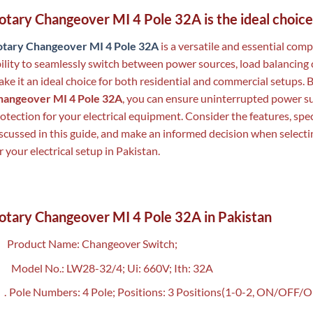
otary Changeover MI 4 Pole 32A is the ideal choice
otary Changeover MI 4 Pole 32A
is a versatile and essential comp
ility to seamlessly switch between power sources, load balancing 
ke it an ideal choice for both residential and commercial setups. B
hangeover MI 4 Pole 32A
, you can ensure uninterrupted power s
otection for your electrical equipment. Consider the features, spec
scussed in this guide, and make an informed decision when selecti
r your electrical setup in Pakistan.
otary Changeover MI 4 Pole 32A in Pakistan
Product Name: Changeover Switch;
Model No.: LW28-32/4; Ui: 660V; Ith: 32A
.
Pole Numbers: 4 Pole; Positions: 3 Positions(1-0-2, ON/OFF/O