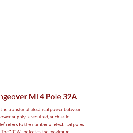
angeover MI 4 Pole 32A
s the transfer of electrical power between
ower supply is required, such as in
ole” refers to the number of electrical poles
ol. The “32A” indicates the maximum