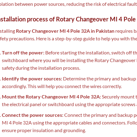
olation between power sources, reducing the risk of electrical faul
nstallation process of Rotary Changeover MI 4 Pol
stalling
Rotary Changeover MI 4 Pole 32A in Pakistan
requires b
fety precautions. Here is a step-by-step guide to help you with the
Turn off the power:
Before starting the installation, switch off t
switchboard where you will be installing the Rotary Changeover 
safety during the installation process.
Identify the power sources:
Determine the primary and backup 
accordingly. This will help you connect the wires correctly.
Mount the Rotary Changeover MI 4 Pole 32A:
Securely mount t
the electrical panel or switchboard using the appropriate screws
Connect the power sources:
Connect the primary and backup p
MI 4 Pole 32A using the appropriate cables and connectors. Foll
ensure proper insulation and grounding.