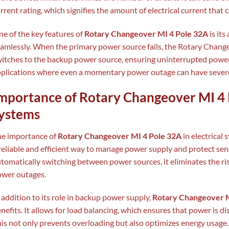
rrent rating, which signifies the amount of electrical current that 
e of the key features of
Rotary Changeover MI 4 Pole 32A
is its
amlessly. When the primary power source fails, the Rotary Chang
itches to the backup power source, ensuring uninterrupted power su
plications where even a momentary power outage can have sever
mportance of Rotary Changeover MI 4 P
ystems
he importance of
Rotary Changeover MI 4 Pole 32A
in electrical
reliable and efficient way to manage power supply and protect sens
tomatically switching between power sources, it eliminates the 
wer outages.
 addition to its role in backup power supply,
Rotary Changeover M
nefits. It allows for load balancing, which ensures that power is di
is not only prevents overloading but also optimizes energy usage