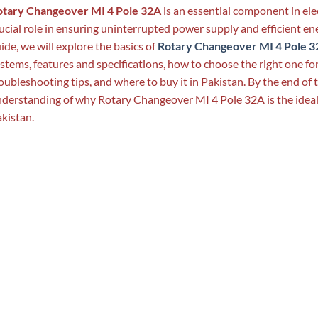
otary Changeover MI 4 Pole 32A
is an essential component in elec
ucial role in ensuring uninterrupted power supply and efficient 
ide, we will explore the basics of
Rotary Changeover MI 4 Pole 32
stems, features and specifications, how to choose the right one for
oubleshooting tips, and where to buy it in Pakistan. By the end of t
derstanding of why Rotary Changeover MI 4 Pole 32A is the ideal c
kistan.