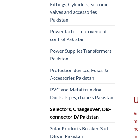
Fittings, Cylinders, Solenoid
valves and accessories
Pakistan
Power factor improvement
control Pakistan
Power Supplies,Transformers
Pakistan
Protection devices, Fuses &
Accessories Pakistan
PVC and Metal trunking,
Ducts, Pipes, chanels Pakistan
U
Selectors, Changeover, Dis-
R
connector LV Pakistan
mu
Solar Products Breaker, Spd
ho
DBs in Pakistan
in