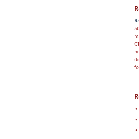
R
R
ab
ma
C
pr
di
fo
R