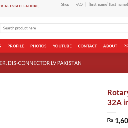
Shop
FAQ
{first_name} {last_name
RIAL ESTATE LAHORE,
Search
for:
S
PROFILE
PHOTOS
YOUTUBE
CONTACT
ABOUT
P
R, DIS-CONNECTOR LV PAKISTAN
Rotar
32A i
1,60
₨