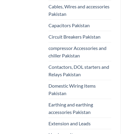
Cables, Wires and accessories
Pakistan
Capacitors Pakistan
Circuit Breakers Pakistan
compressor Accessories and
chiller Pakistan
Contactors, DOL starters and
Relays Pakistan
Domestic Wiring Items
Pakistan
Earthing and earthing
accessories Pakistan
Extension and Leads