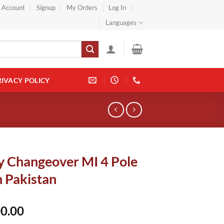
} Account
Signup
My Orders
Log In
Languages
RIVACY POLICY
y Changeover MI 4 Pole
n Pakistan
0.00