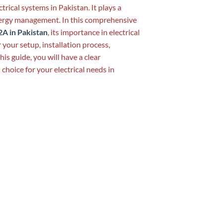
trical systems in Pakistan. It plays a
energy management. In this comprehensive
A in Pakistan
, its importance in electrical
 your setup, installation process,
his guide, you will have a clear
hoice for your electrical needs in