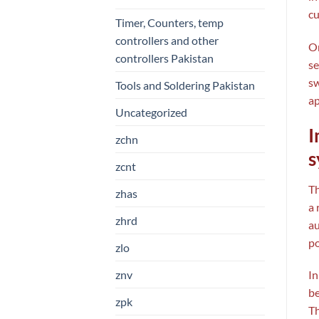
cu
Timer, Counters, temp
controllers and other
On
controllers Pakistan
se
sw
Tools and Soldering Pakistan
ap
Uncategorized
I
zchn
s
zcnt
T
zhas
a 
zhrd
au
po
zlo
znv
In
be
zpk
Th