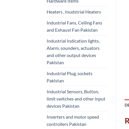
Hardware Items
Heaters , Inudstrial Heaters
Industrial Fans, Ceiling Fans
and Exhaust Fan Pakistan
Industrial Indication lights,
Alarm, sounders, actuators
and other output devices
Pakistan
Industrial Plug, sockets
Pakistan
Industrial Sensors, Button,
limit switches and other input
D
devices Pakistan
Inverters and motor speed
R
controllers Pakistan