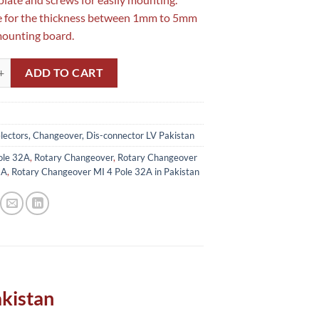
e for the thickness between 1mm to 5mm
mounting board.
geover MI 4 Pole 32A in Pakistan quantity
ADD TO CART
lectors, Changeover, Dis-connector LV Pakistan
ole 32A
,
Rotary Changeover
,
Rotary Changeover
2A
,
Rotary Changeover MI 4 Pole 32A in Pakistan
akistan