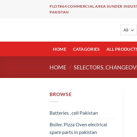
Skip
PLOT#64 COMMERCIAL AREA SUNDER INDUST
to
PAKISTAN
content
HOME
CATAGORIES
ALL PRODUCT
HOME
/
SELECTORS, CHANGEOVE
BROWSE
Batteries , cell Pakistan
Boiler, Pizza Oven electrical
spare parts in pakistan