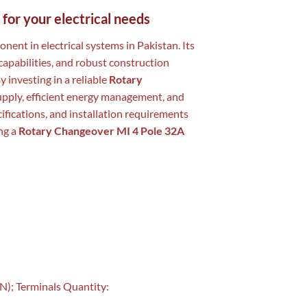
 for your electrical needs
onent in electrical systems in Pakistan. Its
capabilities, and robust construction
y investing in a reliable
Rotary
upply, efficient energy management, and
ifications, and installation requirements
ng a
Rotary Changeover MI 4 Pole 32A
N); Terminals Quantity: