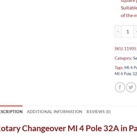
Suitabl
of the 
Rotary Chan
SKU:
11905
Category:
Se
Tags:
MI 4 P
MI 4 Pole 3
ESCRIPTION
ADDITIONAL INFORMATION
REVIEWS (0)
otary Changeover MI 4 Pole 32A in P