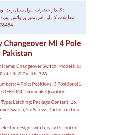
 حضرات ہول سیل ریٹ اور بلٹی کے
کے لیے اس نمبر پر واٹس ایپ/ کال کرے
78484
y Changeover MI 4 Pole
 Pakistan
 Name: Changeover Switch; Model No.:
/4; Ui: 220V; Ith: 32A.
mbers: 4 Pole; Positions: 3 Positions(1-
/OFF/ON); Terminals Quantity:
 Type: Latching; Package Content: 1 x
ver Switch, 5 x Screws, 1 x Instruction
.
selector design switch, easy to control,
plate and screws for easily mounting.