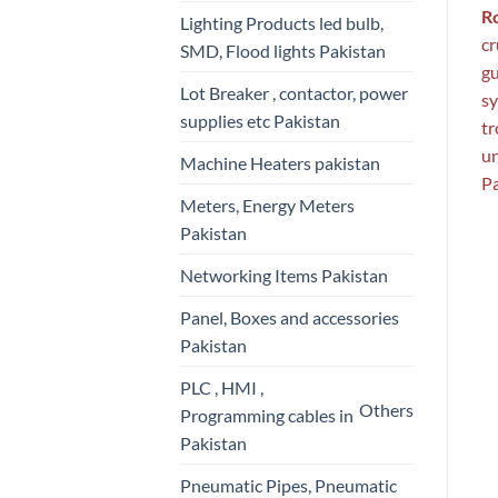
R
Lighting Products led bulb,
cr
SMD, Flood lights Pakistan
gu
Lot Breaker , contactor, power
sy
supplies etc Pakistan
tr
un
Machine Heaters pakistan
Pa
Meters, Energy Meters
Pakistan
Networking Items Pakistan
Panel, Boxes and accessories
Pakistan
PLC , HMI ,
Others
Programming cables in
Pakistan
Pneumatic Pipes, Pneumatic