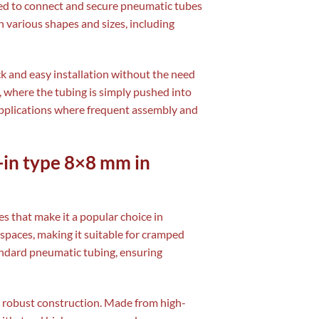
used to connect and secure pneumatic tubes
n various shapes and sizes, including
ck and easy installation without the need
n, where the tubing is simply pushed into
 applications where frequent assembly and
-in type 8×8 mm in
s that make it a popular choice in
ht spaces, making it suitable for cramped
ndard pneumatic tubing, ensuring
ts robust construction. Made from high-