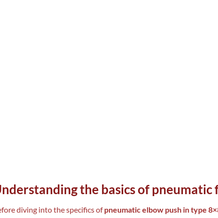
nderstanding the basics of pneumatic f
fore diving into the specifics of
pneumatic elbow push in type 8