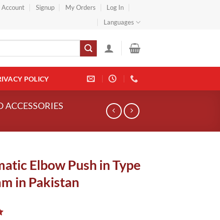
} Account
Signup
My Orders
Log In
Languages
RIVACY POLICY
ND ACCESSORIES
atic Elbow Push in Type
m in Pakistan