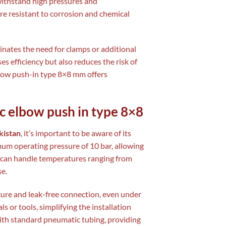
n withstand high pressures and
are resistant to corrosion and chemical
inates the need for clamps or additional
ses efficiency but also reduces the risk of
lbow push-in type 8×8 mm offers
c elbow push in type 8×8
kistan
, it’s important to be aware of its
imum operating pressure of 10 bar, allowing
ey can handle temperatures ranging from
e.
cure and leak-free connection, even under
s or tools, simplifying the installation
ith standard pneumatic tubing, providing