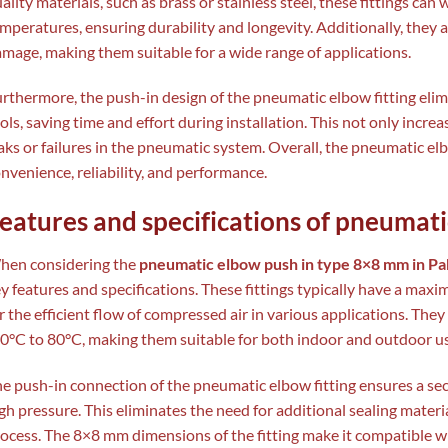
ality materials, such as brass or stainless steel, these fittings ca
mperatures, ensuring durability and longevity. Additionally, they 
mage, making them suitable for a wide range of applications.
rthermore, the push-in design of the pneumatic elbow fitting elim
ols, saving time and effort during installation. This not only increa
aks or failures in the pneumatic system. Overall, the pneumatic e
nvenience, reliability, and performance.
eatures and specifications of pneumati
hen considering the
pneumatic elbow push in type 8×8 mm in Pa
y features and specifications. These fittings typically have a max
r the efficient flow of compressed air in various applications. Th
0°C to 80°C, making them suitable for both indoor and outdoor us
e push-in connection of the pneumatic elbow fitting ensures a se
gh pressure. This eliminates the need for additional sealing material
ocess. The 8×8 mm dimensions of the fitting make it compatible w