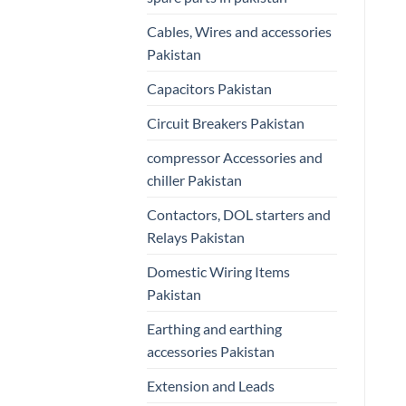
Cables, Wires and accessories
Pakistan
Capacitors Pakistan
Circuit Breakers Pakistan
compressor Accessories and
chiller Pakistan
Contactors, DOL starters and
Relays Pakistan
Domestic Wiring Items
Pakistan
Earthing and earthing
accessories Pakistan
Extension and Leads