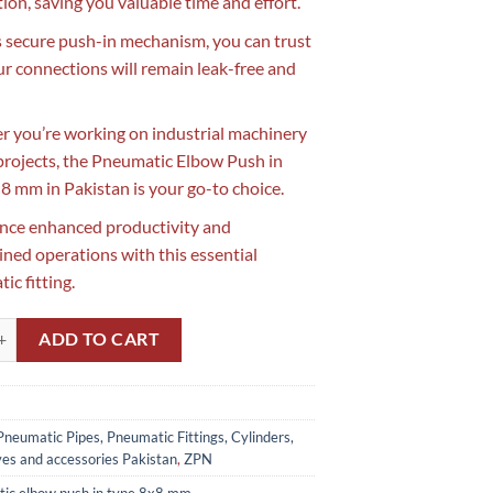
tion, saving you valuable time and effort.
s secure push-in mechanism, you can trust
ur connections will remain leak-free and
 you’re working on industrial machinery
projects, the Pneumatic Elbow Push in
8 mm in Pakistan is your go-to choice.
nce enhanced productivity and
ined operations with this essential
ic fitting.
lbow Push in Type 8x8 mm in Pakistan quantity
ADD TO CART
Pneumatic Pipes, Pneumatic Fittings, Cylinders,
ves and accessories Pakistan
,
ZPN
ic elbow push in type 8x8 mm