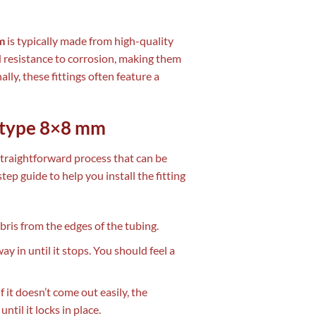
m
is typically made from high-quality
nd resistance to corrosion, making them
lly, these fittings often feature a
n type 8×8 mm
straightforward process that can be
ep guide to help you install the fitting
ris from the edges of the tubing.
way in until it stops. You should feel a
f it doesn’t come out easily, the
ntil it locks in place.