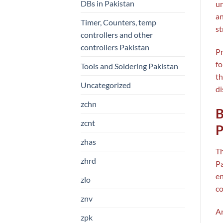
DBs in Pakistan
un
an
Timer, Counters, temp
st
controllers and other
controllers Pakistan
Pn
fo
Tools and Soldering Pakistan
th
Uncategorized
di
zchn
B
zcnt
P
zhas
T
zhrd
Pa
en
zlo
co
znv
An
zpk