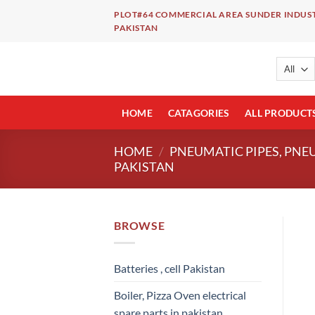
Skip
PLOT#64 COMMERCIAL AREA SUNDER INDUST
to
PAKISTAN
content
HOME
CATAGORIES
ALL PRODUCT
HOME
/
PNEUMATIC PIPES, PNE
PAKISTAN
BROWSE
Batteries , cell Pakistan
Boiler, Pizza Oven electrical
spare parts in pakistan