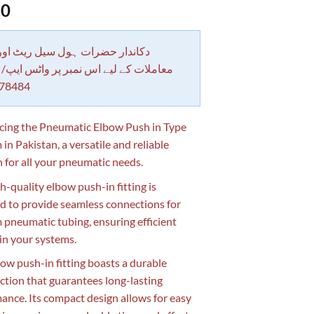
50
 حضرات ہول سیل ریٹ اور بلٹی کے
کے لیے اس نمبر پر واٹس ایپ/ کال کرے
78484
cing the Pneumatic Elbow Push in Type
in Pakistan, a versatile and reliable
n for all your pneumatic needs.
h-quality elbow push-in fitting is
d to provide seamless connections for
pneumatic tubing, ensuring efficient
 in your systems.
bow push-in fitting boasts a durable
ction that guarantees long-lasting
ance. Its compact design allows for easy