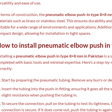
rsatility and ease of use.
 terms of construction, the
pneumatic elbow push-in type 8×8 m
terials such as brass or stainless steel. This ensures durability a
itable for a wide range of environments and applications. Additiona
mpact design, allowing for installation in tight spaces.
ow to install pneumatic elbow push i
stalling a
pneumatic elbow push in type 8×8 mm in Pakistan
is a 
mpleted with basic tools and minimal expertise. Here’s a step-by-st
rrectly:
Start by preparing the pneumatic tubing. Remove any burrs or deb
Insert the tubing into the push-in fitting, ensuring it goes all the 
slight resistance when pushing the tubing in.
To secure the connection, pull on the tubing to test its tightness. I
connection is secure. If it does come out, push the tubing in again u