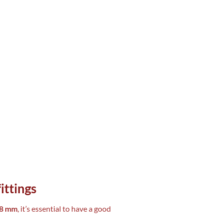
ittings
×8 mm
, it’s essential to have a good