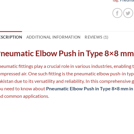
ESCRIPTION
ADDITIONAL INFORMATION
REVIEWS (1)
neumatic Elbow Push in Type 8×8 mm 
eumatic fittings play a crucial role in various industries, enabling
mpressed air. One such fitting is the pneumatic elbow push-in ty
kistan due to its versatility and reliability. In this comprehensive 
ou need to know about
Pneumatic Elbow Push in Type 8×8 mm in
d common applications.