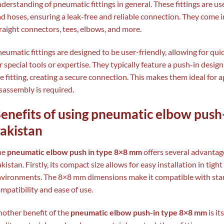
derstanding of pneumatic fittings in general. These fittings are 
d hoses, ensuring a leak-free and reliable connection. They come i
raight connectors, tees, elbows, and more.
eumatic fittings are designed to be user-friendly, allowing for qui
r special tools or expertise. They typically feature a push-in desig
e fitting, creating a secure connection. This makes them ideal for
sassembly is required.
enefits of using pneumatic elbow push
akistan
he
pneumatic elbow push in type 8×8 mm
offers several advantage
kistan. Firstly, its compact size allows for easy installation in tig
vironments. The 8×8 mm dimensions make it compatible with sta
mpatibility and ease of use.
other benefit of the
pneumatic elbow push-in type 8×8 mm
is i