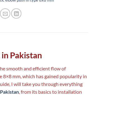
in Pakistan
 the smooth and efficient flow of
pe 8×8 mm, which has gained popularity in
guide, I will take you through everything
 Pakistan
, from its basics to installation