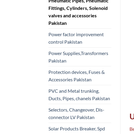
Pneumatic Pipes, Pneumatic
Fittings, Cylinders, Solenoid
valves and accessories
Pakistan
Power factor improvement
control Pakistan
Power Supplies,Transformers
Pakistan
Protection devices, Fuses &
Accessories Pakistan
PVC and Metal trunking,
Ducts, Pipes, chanels Pakistan
Selectors, Changeover, Dis-
U
connector LV Pakistan
Solar Products Breaker, Spd
Be