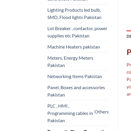
Lighting Products led bulb,
SMD, Flood lights Pakistan
Lot Breaker , contactor, power
supplies etc Pakistan
D
Machine Heaters pakistan
P
Meters, Energy Meters
Pn
Pakistan
co
Networking Items Pakistan
Pa
y
Panel, Boxes and accessories
an
Pakistan
PLC , HMI ,
Others
Programming cables in
Pakistan