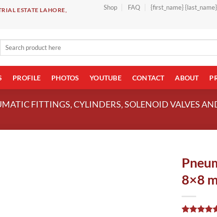
Shop
FAQ
{first_name} {last_name
RIAL ESTATE LAHORE,
Search
for:
S
PROFILE
PHOTOS
YOUTUBE
CONTACT
ABOUT
P
UMATIC FITTINGS, CYLINDERS, SOLENOID VALVES A
Pneum
8×8 m