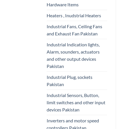
Hardware Items
Heaters , Inudstrial Heaters
Industrial Fans, Ceiling Fans
and Exhaust Fan Pakistan
Industrial Indication lights,
Alarm, sounders, actuators
and other output devices
Pakistan
Industrial Plug, sockets
Pakistan
Industrial Sensors, Button,
limit switches and other input
devices Pakistan
Inverters and motor speed
controllers Pakistan