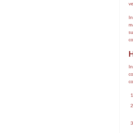
ve
In
ma
su
co
H
In
co
co