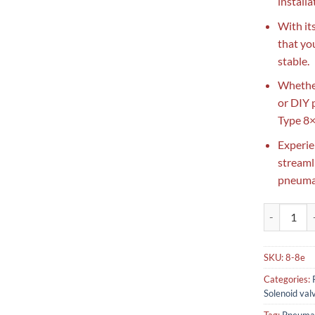
installa
With it
that yo
stable.
Whether
or DIY 
Type 8×
Experie
streaml
pneumat
Pneumatic E
SKU:
8-8e
Categories:
Solenoid val
Tag:
Pneumat