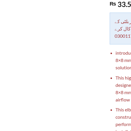
Rated
1
5.00
33.
₨
out of 5
based on
customer
rating
دکاندار
معاملات 
030011
introdu
8×8 mm 
solutio
This hig
designe
8×8 mm 
airflow
This el
constru
perform