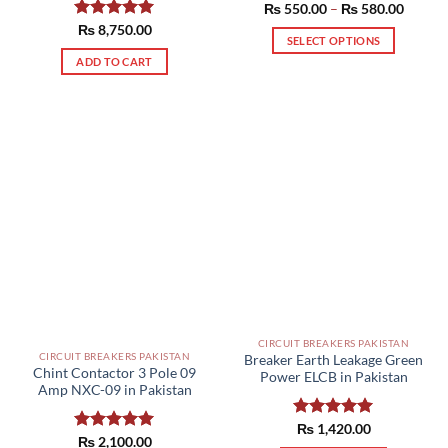
Price
₨
550.00
Rated
–
5.00
₨
580.00
range:
out of 5
Rated
₨
8,750.00
5.00
₨ 550
SELECT OPTIONS
out of 5
throug
₨ 580
This
ADD TO CART
product
has
multiple
variants.
The
options
may
be
chosen
on
the
product
page
CIRCUIT BREAKERS PAKISTAN
CIRCUIT BREAKERS PAKISTAN
Breaker Earth Leakage Green
Chint Contactor 3 Pole 09
Power ELCB in Pakistan
Amp NXC-09 in Pakistan
Rated
₨
1,420.00
5.00
Rated
₨
2,100.00
5.00
out of 5