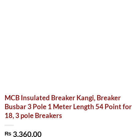
MCB Insulated Breaker Kangi, Breaker
Busbar 3 Pole 1 Meter Length 54 Point for
18, 3 pole Breakers
3,360.00
₨