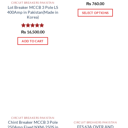
CIRCUIT BREAKERS PAKISTAN
Rated
₨
760.00
Lot Breaker MCCB 3 Pole LS
4.50
out
400Amp in Pakistan(Made in
of 5
SELECT OPTIONS
Korea)
This
product
has
₨
Rated
16,500.00
5.00
out of 5
multiple
ADD TO CART
variants.
The
options
may
be
chosen
on
the
product
page
CIRCUIT BREAKERS PAKISTAN
Chint Breaker MCCB 3 Pole
CIRCUIT BREAKERS PAKISTAN
FES 63A OVER AND
250Amp Fixed NXM-250S in