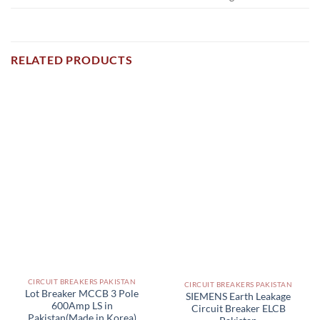
RELATED PRODUCTS
CIRCUIT BREAKERS PAKISTAN
CIRCUIT BREAKERS PAKISTAN
Lot Breaker MCCB 3 Pole
SIEMENS Earth Leakage
600Amp LS in
Circuit Breaker ELCB
Pakistan(Made in Korea)