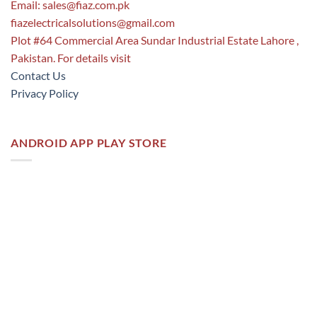
Email:
sales@fiaz.com.pk
fiazelectricalsolutions@gmail.com
Plot #64 Commercial Area Sundar Industrial Estate Lahore ,
Pakistan. For details visit
Contact Us
Privacy Policy
ANDROID APP PLAY STORE