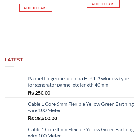
out of 5
ADD TO CART
ADD TO CART
LATEST
Pannel hinge one pc china HL51-3 window type
for generator pannel etc length 40mm
₨
250.00
Cable 1 Core 6mm Flexible Yellow Green Earthing
wire 100 Meter
₨
28,500.00
Cable 1 Core 4mm Flexible Yellow Green Earthing
wire 100 Meter