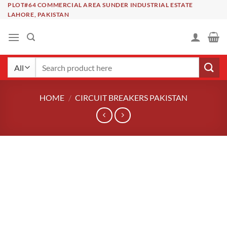
Skip
PLOT#64 COMMERCIAL AREA SUNDER INDUSTRIAL ESTATE
LAHORE, PAKISTAN
to
content
Search
for:
HOME
/
CIRCUIT BREAKERS PAKISTAN