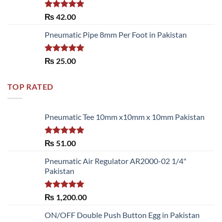
Rated
5.00
₨
42.00
out of 5
Pneumatic Pipe 8mm Per Foot in Pakistan
Rated
5.00
₨
25.00
out of 5
TOP RATED
Pneumatic Tee 10mm x10mm x 10mm Pakistan
Rated
5.00
₨
51.00
out of 5
Pneumatic Air Regulator AR2000-02 1/4"
Pakistan
Rated
5.00
₨
1,200.00
out of 5
ON/OFF Double Push Button Egg in Pakistan