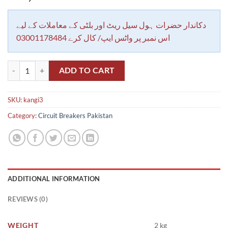
دکاندار حضرات ہول سیل ریٹ اور بلٹی کے معاملات کے لیے
اس نمبر پر واٹس ایپ/ کال کرے 03001178484
MCB Insulated Breaker Kangi, Breaker Busbar 3 Pole 1 Meter Length 54
ADD TO CART
SKU:
kangi3
Category:
Circuit Breakers Pakistan
ADDITIONAL INFORMATION
REVIEWS (0)
WEIGHT
2 kg