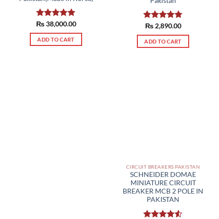
Pakistan
₨
Rated
38,000.00
5.00
Rated
₨
2,890.00
5.00
out of 5
out of 5
ADD TO CART
ADD TO CART
CIRCUIT BREAKERS PAKISTAN
SCHNEIDER DOMAE
MINIATURE CIRCUIT
BREAKER MCB 2 POLE IN
PAKISTAN