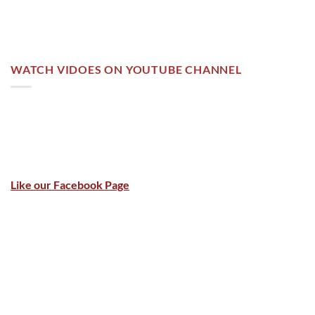
WATCH VIDOES ON YOUTUBE CHANNEL
Like our Facebook Page