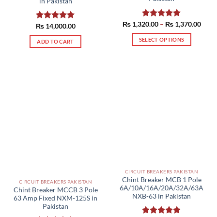
in Pakistan
Price
₨
1,320.00
Rated
–
5.00
₨
1,370.00
₨
Rated
14,000.00
5.00
range
out of 5
out of 5
₨ 1,
SELECT OPTIONS
ADD TO CART
thro
₨ 1,
This
product
has
multiple
variants.
The
options
may
be
chosen
on
the
product
CIRCUIT BREAKERS PAKISTAN
Chint Breaker MCB 1 Pole
page
CIRCUIT BREAKERS PAKISTAN
6A/10A/16A/20A/32A/63A
Chint Breaker MCCB 3 Pole
NXB-63 in Pakistan
63 Amp Fixed NXM-125S in
Pakistan