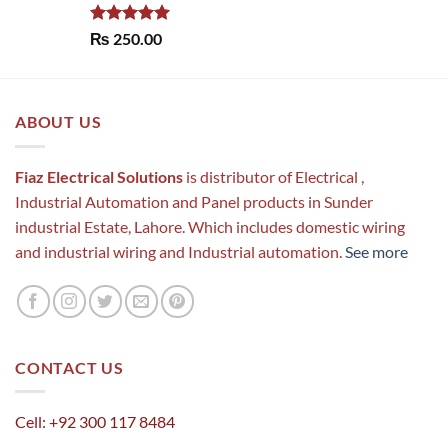
Rated
5.00
₨
250.00
out of 5
ABOUT US
Fiaz Electrical Solutions
is distributor of Electrical ,
Industrial Automation and Panel products in Sunder
industrial Estate, Lahore. Which includes domestic wiring
and industrial wiring and Industrial automation.
See more
CONTACT US
Cell: +92 300 117 8484