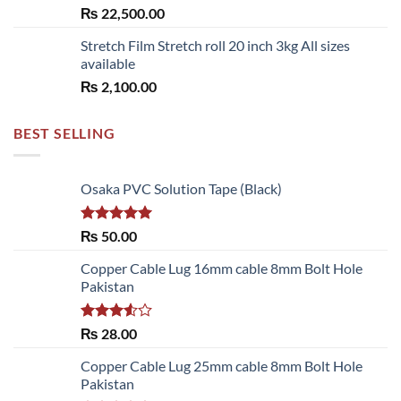
₨
22,500.00
Stretch Film Stretch roll 20 inch 3kg All sizes
available
₨
2,100.00
BEST SELLING
Osaka PVC Solution Tape (Black)
Rated
5.00
₨
50.00
out of 5
Copper Cable Lug 16mm cable 8mm Bolt Hole
Pakistan
Rated
₨
28.00
3.50
out
of 5
Copper Cable Lug 25mm cable 8mm Bolt Hole
Pakistan