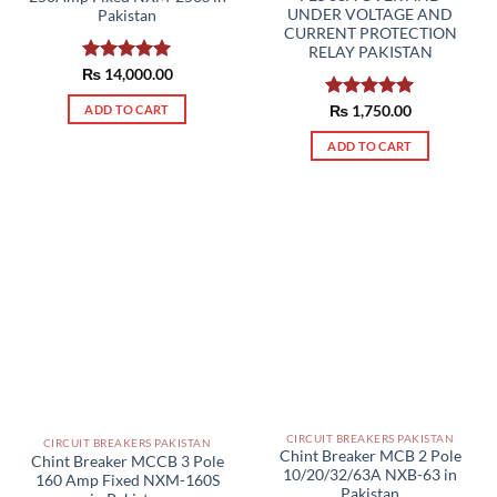
UNDER VOLTAGE AND
Pakistan
CURRENT PROTECTION
RELAY PAKISTAN
₨
Rated
14,000.00
5.00
out of 5
ADD TO CART
Rated
₨
1,750.00
5.00
out of 5
ADD TO CART
CIRCUIT BREAKERS PAKISTAN
CIRCUIT BREAKERS PAKISTAN
Chint Breaker MCB 2 Pole
Chint Breaker MCCB 3 Pole
10/20/32/63A NXB-63 in
160 Amp Fixed NXM-160S
Pakistan