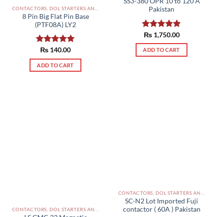
SS3-380 OPR 10 to 120 A
the
CONTACTORS, DOL STARTERS AND RELAYS PAKISTAN
Pakistan
product
8 Pin Big Flat Pin Base
page
(PTF08A) LY2
Rated
₨
1,750.00
5.00
out of 5
Rated
₨
140.00
5.00
ADD TO CART
out of 5
ADD TO CART
CONTACTORS, DOL STARTERS AND RELAYS PAKISTAN
SC-N2 Lot Imported Fuji
contactor ( 60A ) Pakistan
CONTACTORS, DOL STARTERS AND RELAYS PAKISTAN