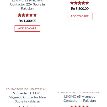
LS GMC 22 Magnetic
Contactor 22A 3pole in
Pakistan
Rated
₨
5,500.00
5.00
out of 5
ADD TO CART
Rated
₨
1,300.00
5.00
out of 5
ADD TO CART
CONTACTORS, DOL STARTERS AND RELAYS PAKISTAN
CONTACTORS, DOL STARTERS AND RELAYS PAKISTAN
Schneider LC1 D25
LS GMC 65 Magnetic
Magnetic Contactor New
Contactor in Pakistan
3pole in Pakistan