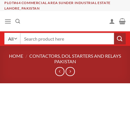
Skip
PLOT#64 COMMERCIAL AREA SUNDER INDUSTRIAL ESTATE
LAHORE, PAKISTAN
to
content
Search
for:
HOME
/
CONTACTORS, DOL STARTERS AND RELAYS
PAKISTAN