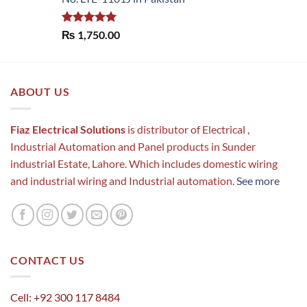
Rated
5.00
₨
1,750.00
out of 5
ABOUT US
Fiaz Electrical Solutions
is distributor of Electrical ,
Industrial Automation and Panel products in Sunder
industrial Estate, Lahore. Which includes domestic wiring
and industrial wiring and Industrial automation.
See more
CONTACT US
Cell: +92 300 117 8484