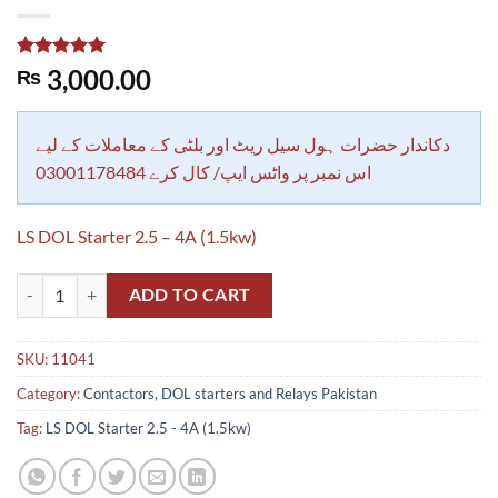
Rated
1
5.00
3,000.00
₨
out of 5
based on
customer
rating
دکاندار حضرات ہول سیل ریٹ اور بلٹی کے معاملات کے لیے
اس نمبر پر واٹس ایپ/ کال کرے 03001178484
LS DOL Starter 2.5 – 4A (1.5kw)
LS DOL Starter 2.5 - 4A (1.5kw) quantity
ADD TO CART
SKU:
11041
Category:
Contactors, DOL starters and Relays Pakistan
Tag:
LS DOL Starter 2.5 - 4A (1.5kw)