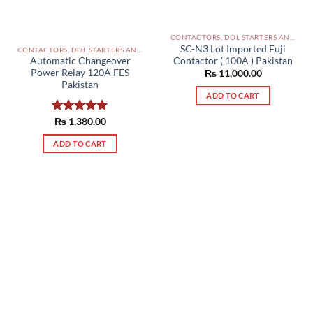
CONTACTORS, DOL STARTERS AND RELAYS PAKISTAN
SC-N3 Lot Imported Fuji
CONTACTORS, DOL STARTERS AND RELAYS PAKISTAN
Contactor ( 100A ) Pakistan
Automatic Changeover
Power Relay 120A FES
₨
11,000.00
Pakistan
ADD TO CART
Rated
₨
1,380.00
5.00
out of 5
ADD TO CART