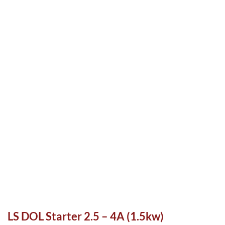
LS DOL Starter 2.5 – 4A (1.5kw)