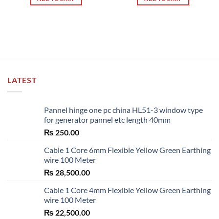
LATEST
Pannel hinge one pc china HL51-3 window type
for generator pannel etc length 40mm
₨
250.00
Cable 1 Core 6mm Flexible Yellow Green Earthing
wire 100 Meter
₨
28,500.00
Cable 1 Core 4mm Flexible Yellow Green Earthing
wire 100 Meter
₨
22,500.00