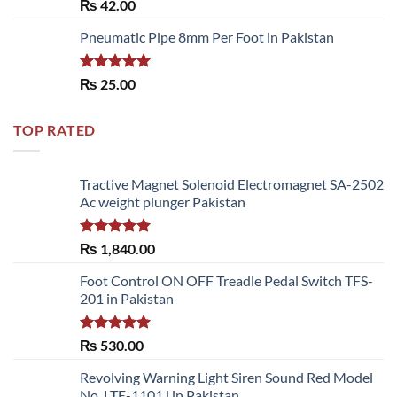
Rated
5.00
₨
42.00
out of 5
Pneumatic Pipe 8mm Per Foot in Pakistan
Rated
5.00
₨
25.00
out of 5
TOP RATED
Tractive Magnet Solenoid Electromagnet SA-2502
Ac weight plunger Pakistan
Rated
5.00
₨
1,840.00
out of 5
Foot Control ON OFF Treadle Pedal Switch TFS-
201 in Pakistan
Rated
5.00
₨
530.00
out of 5
Revolving Warning Light Siren Sound Red Model
No. LTE-1101J in Pakistan