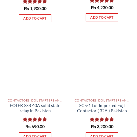
Rated
₨
4,230.00
5.00
Rated
₨
1,900.00
5.00
out of 5
out of 5
ADD TO CART
ADD TO CART
CONTACTORS, DOL STARTERS AND RELAYS PAKISTAN
CONTACTORS, DOL STARTERS AND RELAYS PAKISTAN
FOTEK SSR 40A solid state
SC5-1 Lot Imported Fuji
relay in Pakistan
Contactor ( 32A ) Pakistan
Rated
₨
690.00
5.00
Rated
₨
3,200.00
5.00
out of 5
out of 5
ADD TO CART
ADD TO CART