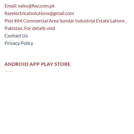
Email:
sales@fiaz.com.pk
fiazelectricalsolutions@gmail.com
Plot #64 Commercial Area Sundar Industrial Estate Lahore ,
Pakistan. For details visit
Contact Us
Privacy Policy
ANDROID APP PLAY STORE