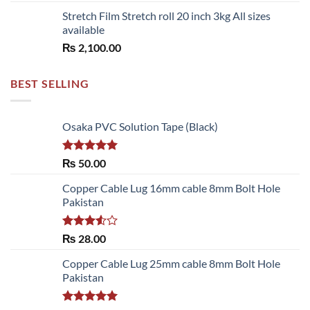
Stretch Film Stretch roll 20 inch 3kg All sizes
available
₨
2,100.00
BEST SELLING
Osaka PVC Solution Tape (Black)
Rated
5.00
₨
50.00
out of 5
Copper Cable Lug 16mm cable 8mm Bolt Hole
Pakistan
Rated
₨
28.00
3.50
out
of 5
Copper Cable Lug 25mm cable 8mm Bolt Hole
Pakistan