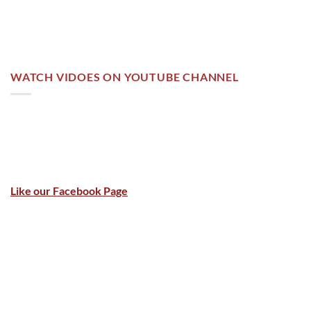
WATCH VIDOES ON YOUTUBE CHANNEL
Like our Facebook Page