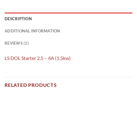
DESCRIPTION
ADDITIONAL INFORMATION
REVIEWS (1)
LS DOL Starter 2.5 – 4A (1.5kw)
RELATED PRODUCTS