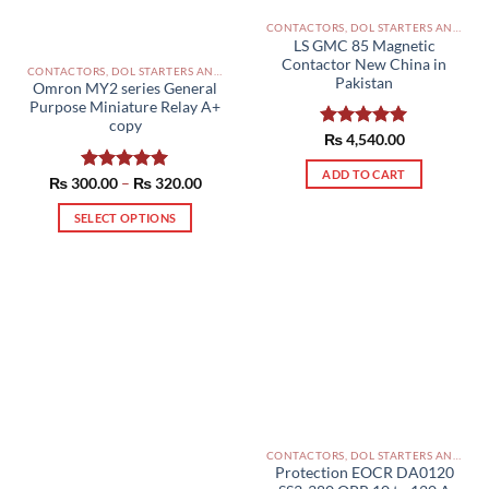
CONTACTORS, DOL STARTERS AND RELAYS PAKISTAN
LS GMC 85 Magnetic
Contactor New China in
CONTACTORS, DOL STARTERS AND RELAYS PAKISTAN
Pakistan
Omron MY2 series General
Purpose Miniature Relay A+
copy
Rated
₨
4,540.00
5.00
out of 5
ADD TO CART
Price
₨
300.00
Rated
–
5.00
₨
320.00
range:
out of 5
₨ 300.00
SELECT OPTIONS
through
₨ 320.00
This
product
has
multiple
variants.
The
options
may
be
chosen
CONTACTORS, DOL STARTERS AND RELAYS PAKISTAN
on
Protection EOCR DA0120