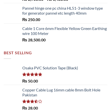
range:
Pannel hinge one pc china HL51-3 window type
₨ 2,700.00
for generator pannel etc length 40mm
through
₨
250.00
₨ 6,480.00
Cable 1 Core 6mm Flexible Yellow Green Earthing
wire 100 Meter
₨
28,500.00
BEST SELLING
Osaka PVC Solution Tape (Black)
Rated
5.00
₨
50.00
out of 5
Copper Cable Lug 16mm cable 8mm Bolt Hole
Pakistan
Rated
₨
28.00