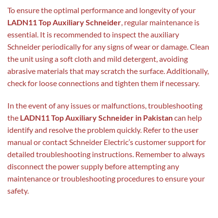
To ensure the optimal performance and longevity of your
LADN11 Top Auxiliary Schneider
, regular maintenance is
essential. It is recommended to inspect the auxiliary
Schneider periodically for any signs of wear or damage. Clean
the unit using a soft cloth and mild detergent, avoiding
abrasive materials that may scratch the surface. Additionally,
check for loose connections and tighten them if necessary.
In the event of any issues or malfunctions, troubleshooting
the
LADN11 Top Auxiliary Schneider in Pakistan
can help
identify and resolve the problem quickly. Refer to the user
manual or contact Schneider Electric’s customer support for
detailed troubleshooting instructions. Remember to always
disconnect the power supply before attempting any
maintenance or troubleshooting procedures to ensure your
safety.