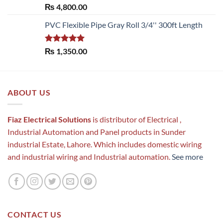
Rated
5.00
₨
4,800.00
out of 5
PVC Flexible Pipe Gray Roll 3/4'' 300ft Length
Rated
5.00
₨
1,350.00
out of 5
ABOUT US
Fiaz Electrical Solutions
is distributor of Electrical ,
Industrial Automation and Panel products in Sunder
industrial Estate, Lahore. Which includes domestic wiring
and industrial wiring and Industrial automation.
See more
CONTACT US