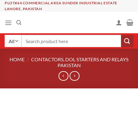
Skip
PLOT#64 COMMERCIAL AREA SUNDER INDUSTRIAL ESTATE
LAHORE, PAKISTAN
to
content
Search
for:
HOME
/
CONTACTORS, DOL STARTERS AND RELAYS
PAKISTAN