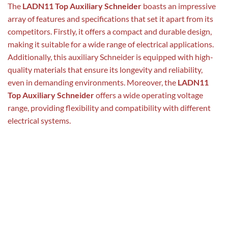
The
LADN11 Top Auxiliary Schneider
boasts an impressive
array of features and specifications that set it apart from its
competitors. Firstly, it offers a compact and durable design,
making it suitable for a wide range of electrical applications.
Additionally, this auxiliary Schneider is equipped with high-
quality materials that ensure its longevity and reliability,
even in demanding environments. Moreover, the
LADN11
Top Auxiliary Schneider
offers a wide operating voltage
range, providing flexibility and compatibility with different
electrical systems.