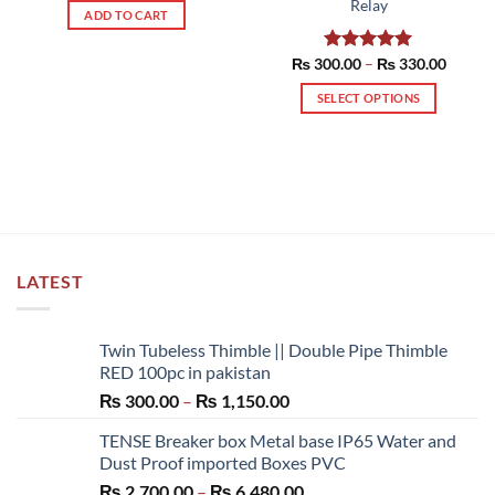
Relay
ADD TO CART
Price
₨
300.00
Rated
–
5.00
₨
330.00
range:
out of 5
₨ 300
SELECT OPTIONS
throug
₨ 330
This
product
has
multiple
variants.
The
options
LATEST
may
be
chosen
Twin Tubeless Thimble || Double Pipe Thimble
on
RED 100pc in pakistan
the
Price
₨
300.00
–
₨
1,150.00
product
range:
page
TENSE Breaker box Metal base IP65 Water and
₨ 300.00
Dust Proof imported Boxes PVC
through
Price
₨
2,700.00
–
₨
6,480.00
₨ 1,150.00