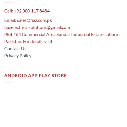
Cell: +92 300 117 8484
Email:
sales@fiaz.com.pk
fiazelectricalsolutions@gmail.com
Plot #64 Commercial Area Sundar Industrial Estate Lahore ,
Pakistan. For details visit
Contact Us
Privacy Policy
ANDROID APP PLAY STORE