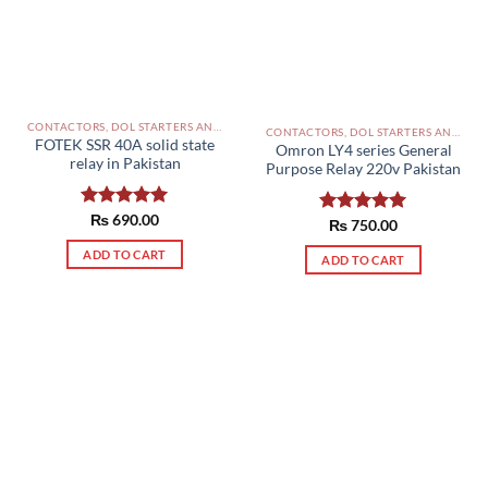
CONTACTORS, DOL STARTERS AND RELAYS PAKISTAN
CONTACTORS, DOL STARTERS AND RELAYS PAKISTAN
FOTEK SSR 40A solid state
Omron LY4 series General
relay in Pakistan
Purpose Relay 220v Pakistan
Rated
₨
690.00
5.00
Rated
₨
750.00
5.00
out of 5
out of 5
ADD TO CART
ADD TO CART