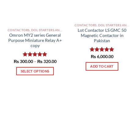
CONTACTORS, DOL STARTERS AND RELAYS PAKISTAN
Lot Contactor LS GMC 50
CONTACTORS, DOL STARTERS AND RELAYS PAKISTAN
Omron MY2 series General
Magnetic Contactor in
Purpose Miniature Relay A+
Pakistan
copy
Rated
₨
6,000.00
5.00
Price
₨
300.00
Rated
–
5.00
₨
320.00
out of 5
range:
out of 5
ADD TO CART
₨ 300.00
SELECT OPTIONS
through
₨ 320.00
This
product
has
multiple
variants.
The
options
may
be
chosen