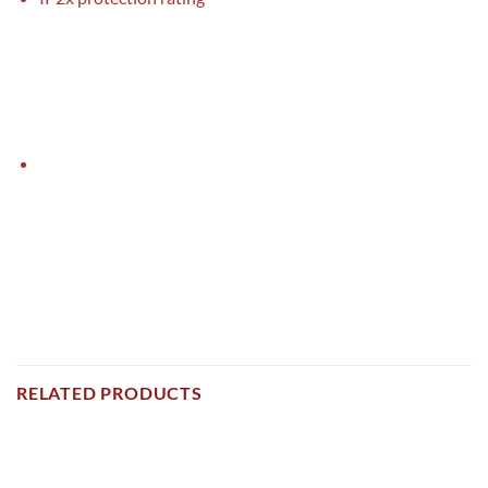
RELATED PRODUCTS