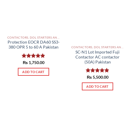
CONTACTORS, DOL STARTERS AND RELAYS PAKISTAN
Protection EOCR DA60 SS3-
380 OPR 5 to 60 A Pakistan
CONTACTORS, DOL STARTERS AND RELAYS PAKISTAN
SC-N1 Lot Imported Fuji
Contactor AC contactor
(50A) Pakistan
Rated
₨
1,750.00
5.00
out of 5
ADD TO CART
Rated
₨
5,500.00
5.00
out of 5
ADD TO CART