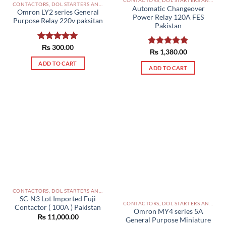
CONTACTORS, DOL STARTERS AND RELAYS PAKISTAN
Automatic Changeover
Omron LY2 series General
Power Relay 120A FES
Purpose Relay 220v paksitan
Pakistan
Rated
₨
300.00
5.00
Rated
₨
1,380.00
5.00
out of 5
out of 5
ADD TO CART
ADD TO CART
CONTACTORS, DOL STARTERS AND RELAYS PAKISTAN
SC-N3 Lot Imported Fuji
CONTACTORS, DOL STARTERS AND RELAYS PAKISTAN
Contactor ( 100A ) Pakistan
Omron MY4 series 5A
₨
11,000.00
General Purpose Miniature