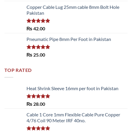
3.50
out
of 5
Copper Cable Lug 25mm cable 8mm Bolt Hole
Pakistan
Rated
5.00
₨
42.00
out of 5
Pneumatic Pipe 8mm Per Foot in Pakistan
Rated
5.00
₨
25.00
out of 5
TOP RATED
Heat Shrink Sleeve 16mm per foot in Pakistan
Rated
5.00
₨
28.00
out of 5
Cable 1 Core 1mm Flexible Cable Pure Copper
4/76 Coil 90 Meter IRF 40no.