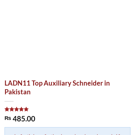
LADN11 Top Auxiliary Schneider in
Pakistan
Rated
1
5.00
485.00
₨
out of 5
based on
customer