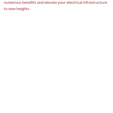
numerous benefits and elevate your electrical infrastructure
to new heights.