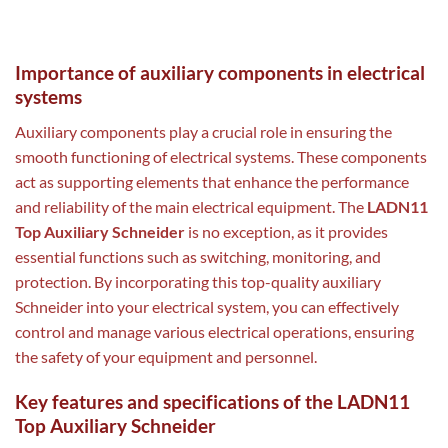
Importance of auxiliary components in electrical
systems
Auxiliary components play a crucial role in ensuring the
smooth functioning of electrical systems. These components
act as supporting elements that enhance the performance
and reliability of the main electrical equipment. The
LADN11
Top Auxiliary Schneider
is no exception, as it provides
essential functions such as switching, monitoring, and
protection. By incorporating this top-quality auxiliary
Schneider into your electrical system, you can effectively
control and manage various electrical operations, ensuring
the safety of your equipment and personnel.
Key features and specifications of the LADN11
Top Auxiliary Schneider