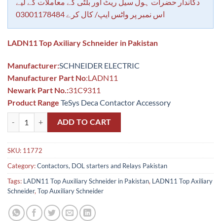
rating
دکاندار حضرات ہول سیل ریٹ اور بلٹی کے معاملات کے لیے
اس نمبر پر واٹس ایپ/ کال کرے 03001178484
LADN11 Top Axiliary Schneider in Pakistan
Manufacturer:
SCHNEIDER ELECTRIC
Manufacturer Part No
:LADN11
Newark Part No.:
31C9311
Product Range
TeSys Deca Contactor Accessory
LADN11 Top Auxiliary Schneider in Pakistan quantity
ADD TO CART
SKU:
11772
Category:
Contactors, DOL starters and Relays Pakistan
Tags:
LADN11 Top Auxiliary Schneider in Pakistan
,
LADN11 Top Axiliary
Schneider
,
Top Auxiliary Schneider