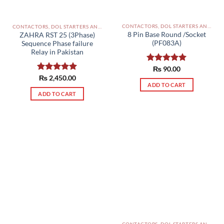
on
the
CONTACTORS, DOL STARTERS AND RELAYS PAKISTAN
CONTACTORS, DOL STARTERS AND RELAYS PAKISTAN
product
8 Pin Base Round /Socket
ZAHRA RST 25 (3Phase)
page
(PF083A)
Sequence Phase failure
Relay in Pakistan
Rated
₨
90.00
5.00
out of 5
Rated
₨
2,450.00
5.00
ADD TO CART
out of 5
ADD TO CART
CONTACTORS, DOL STARTERS AND RELAYS PAKISTAN