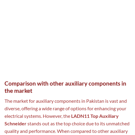
Comparison with other auxiliary components in
the market
The market for auxiliary components in Pakistan is vast and
diverse, offering a wide range of options for enhancing your
electrical systems. However, the
LADN11 Top Auxiliary
Schneider
stands out as the top choice due to its unmatched
quality and performance. When compared to other auxiliary