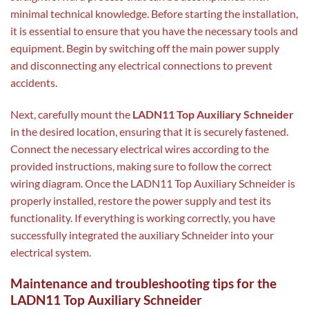
minimal technical knowledge. Before starting the installation,
it is essential to ensure that you have the necessary tools and
equipment. Begin by switching off the main power supply
and disconnecting any electrical connections to prevent
accidents.
Next, carefully mount the
LADN11 Top Auxiliary Schneider
in the desired location, ensuring that it is securely fastened.
Connect the necessary electrical wires according to the
provided instructions, making sure to follow the correct
wiring diagram. Once the LADN11 Top Auxiliary Schneider is
properly installed, restore the power supply and test its
functionality. If everything is working correctly, you have
successfully integrated the auxiliary Schneider into your
electrical system.
Maintenance and troubleshooting tips for the
LADN11 Top Auxiliary Schneider