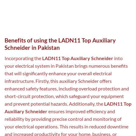
Benefits of using the LADN11 Top Auxiliary
Schneider in Pakistan
Incorporating the
LADN11 Top Auxiliary Schneider
into
your electrical system in Pakistan brings numerous benefits
that will significantly enhance your overall electrical
infrastructure. Firstly, this auxiliary Schneider offers
enhanced safety features, including overload protection and
short-circuit protection, which safeguard your equipment
and prevent potential hazards. Additionally, the
LADN11 Top
Auxiliary Schneider
ensures improved efficiency and
reliability by providing precise control and monitoring of
your electrical operations. This results in reduced downtime
and increased productivity for your home, business, or