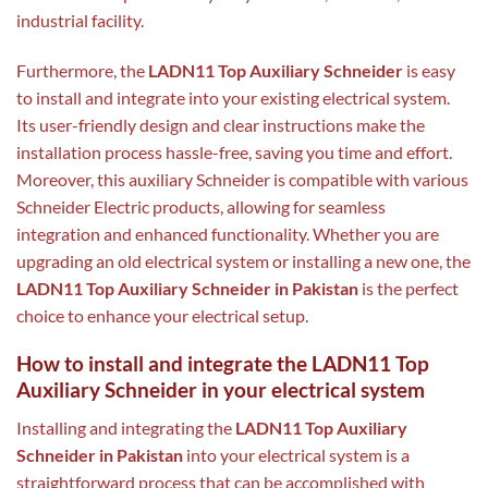
industrial facility.
Furthermore, the
LADN11 Top Auxiliary Schneider
is easy
to install and integrate into your existing electrical system.
Its user-friendly design and clear instructions make the
installation process hassle-free, saving you time and effort.
Moreover, this auxiliary Schneider is compatible with various
Schneider Electric products, allowing for seamless
integration and enhanced functionality. Whether you are
upgrading an old electrical system or installing a new one, the
LADN11 Top Auxiliary Schneider in Pakistan
is the perfect
choice to enhance your electrical setup.
How to install and integrate the LADN11 Top
Auxiliary Schneider in your electrical system
Installing and integrating the
LADN11 Top Auxiliary
Schneider in Pakistan
into your electrical system is a
straightforward process that can be accomplished with