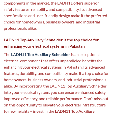
components in the market, the LADN11 offers superior
safety features, reliability, and compatibility. Its advanced
specifications and user-friendly design make it the preferred
choice for homeowners, business owners, and industrial
professionals alike.
LADN11 Top Auxiliary Schneider is the top choice for
enhancing your electrical systems in Pakistan
The
LADN11 Top Auxiliary Schneider
is an exceptional
electrical component that offers unparalleled benefits for
enhancing your electrical systems in Pakistan. Its advanced
features, durability, and compatibility make it a top choice for
homeowners, business owners, and industrial professionals
alike. By incorporating the LADN11 Top Auxiliary Schneider
into your electrical system, you can ensure enhanced safety,
improved efficiency, and reliable performance. Don’t miss out
on this opportunity to elevate your electrical infrastructure
to new heights – invest in the
LADN11 Top Auxiliary