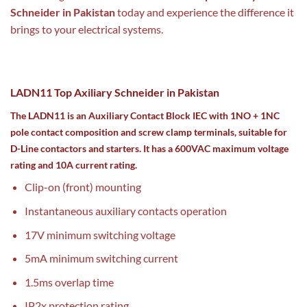
Schneider in Pakistan
today and experience the difference it
brings to your electrical systems.
LADN11 Top Axiliary Schneider in Pakistan
The LADN11 is an Auxiliary Contact Block IEC with 1NO + 1NC
pole contact composition and screw clamp terminals, suitable for
D-Line contactors and starters. It has a 600VAC maximum voltage
rating and 10A current rating.
Clip-on (front) mounting
Instantaneous auxiliary contacts operation
17V minimum switching voltage
5mA minimum switching current
1.5ms overlap time
IP2x protection rating