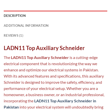
DESCRIPTION
ADDITIONAL INFORMATION
REVIEWS (1)
LADN11 Top Auxiliary Schneider
The
LADN11 Top Auxiliary Schneider
is a cutting-edge
electrical component that is revolutionizing the way we
enhance and optimize our electrical systems in Pakistan.
With its advanced features and specifications, this auxiliary
Schneider is designed to improve the safety, efficiency, and
performance of your electrical setup. Whether you are a
homeowner, a business owner, or an industrial professional,
incorporating the
LADN11 Top Auxiliary Schneider in
Pakistan
into your electrical system will undoubtedly bring