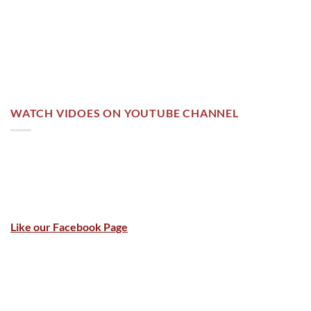
WATCH VIDOES ON YOUTUBE CHANNEL
Like our Facebook Page