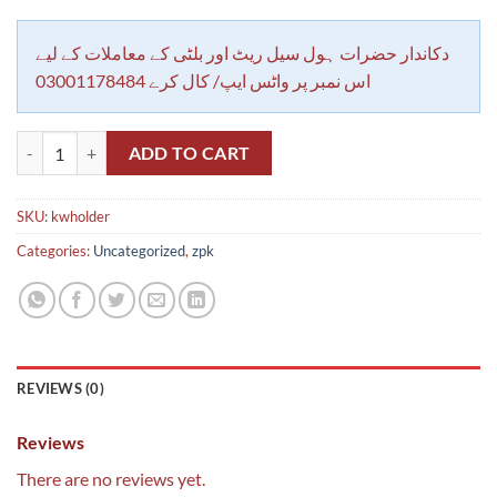
دکاندار حضرات ہول سیل ریٹ اور بلٹی کے معاملات کے لیے
اس نمبر پر واٹس ایپ/ کال کرے 03001178484
Klass wall holder chori E27 unbreakable fire proof quantity
ADD TO CART
SKU:
kwholder
Categories:
Uncategorized
,
zpk
REVIEWS (0)
Reviews
There are no reviews yet.