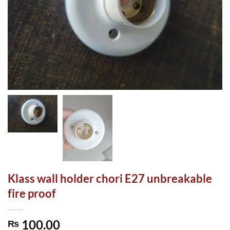
Klass wall holder chori E27 unbreakable
fire proof
100.00
₨