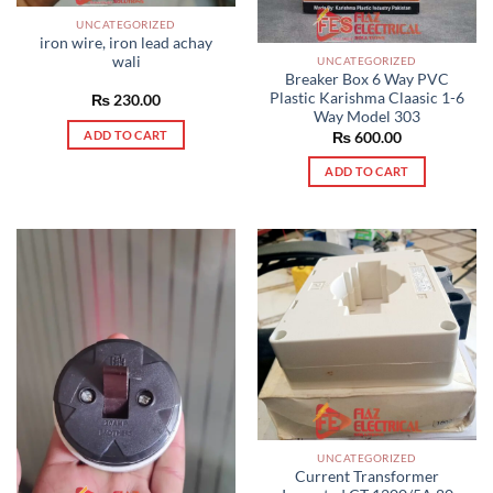
UNCATEGORIZED
iron wire, iron lead achay
wali
UNCATEGORIZED
Breaker Box 6 Way PVC
Plastic Karishma Claasic 1-6
₨
230.00
Way Model 303
ADD TO CART
₨
600.00
ADD TO CART
UNCATEGORIZED
Current Transformer