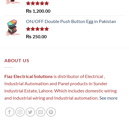
Rated
5.00
₨
1,200.00
out of 5
ON/OFF Double Push Button Egg in Pakistan
Rated
5.00
₨
250.00
out of 5
ABOUT US
Fiaz Electrical Solutions
is distributor of Electrical ,
Industrial Automation and Panel products in Sunder
industrial Estate, Lahore. Which includes domestic wiring
and industrial wiring and Industrial automation.
See more