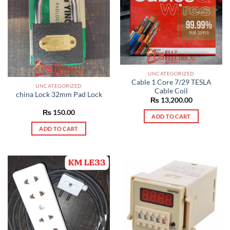
UNCATEGORIZED
Cable 1 Core 7/29 TESLA
UNCATEGORIZED
Cable Coil
china Lock 32mm Pad Lock
₨
13,200.00
₨
150.00
ADD TO CART
ADD TO CART