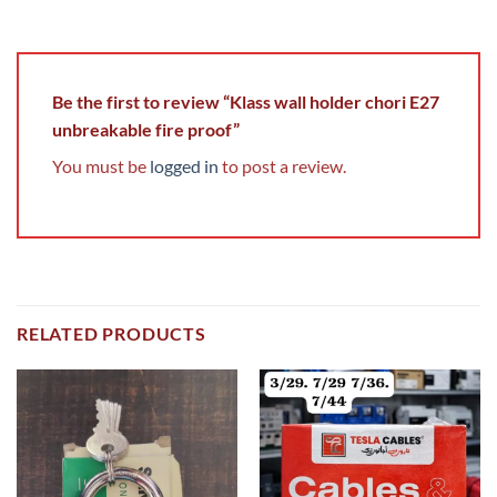
Be the first to review “Klass wall holder chori E27
unbreakable fire proof”
You must be
logged in
to post a review.
RELATED PRODUCTS