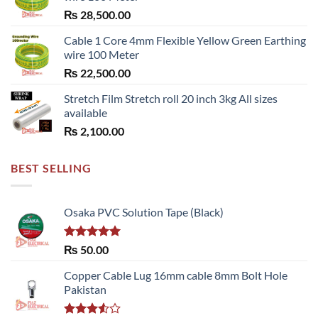
₨
28,500.00
Cable 1 Core 4mm Flexible Yellow Green Earthing
wire 100 Meter
₨
22,500.00
Stretch Film Stretch roll 20 inch 3kg All sizes
available
₨
2,100.00
BEST SELLING
Osaka PVC Solution Tape (Black)
Rated
5.00
₨
50.00
out of 5
Copper Cable Lug 16mm cable 8mm Bolt Hole
Pakistan