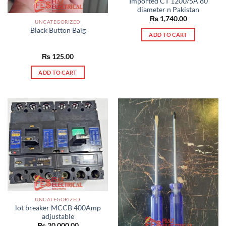
Imported CT 1200/5A 80
diameter n Pakistan
₨
1,740.00
UNCATEGORIZED
Black Button Baig
ADD TO CART
₨
125.00
ADD TO CART
UNCATEGORIZED
lot breaker MCCB 400Amp
adjustable
₨
20,000.00