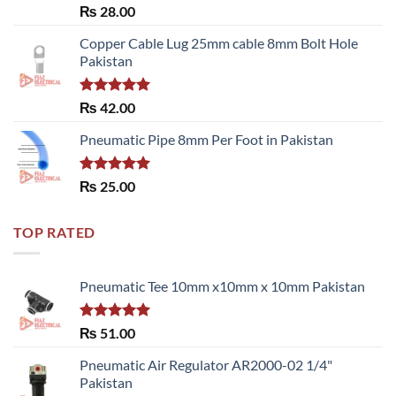
Rated
₨
28.00
3.50
out
of 5
Copper Cable Lug 25mm cable 8mm Bolt Hole
Pakistan
Rated
5.00
₨
42.00
out of 5
Pneumatic Pipe 8mm Per Foot in Pakistan
Rated
5.00
₨
25.00
out of 5
TOP RATED
Pneumatic Tee 10mm x10mm x 10mm Pakistan
Rated
5.00
₨
51.00
out of 5
Pneumatic Air Regulator AR2000-02 1/4"
Pakistan