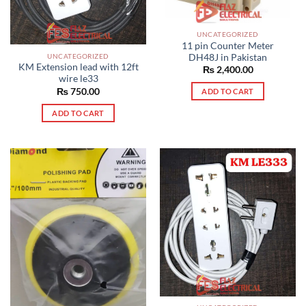
UNCATEGORIZED
11 pin Counter Meter
UNCATEGORIZED
DH48J in Pakistan
KM Extension lead with 12ft
₨
2,400.00
wire le33
₨
750.00
ADD TO CART
ADD TO CART