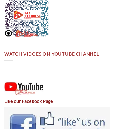
WATCH VIDOES ON YOUTUBE CHANNEL
Like our Facebook Page