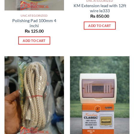
UNCATEGORIZED
KM Extension lead with 12ft
wire le333
UNCATEGORIZED
₨
850.00
Polishing Pad 100mm 4
inchi
ADD TO CART
₨
125.00
ADD TO CART