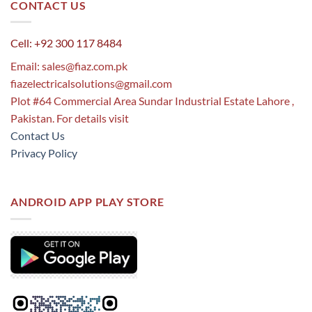
CONTACT US
Cell: +92 300 117 8484
Email:
sales@fiaz.com.pk
fiazelectricalsolutions@gmail.com
Plot #64 Commercial Area Sundar Industrial Estate Lahore ,
Pakistan. For details visit
Contact Us
Privacy Policy
ANDROID APP PLAY STORE