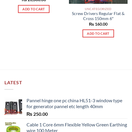
UNCATEGORIZED
ADD TO CART
Screw Drivers Regular Flat &
Cross 150mm 6″
₨
160.00
ADD TO CART
LATEST
Pannel hinge one pc china HL51-3 window type
for generator pannel etc length 40mm
₨
250.00
Cable 1 Core 6mm Flexible Yellow Green Earthing
wire 100 Meter