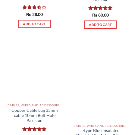
Rated
₨
28.00
Rated
₨
80.00
5.00
3.50
out
out of 5
of 5
ADD TO CART
ADD TO CART
CABLES, WIRES AND ACCESSORIES PAKISTAN
Copper Cable Lug 35mm
cable 10mm Bolt Hole
Pakistan
CABLES, WIRES AND ACCESSORIES PAKISTAN
I-type Blue Insulated