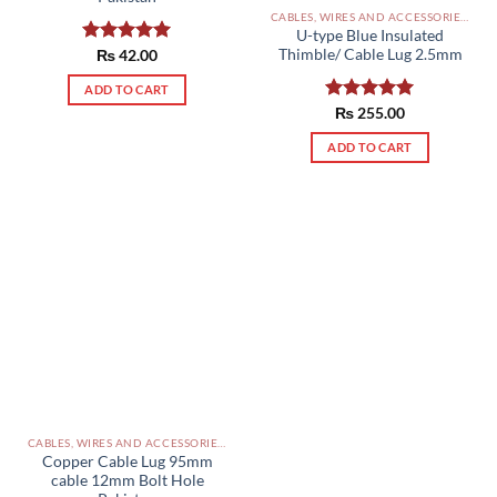
CABLES, WIRES AND ACCESSORIES PAKISTAN
U-type Blue Insulated
Thimble/ Cable Lug 2.5mm
Rated
₨
42.00
5.00
out of 5
ADD TO CART
Rated
₨
255.00
5.00
out of 5
ADD TO CART
CABLES, WIRES AND ACCESSORIES PAKISTAN
Copper Cable Lug 95mm
cable 12mm Bolt Hole