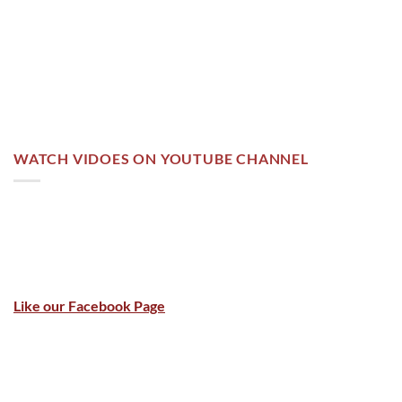
WATCH VIDOES ON YOUTUBE CHANNEL
Like our Facebook Page