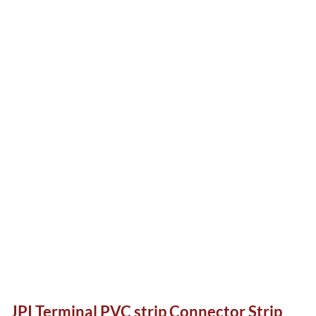
JPI Terminal PVC strip Connector Strip