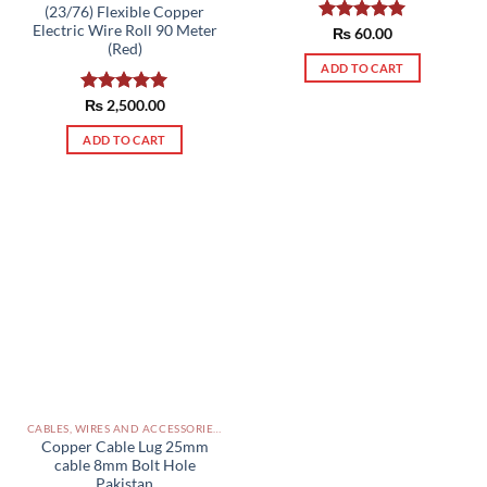
(23/76) Flexible Copper
Electric Wire Roll 90 Meter
Rated
₨
60.00
5.00
(Red)
out of 5
ADD TO CART
Rated
₨
2,500.00
5.00
out of 5
ADD TO CART
CABLES, WIRES AND ACCESSORIES PAKISTAN
Copper Cable Lug 25mm
cable 8mm Bolt Hole
Pakistan