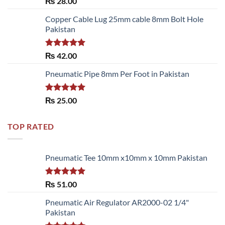
₨
28.00
3.50
out
of 5
Copper Cable Lug 25mm cable 8mm Bolt Hole
Pakistan
Rated
5.00
₨
42.00
out of 5
Pneumatic Pipe 8mm Per Foot in Pakistan
Rated
5.00
₨
25.00
out of 5
TOP RATED
Pneumatic Tee 10mm x10mm x 10mm Pakistan
Rated
5.00
₨
51.00
out of 5
Pneumatic Air Regulator AR2000-02 1/4"
Pakistan