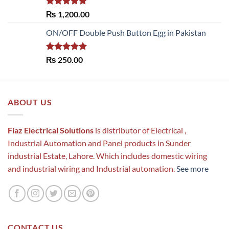
Rated
5.00
₨
1,200.00
out of 5
ON/OFF Double Push Button Egg in Pakistan
Rated
5.00
₨
250.00
out of 5
ABOUT US
Fiaz Electrical Solutions
is distributor of Electrical ,
Industrial Automation and Panel products in Sunder
industrial Estate, Lahore. Which includes domestic wiring
and industrial wiring and Industrial automation.
See more
CONTACT US