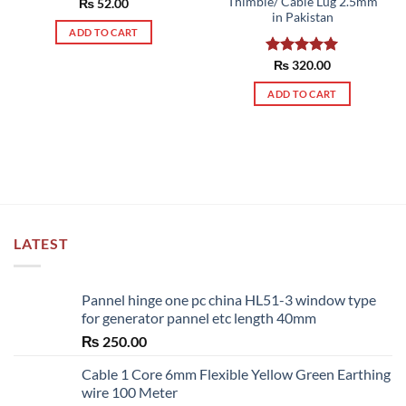
Thimble/ Cable Lug 2.5mm
Rated
₨
52.00
5.00
in Pakistan
out of 5
ADD TO CART
Rated
₨
320.00
5.00
out of 5
ADD TO CART
LATEST
Pannel hinge one pc china HL51-3 window type
for generator pannel etc length 40mm
₨
250.00
Cable 1 Core 6mm Flexible Yellow Green Earthing
wire 100 Meter