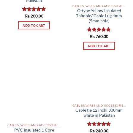
Pakistan
CABLES, WIRES AND ACCESSORIES PAKISTAN
O-type Yellow Insulated
Thimble/ Cable Lug 4mm
Rated
₨
200.00
5.00
out of 5
(5mm hole)
ADD TO CART
Rated
₨
760.00
5.00
out of 5
ADD TO CART
CABLES, WIRES AND ACCESSORIES PAKISTAN
Cable tie 12 inchi 300mm
white in Pakistan
CABLES, WIRES AND ACCESSORIES PAKISTAN
PVC Insulated 1 Core
Rated
₨
240.00
5.00