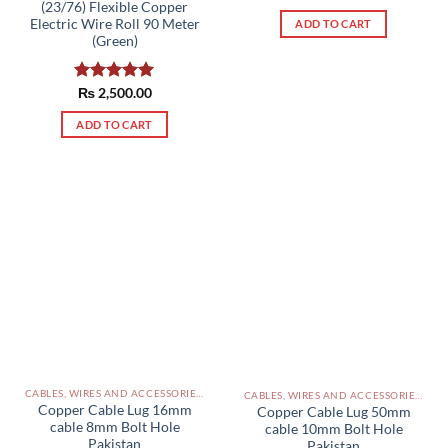
(23/76) Flexible Copper
out of 5
Electric Wire Roll 90 Meter
ADD TO CART
(Green)
Rated
₨
2,500.00
5.00
out of 5
ADD TO CART
CABLES, WIRES AND ACCESSORIES PAKISTAN
CABLES, WIRES AND ACCESSORIES PAKISTAN
Copper Cable Lug 16mm
Copper Cable Lug 50mm
cable 8mm Bolt Hole
cable 10mm Bolt Hole
Pakistan
Pakistan