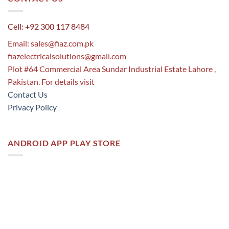
Cell: +92 300 117 8484
Email:
sales@fiaz.com.pk
fiazelectricalsolutions@gmail.com
Plot #64 Commercial Area Sundar Industrial Estate Lahore ,
Pakistan. For details visit
Contact Us
Privacy Policy
ANDROID APP PLAY STORE