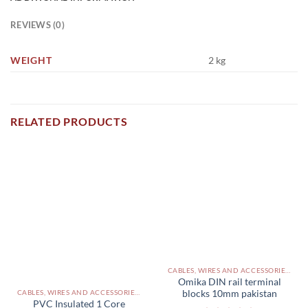
REVIEWS (0)
WEIGHT
2 kg
RELATED PRODUCTS
CABLES, WIRES AND ACCESSORIES PAKISTAN
Omika DIN rail terminal
blocks 10mm pakistan
CABLES, WIRES AND ACCESSORIES PAKISTAN
PVC Insulated 1 Core