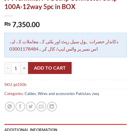
100A-12way 5pc in BOX
7,350.00
₨
دکاندار حضرات ہول سیل ریٹ اور بلٹی کے معاملات کے لیے
اس نمبر پر واٹس ایپ/ کال کرے 03001178484
JPI Terminal PVC strip Connector Strip 100A-12way 5pc in BOX quan
ADD TO CART
SKU:
jpi100b
Categories:
Cables, Wires and accessories Pakistan
,
zwq
ADDITIONAL INFORMATION