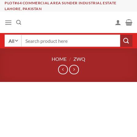
Skip
PLOT#64 COMMERCIAL AREA SUNDER INDUSTRIAL ESTATE
LAHORE, PAKISTAN
to
content
Search
for:
HOME
/
ZWQ