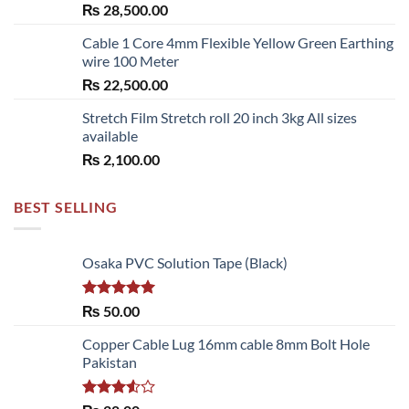
₨
28,500.00
Cable 1 Core 4mm Flexible Yellow Green Earthing
wire 100 Meter
₨
22,500.00
Stretch Film Stretch roll 20 inch 3kg All sizes
available
₨
2,100.00
BEST SELLING
Osaka PVC Solution Tape (Black)
Rated
5.00
₨
50.00
out of 5
Copper Cable Lug 16mm cable 8mm Bolt Hole
Pakistan
Rated