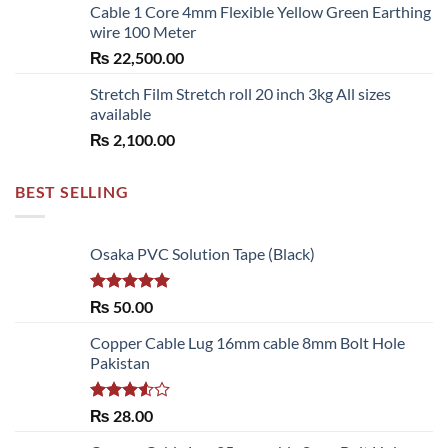
Cable 1 Core 4mm Flexible Yellow Green Earthing
wire 100 Meter
₨
22,500.00
Stretch Film Stretch roll 20 inch 3kg All sizes
available
₨
2,100.00
BEST SELLING
Osaka PVC Solution Tape (Black)
Rated
5.00
₨
50.00
out of 5
Copper Cable Lug 16mm cable 8mm Bolt Hole
Pakistan
Rated
₨
28.00
3.50
out
of 5