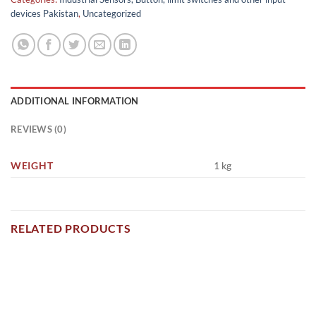
devices Pakistan
,
Uncategorized
ADDITIONAL INFORMATION
REVIEWS (0)
WEIGHT
1 kg
RELATED PRODUCTS