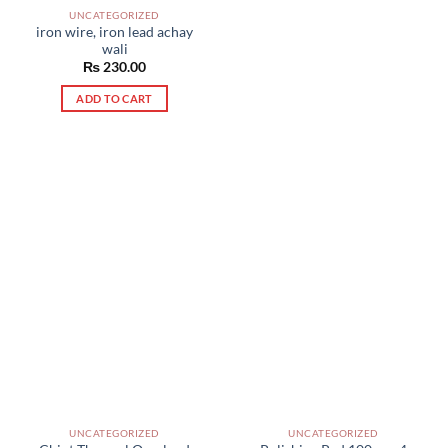
UNCATEGORIZED
iron wire, iron lead achay
wali
₨
230.00
ADD TO CART
UNCATEGORIZED
UNCATEGORIZED