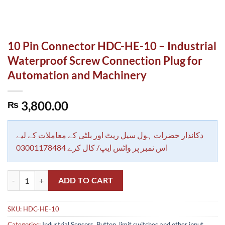
10 Pin Connector HDC-HE-10 – Industrial
Waterproof Screw Connection Plug for
Automation and Machinery
3,800.00
₨
دکاندار حضرات ہول سیل ریٹ اور بلٹی کے معاملات کے لیے
اس نمبر پر واٹس ایپ/ کال کرے 03001178484
10 Pin Connector HDC-HE-10 - Industrial Waterproof Screw Connecti
ADD TO CART
SKU:
HDC-HE-10
Categories:
Industrial Sensors, Button, limit switches and other input