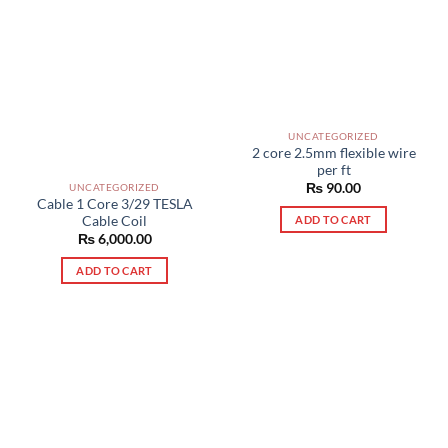
UNCATEGORIZED
2 core 2.5mm flexible wire
per ft
₨
90.00
UNCATEGORIZED
Cable 1 Core 3/29 TESLA
Cable Coil
ADD TO CART
₨
6,000.00
ADD TO CART