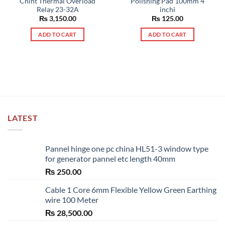
Chint Thermal Overload
Polishing Pad 100mm 4
Relay 23-32A
inchi
₨
3,150.00
₨
125.00
ADD TO CART
ADD TO CART
LATEST
Pannel hinge one pc china HL51-3 window type
for generator pannel etc length 40mm
₨
250.00
Cable 1 Core 6mm Flexible Yellow Green Earthing
wire 100 Meter
₨
28,500.00