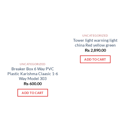
UNCATEGORIZED
Tower light warning light
china Red yellow green
₨
2,890.00
ADD TO CART
UNCATEGORIZED
Breaker Box 6 Way PVC
Plastic Karishma Claasic 1-6
Way Model 303
₨
600.00
ADD TO CART