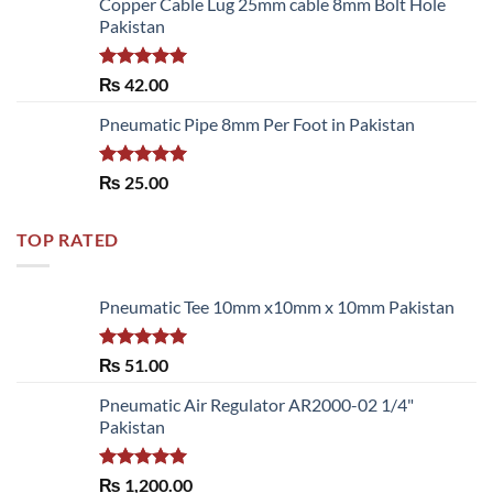
Copper Cable Lug 25mm cable 8mm Bolt Hole
Pakistan
Rated
5.00
₨
42.00
out of 5
Pneumatic Pipe 8mm Per Foot in Pakistan
Rated
5.00
₨
25.00
out of 5
TOP RATED
Pneumatic Tee 10mm x10mm x 10mm Pakistan
Rated
5.00
₨
51.00
out of 5
Pneumatic Air Regulator AR2000-02 1/4"
Pakistan
Rated
5.00
₨
1,200.00