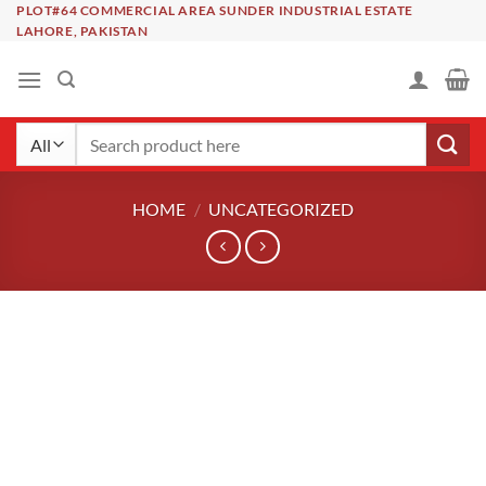
Skip
PLOT#64 COMMERCIAL AREA SUNDER INDUSTRIAL ESTATE
LAHORE, PAKISTAN
to
content
Search
for:
HOME
/
UNCATEGORIZED