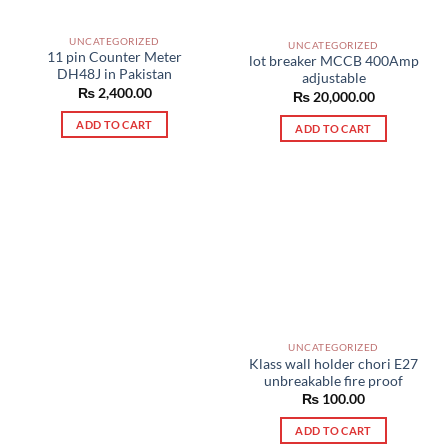
UNCATEGORIZED
UNCATEGORIZED
11 pin Counter Meter
lot breaker MCCB 400Amp
DH48J in Pakistan
adjustable
₨
2,400.00
₨
20,000.00
ADD TO CART
ADD TO CART
UNCATEGORIZED
Klass wall holder chori E27
unbreakable fire proof
₨
100.00
ADD TO CART