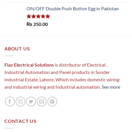
out of 5
ON/OFF Double Push Button Egg in Pakistan
Rated
5.00
₨
250.00
out of 5
ABOUT US
Fiaz Electrical Solutions
is distributor of Electrical ,
Industrial Automation and Panel products in Sunder
industrial Estate, Lahore. Which includes domestic wiring
and industrial wiring and Industrial automation.
See more
CONTACT US