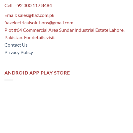
Cell: +92 300 117 8484
Email:
sales@fiaz.com.pk
fiazelectricalsolutions@gmail.com
Plot #64 Commercial Area Sundar Industrial Estate Lahore ,
Pakistan. For details visit
Contact Us
Privacy Policy
ANDROID APP PLAY STORE