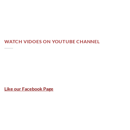
WATCH VIDOES ON YOUTUBE CHANNEL
Like our Facebook Page