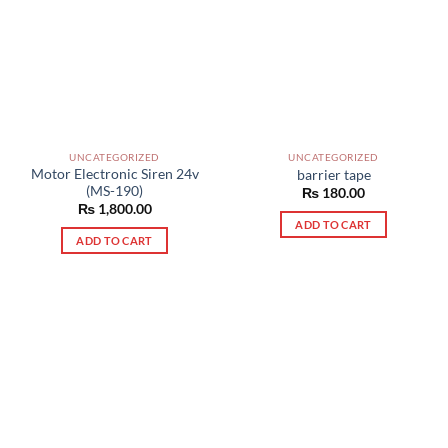
UNCATEGORIZED
UNCATEGORIZED
Motor Electronic Siren 24v
barrier tape
(MS-190)
₨
180.00
₨
1,800.00
ADD TO CART
ADD TO CART