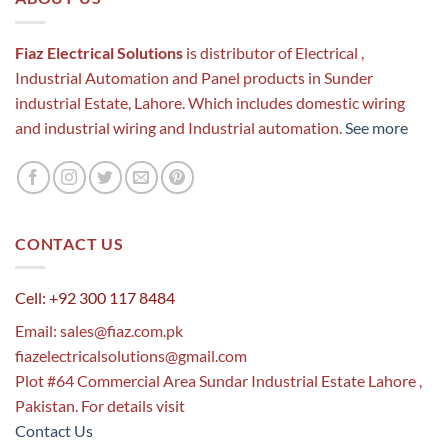
Fiaz Electrical Solutions
is distributor of Electrical ,
Industrial Automation and Panel products in Sunder
industrial Estate, Lahore. Which includes domestic wiring
and industrial wiring and Industrial automation.
See more
CONTACT US
Cell: +92 300 117 8484
Email:
sales@fiaz.com.pk
fiazelectricalsolutions@gmail.com
Plot #64 Commercial Area Sundar Industrial Estate Lahore ,
Pakistan. For details visit
Contact Us