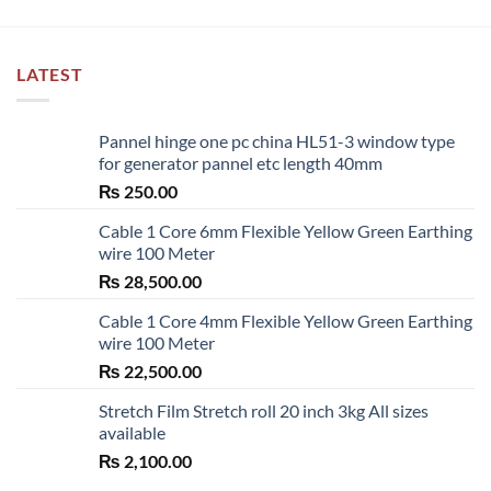
LATEST
Pannel hinge one pc china HL51-3 window type
for generator pannel etc length 40mm
₨
250.00
Cable 1 Core 6mm Flexible Yellow Green Earthing
wire 100 Meter
₨
28,500.00
Cable 1 Core 4mm Flexible Yellow Green Earthing
wire 100 Meter
₨
22,500.00
Stretch Film Stretch roll 20 inch 3kg All sizes
available
₨
2,100.00