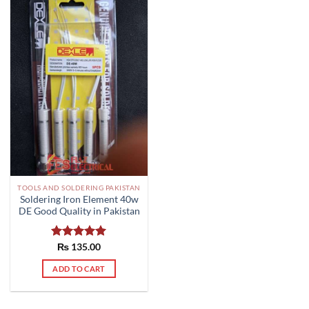
TOOLS AND SOLDERING PAKISTAN
Soldering Iron Element 40w
DE Good Quality in Pakistan
Rated
₨
135.00
5.00
out of 5
ADD TO CART