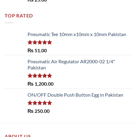
out of 5
TOP RATED
Pneumatic Tee 10mm x10mm x 10mm Pakistan
Rated
5.00
₨
51.00
out of 5
Pneumatic Air Regulator AR2000-02 1/4"
Pakistan
Rated
5.00
₨
1,200.00
out of 5
ON/OFF Double Push Button Egg in Pakistan
Rated
5.00
₨
250.00
out of 5
ABOUT US