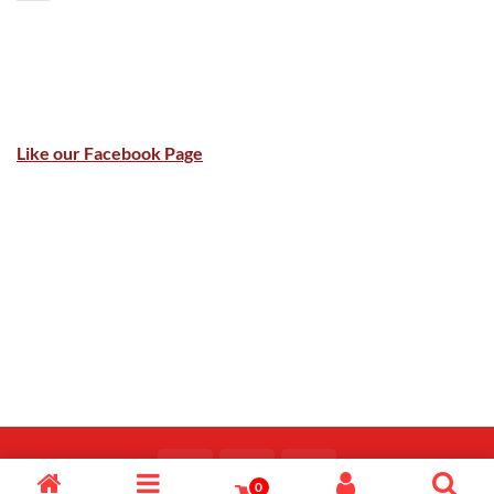
Like our Facebook Page
0