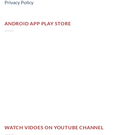
Privacy Policy
ANDROID APP PLAY STORE
WATCH VIDOES ON YOUTUBE CHANNEL