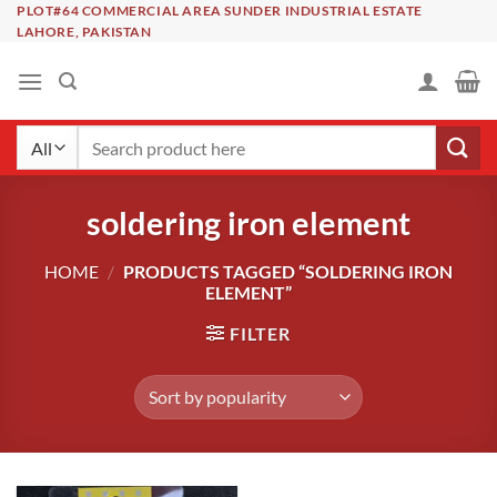
Skip
PLOT#64 COMMERCIAL AREA SUNDER INDUSTRIAL ESTATE
LAHORE, PAKISTAN
to
content
Search
for:
soldering iron element
HOME
/
PRODUCTS TAGGED “SOLDERING IRON
ELEMENT”
FILTER