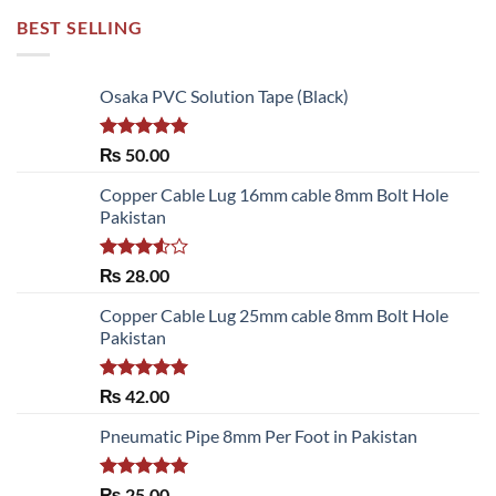
BEST SELLING
Osaka PVC Solution Tape (Black)
Rated
5.00
₨
50.00
out of 5
Copper Cable Lug 16mm cable 8mm Bolt Hole
Pakistan
Rated
₨
28.00
3.50
out
of 5
Copper Cable Lug 25mm cable 8mm Bolt Hole
Pakistan
Rated
5.00
₨
42.00
out of 5
Pneumatic Pipe 8mm Per Foot in Pakistan
Rated
5.00
₨
25.00