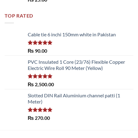
out of 5
TOP RATED
Cable tie 6 inchi 150mm white in Pakistan
Rated
5.00
₨
90.00
out of 5
PVC Insulated 1 Core (23/76) Flexible Copper
Electric Wire Roll 90 Meter (Yellow)
Rated
5.00
₨
2,500.00
out of 5
Slotted DIN Rail Aluminium channel patti (1
Meter)
Rated
5.00
₨
270.00
out of 5