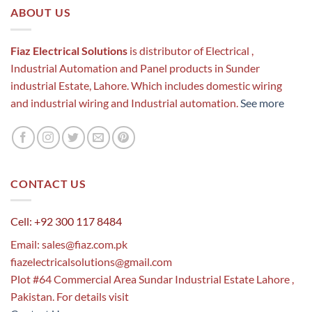
ABOUT US
Fiaz Electrical Solutions
is distributor of Electrical ,
Industrial Automation and Panel products in Sunder
industrial Estate, Lahore. Which includes domestic wiring
and industrial wiring and Industrial automation.
See more
CONTACT US
Cell: +92 300 117 8484
Email:
sales@fiaz.com.pk
fiazelectricalsolutions@gmail.com
Plot #64 Commercial Area Sundar Industrial Estate Lahore ,
Pakistan. For details visit