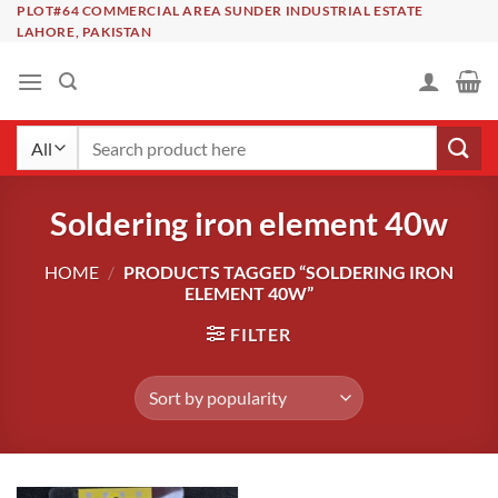
Skip
PLOT#64 COMMERCIAL AREA SUNDER INDUSTRIAL ESTATE
LAHORE, PAKISTAN
to
content
Search
for:
Soldering iron element 40w
HOME
/
PRODUCTS TAGGED “SOLDERING IRON
ELEMENT 40W”
FILTER