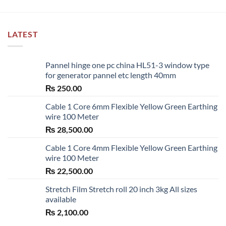
LATEST
Pannel hinge one pc china HL51-3 window type
for generator pannel etc length 40mm
₨
250.00
Cable 1 Core 6mm Flexible Yellow Green Earthing
wire 100 Meter
₨
28,500.00
Cable 1 Core 4mm Flexible Yellow Green Earthing
wire 100 Meter
₨
22,500.00
Stretch Film Stretch roll 20 inch 3kg All sizes
available
₨
2,100.00