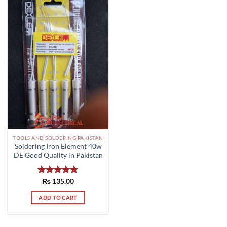
TOOLS AND SOLDERING PAKISTAN
Soldering Iron Element 40w
DE Good Quality in Pakistan
Rated
₨
135.00
5.00
out of 5
ADD TO CART