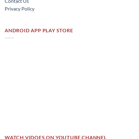
Contact Us
Privacy Policy
ANDROID APP PLAY STORE
WATCH VIDOES ON YOUTUBE CHANNEL