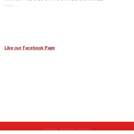
Like our Facebook Page