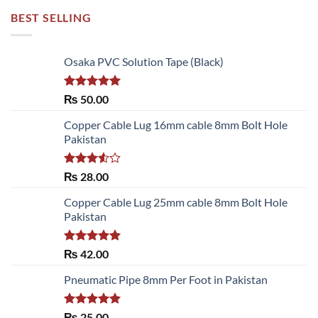
BEST SELLING
Osaka PVC Solution Tape (Black)
Rated
5.00
₨
50.00
out of 5
Copper Cable Lug 16mm cable 8mm Bolt Hole
Pakistan
Rated
₨
28.00
3.50
out
of 5
Copper Cable Lug 25mm cable 8mm Bolt Hole
Pakistan
Rated
5.00
₨
42.00
out of 5
Pneumatic Pipe 8mm Per Foot in Pakistan
Rated
5.00
₨
25.00