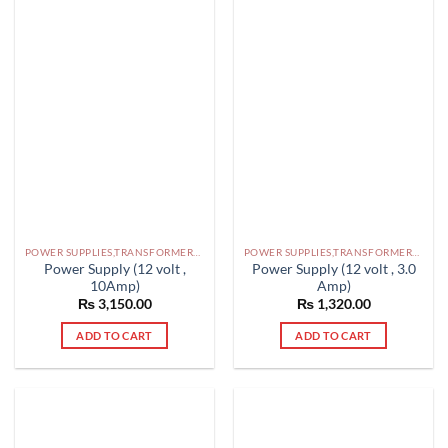
POWER SUPPLIES,TRANSFORMERS PAKISTAN
POWER SUPPLIES,TRANSFORMERS PAKISTAN
Power Supply (12 volt ,
Power Supply (12 volt , 3.0
10Amp)
Amp)
₨
3,150.00
₨
1,320.00
ADD TO CART
ADD TO CART