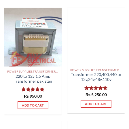
POWER SUPPLIES,TRANSFORMERS PAKISTAN
POWER SUPPLIES,TRANSFORMERS PAKISTAN
Transformer 220,400,440 to
220 to 12v 1.5 Amp
12v,24v,48v,110v
Transformer pakistan
Rated
₨
5,250.00
5.00
Rated
₨
950.00
5.00
out of 5
out of 5
ADD TO CART
ADD TO CART