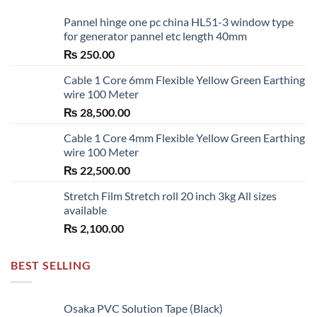
Pannel hinge one pc china HL51-3 window type
for generator pannel etc length 40mm
₨
250.00
Cable 1 Core 6mm Flexible Yellow Green Earthing
wire 100 Meter
₨
28,500.00
Cable 1 Core 4mm Flexible Yellow Green Earthing
wire 100 Meter
₨
22,500.00
Stretch Film Stretch roll 20 inch 3kg All sizes
available
₨
2,100.00
BEST SELLING
Osaka PVC Solution Tape (Black)