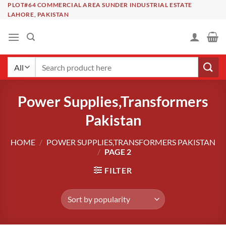
Skip
PLOT#64 COMMERCIAL AREA SUNDER INDUSTRIAL ESTATE
LAHORE, PAKISTAN
to
content
Search
for:
Power Supplies,Transformers
Pakistan
HOME
/
POWER SUPPLIES,TRANSFORMERS PAKISTAN
/
PAGE 2
FILTER