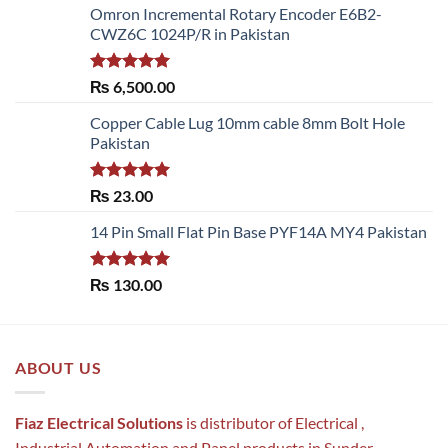
Omron Incremental Rotary Encoder E6B2-
CWZ6C 1024P/R in Pakistan
Rated
5.00
₨
6,500.00
out of 5
Copper Cable Lug 10mm cable 8mm Bolt Hole
Pakistan
Rated
5.00
₨
23.00
out of 5
14 Pin Small Flat Pin Base PYF14A MY4 Pakistan
Rated
5.00
₨
130.00
out of 5
ABOUT US
Fiaz Electrical Solutions
is distributor of Electrical ,
Industrial Automation and Panel products in Sunder