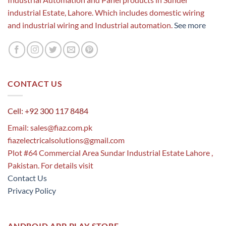
industrial Estate, Lahore. Which includes domestic wiring
and industrial wiring and Industrial automation.
See more
CONTACT US
Cell: +92 300 117 8484
Email:
sales@fiaz.com.pk
fiazelectricalsolutions@gmail.com
Plot #64 Commercial Area Sundar Industrial Estate Lahore ,
Pakistan. For details visit
Contact Us
Privacy Policy
ANDROID APP PLAY STORE