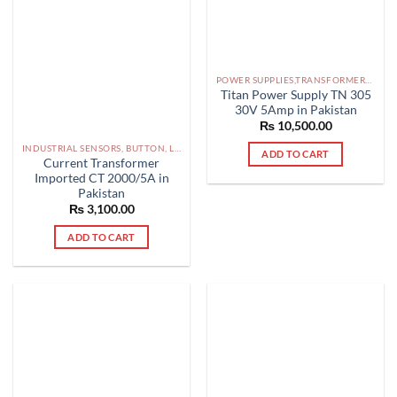
POWER SUPPLIES,TRANSFORMERS PAKISTAN
Titan Power Supply TN 305
30V 5Amp in Pakistan
₨
10,500.00
INDUSTRIAL SENSORS, BUTTON, LIMIT SWITCHES AND OTHER INPUT DEVICES PAKISTAN
ADD TO CART
Current Transformer
Imported CT 2000/5A in
Pakistan
₨
3,100.00
ADD TO CART