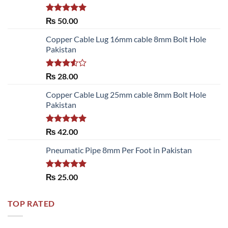
Rated
5.00
₨
50.00
out of 5
Copper Cable Lug 16mm cable 8mm Bolt Hole
Pakistan
Rated
₨
28.00
3.50
out
of 5
Copper Cable Lug 25mm cable 8mm Bolt Hole
Pakistan
Rated
5.00
₨
42.00
out of 5
Pneumatic Pipe 8mm Per Foot in Pakistan
Rated
5.00
₨
25.00
out of 5
TOP RATED