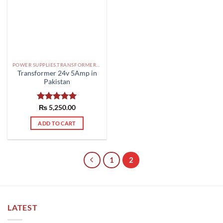
POWER SUPPLIES,TRANSFORMERS PAKISTAN
Transformer 24v 5Amp in
Pakistan
Rated
₨
5,250.00
5.00
out of 5
ADD TO CART
1
2
LATEST