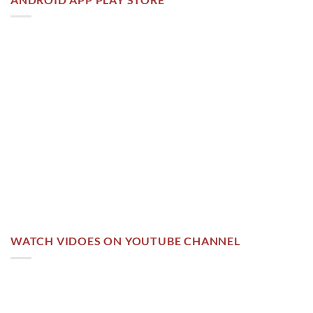
WATCH VIDOES ON YOUTUBE CHANNEL