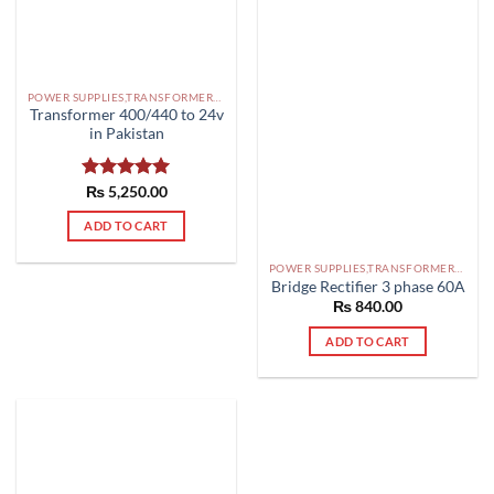
POWER SUPPLIES,TRANSFORMERS PAKISTAN
Transformer 400/440 to 24v
in Pakistan
Rated
₨
5,250.00
5.00
out of 5
ADD TO CART
POWER SUPPLIES,TRANSFORMERS PAKISTAN
Bridge Rectifier 3 phase 60A
₨
840.00
ADD TO CART