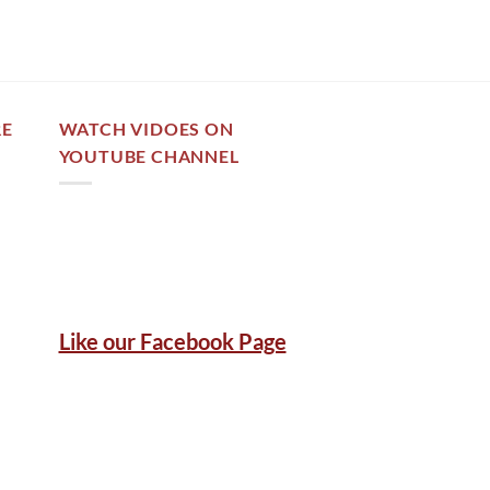
RE
WATCH VIDOES ON
YOUTUBE CHANNEL
Like our Facebook Page