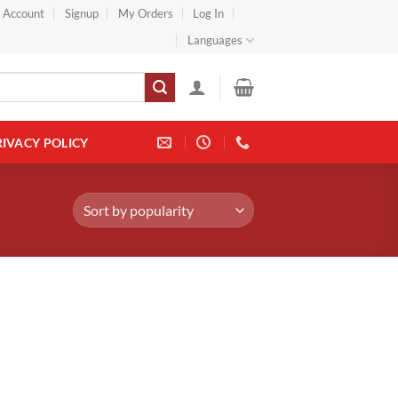
} Account
Signup
My Orders
Log In
Languages
RIVACY POLICY