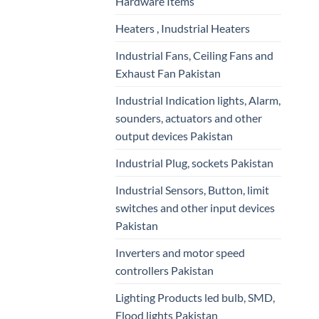
Hardware Items
Heaters , Inudstrial Heaters
Industrial Fans, Ceiling Fans and
Exhaust Fan Pakistan
Industrial Indication lights, Alarm,
sounders, actuators and other
output devices Pakistan
Industrial Plug, sockets Pakistan
Industrial Sensors, Button, limit
switches and other input devices
Pakistan
Inverters and motor speed
controllers Pakistan
Lighting Products led bulb, SMD,
Flood lights Pakistan