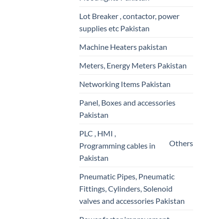
Lot Breaker , contactor, power
supplies etc Pakistan
Machine Heaters pakistan
Meters, Energy Meters Pakistan
Networking Items Pakistan
Panel, Boxes and accessories
Pakistan
PLC , HMI ,
Others
Programming cables in
Pakistan
Pneumatic Pipes, Pneumatic
Fittings, Cylinders, Solenoid
valves and accessories Pakistan