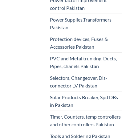
Power factor improvement
control Pakistan
Power Supplies,Transformers
Pakistan
Protection devices, Fuses &
Accessories Pakistan
PVC and Metal trunking, Ducts,
Pipes, chanels Pakistan
Selectors, Changeover, Dis-
connector LV Pakistan
Solar Products Breaker, Spd DBs
in Pakistan
Timer, Counters, temp controllers
and other controllers Pakistan
Tools and Soldering Pakistan