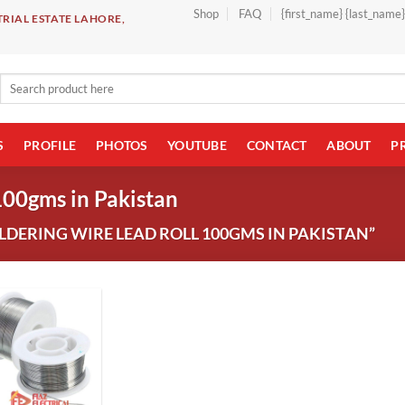
Shop
FAQ
{first_name} {last_name
RIAL ESTATE LAHORE,
Search
for:
S
PROFILE
PHOTOS
YOUTUBE
CONTACT
ABOUT
P
100gms in Pakistan
DERING WIRE LEAD ROLL 100GMS IN PAKISTAN”