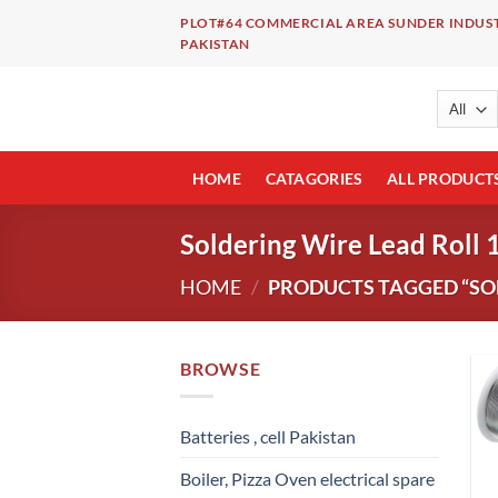
Skip
PLOT#64 COMMERCIAL AREA SUNDER INDUST
to
PAKISTAN
content
HOME
CATAGORIES
ALL PRODUCT
Soldering Wire Lead Roll 
HOME
/
PRODUCTS TAGGED “SOL
BROWSE
Batteries , cell Pakistan
Boiler, Pizza Oven electrical spare