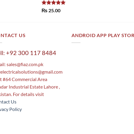
Rated
5.00
₨
25.00
out of 5
NTACT US
ANDROID APP PLAY STO
ll: +92 300 117 8484
il:
sales@fiaz.com.pk
zelectricalsolutions@gmail.com
t #64 Commercial Area
dar Industrial Estate Lahore ,
istan. For details visit
tact Us
vacy Policy