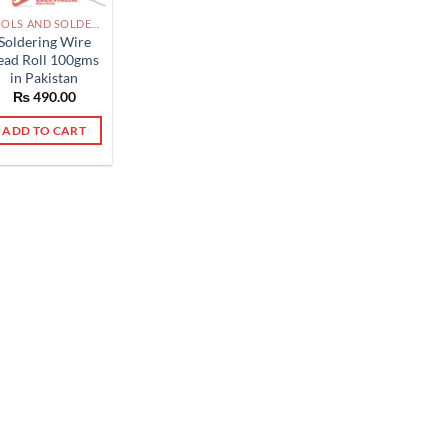
TOOLS AND SOLDERING PAKISTAN
Soldering Wire
ead Roll 100gms
in Pakistan
₨
490.00
ADD TO CART