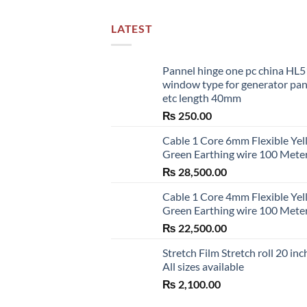
LATEST
Pannel hinge one pc china HL
window type for generator pa
etc length 40mm
₨
250.00
Cable 1 Core 6mm Flexible Ye
Green Earthing wire 100 Mete
₨
28,500.00
Cable 1 Core 4mm Flexible Ye
Green Earthing wire 100 Mete
₨
22,500.00
Stretch Film Stretch roll 20 inc
All sizes available
₨
2,100.00