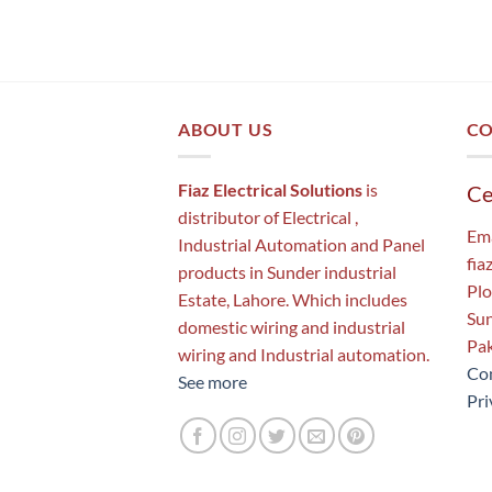
ABOUT US
CO
Fiaz Electrical Solutions
is
Ce
distributor of Electrical ,
Ema
Industrial Automation and Panel
fia
products in Sunder industrial
Plo
Estate, Lahore. Which includes
Sun
domestic wiring and industrial
Pak
wiring and Industrial automation.
Con
See more
Pri