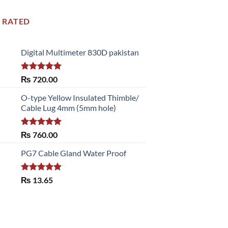
 RATED
Digital Multimeter 830D pakistan
Rated
5.00
₨
720.00
out of 5
O-type Yellow Insulated Thimble/
Cable Lug 4mm (5mm hole)
Rated
5.00
₨
760.00
out of 5
PG7 Cable Gland Water Proof
Rated
5.00
₨
13.65
out of 5