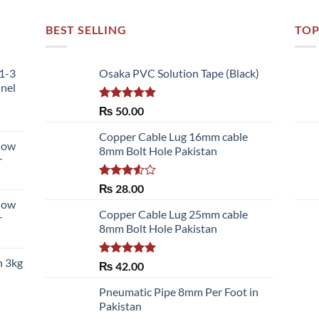
BEST SELLING
TOP
51-3
Osaka PVC Solution Tape (Black)
nnel
Rated
5.00
₨
50.00
out of 5
Copper Cable Lug 16mm cable
llow
8mm Bolt Hole Pakistan
r
Rated
₨
28.00
3.50
out
llow
of 5
Copper Cable Lug 25mm cable
r
8mm Bolt Hole Pakistan
h 3kg
Rated
5.00
₨
42.00
out of 5
Pneumatic Pipe 8mm Per Foot in
Pakistan