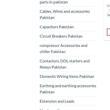
parts in pakistan
Cables, Wires and accessories
L
Pakistan
Capacitors Pakistan
Circuit Breakers Pakistan
compressor Accessories and
chiller Pakistan
Contactors, DOL starters and
Relays Pakistan
Domestic Wiring Items Pakistan
Earthing and earthing accessories
Pakistan
Extension and Leads