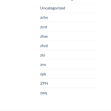
Uncategorized
zchn
zcnt
zhas
zhrd
zlo
znv
zpk
ZPN
zwq