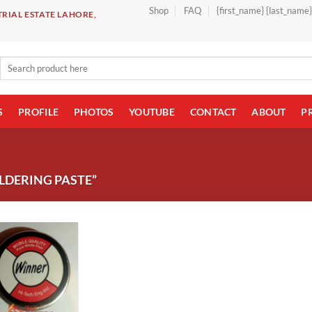
Shop
FAQ
{first_name} {last_name
RIAL ESTATE LAHORE,
Search
for:
S
PROFILE
PHOTOS
YOUTUBE
CONTACT
ABOUT
P
LDERING PASTE”