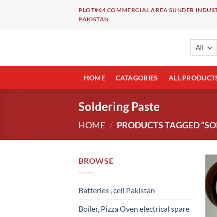
Skip
PLOT#64 COMMERCIAL AREA SUNDER INDUST
to
PAKISTAN
content
HOME
CATAGORIES
ALL PRODUCT
Soldering Paste
HOME
/
PRODUCTS TAGGED “SO
BROWSE
Batteries , cell Pakistan
Boiler, Pizza Oven electrical spare