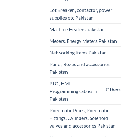
Lot Breaker , contactor, power
supplies etc Pakistan
Machine Heaters pakistan
Meters, Energy Meters Pakistan
Networking Items Pakistan
Panel, Boxes and accessories
Pakistan
PLC , HMI ,
Others
Programming cables in
Pakistan
Pneumatic Pipes, Pneumatic
Fittings, Cylinders, Solenoid
valves and accessories Pakistan