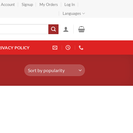
} Account
Signup
My Orders
Log In
Languages
RIVACY POLICY