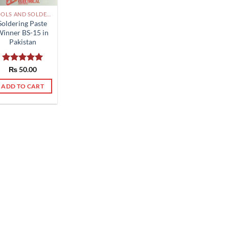
TOOLS AND SOLDERING PAKISTAN
Soldering Paste
Winner BS-15 in
Pakistan
Rated
₨
50.00
5.00
out of 5
ADD TO CART