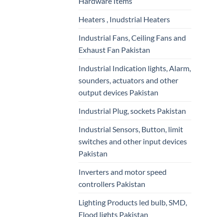
Hardware Items
Heaters , Inudstrial Heaters
Industrial Fans, Ceiling Fans and
Exhaust Fan Pakistan
Industrial Indication lights, Alarm,
sounders, actuators and other
output devices Pakistan
Industrial Plug, sockets Pakistan
Industrial Sensors, Button, limit
switches and other input devices
Pakistan
Inverters and motor speed
controllers Pakistan
Lighting Products led bulb, SMD,
Flood lights Pakistan