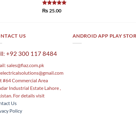
Rated
5.00
₨
25.00
out of 5
NTACT US
ANDROID APP PLAY STO
ll: +92 300 117 8484
il:
sales@fiaz.com.pk
zelectricalsolutions@gmail.com
t #64 Commercial Area
dar Industrial Estate Lahore ,
istan. For details visit
tact Us
vacy Policy