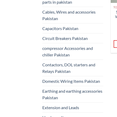
parts in pakistan
Cables, Wires and accessories
Pakistan
Capacitors Pakistan
Circuit Breakers Pakistan
compressor Accessories and
chiller Pakistan
Contactors, DOL starters and
Relays Pakistan
Domestic Wiring Items Pakistan
Earthing and earthing accessories
Pakistan
Extension and Leads