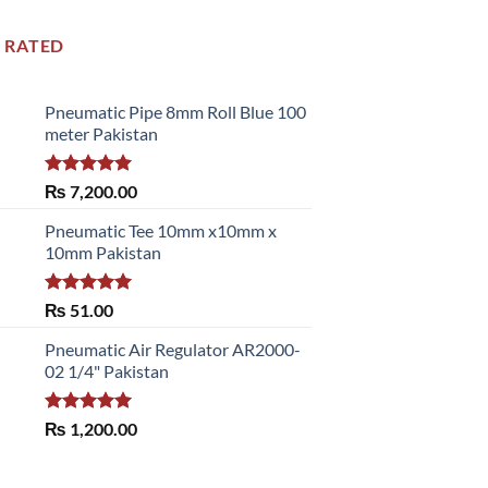
 RATED
Pneumatic Pipe 8mm Roll Blue 100
meter Pakistan
Rated
5.00
₨
7,200.00
out of 5
Pneumatic Tee 10mm x10mm x
10mm Pakistan
Rated
5.00
₨
51.00
out of 5
Pneumatic Air Regulator AR2000-
02 1/4" Pakistan
Rated
5.00
₨
1,200.00
out of 5