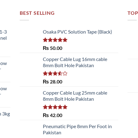
BEST SELLING
TOP
51-3
Osaka PVC Solution Tape (Black)
nnel
Rated
5.00
₨
50.00
out of 5
Copper Cable Lug 16mm cable
llow
8mm Bolt Hole Pakistan
r
Rated
₨
28.00
3.50
out
llow
of 5
Copper Cable Lug 25mm cable
r
8mm Bolt Hole Pakistan
h 3kg
Rated
5.00
₨
42.00
out of 5
Pneumatic Pipe 8mm Per Foot in
Pakistan