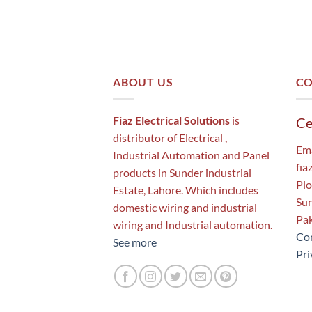
ABOUT US
CO
Fiaz Electrical Solutions
is
Ce
distributor of Electrical ,
Ema
Industrial Automation and Panel
fia
products in Sunder industrial
Plo
Estate, Lahore. Which includes
Sun
domestic wiring and industrial
Pak
wiring and Industrial automation.
Con
See more
Pri