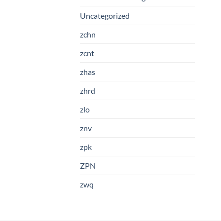
Uncategorized
zchn
zcnt
zhas
zhrd
zlo
znv
zpk
ZPN
zwq