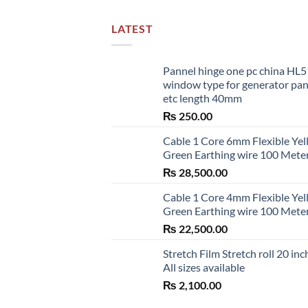
LATEST
Pannel hinge one pc china HL
window type for generator pa
etc length 40mm
₨
250.00
Cable 1 Core 6mm Flexible Ye
Green Earthing wire 100 Mete
₨
28,500.00
Cable 1 Core 4mm Flexible Ye
Green Earthing wire 100 Mete
₨
22,500.00
Stretch Film Stretch roll 20 inc
All sizes available
₨
2,100.00