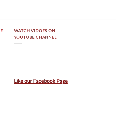
RE
WATCH VIDOES ON
YOUTUBE CHANNEL
Like our Facebook Page