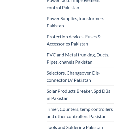
Power factor improvement
control Pakistan
Power Supplies,Transformers
Pakistan
Protection devices, Fuses &
Accessories Pakistan
PVC and Metal trunking, Ducts,
Pipes, chanels Pakistan
Selectors, Changeover, Dis-
connector LV Pakistan
Solar Products Breaker, Spd DBs
in Pakistan
Timer, Counters, temp controllers
and other controllers Pakistan
Tools and Soldering Pakistan