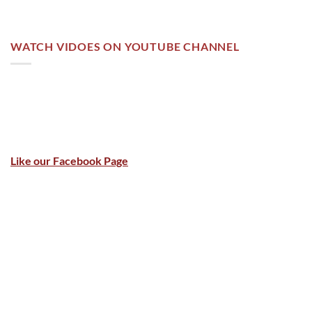
WATCH VIDOES ON YOUTUBE CHANNEL
Like our Facebook Page