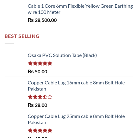
Cable 1 Core 6mm Flexible Yellow Green Earthing
wire 100 Meter
₨
28,500.00
BEST SELLING
Osaka PVC Solution Tape (Black)
Rated
5.00
₨
50.00
out of 5
Copper Cable Lug 16mm cable 8mm Bolt Hole
Pakistan
Rated
₨
28.00
3.50
out
of 5
Copper Cable Lug 25mm cable 8mm Bolt Hole
Pakistan
Rated
5.00