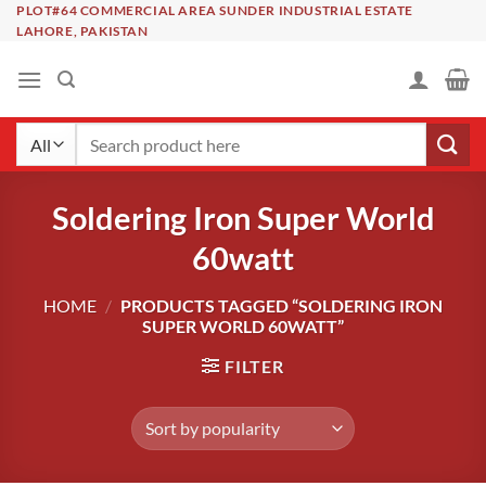
Skip
PLOT#64 COMMERCIAL AREA SUNDER INDUSTRIAL ESTATE
LAHORE, PAKISTAN
to
content
Search
for:
Soldering Iron Super World
60watt
HOME
/
PRODUCTS TAGGED “SOLDERING IRON
SUPER WORLD 60WATT”
FILTER