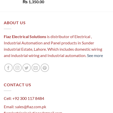
Rated
5.00
₨
1,350.00
out of 5
ABOUT US
Fiaz Electrical Solutions
is distributor of Electrical ,
Industrial Automation and Panel products in Sunder
industrial Estate, Lahore. Which includes domestic wiring
and industrial wiring and Industrial automation.
See more
CONTACT US
Cell: +92 300 117 8484
Email:
sales@fiaz.com.pk
fiazelectricalsolutions@gmail.com