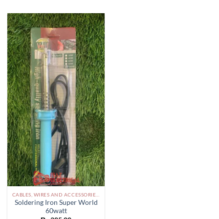
CABLES, WIRES AND ACCESSORIES PAKISTAN
Soldering Iron Super World
60watt