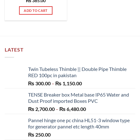
₨
385.00
ADD TO CART
LATEST
Twin Tubeless Thimble || Double Pipe Thimble
RED 100pc in pakistan
Price
₨
300.00
–
₨
1,150.00
range:
TENSE Breaker box Metal base IP65 Water and
₨ 300.00
Dust Proof imported Boxes PVC
through
Price
₨
2,700.00
–
₨
6,480.00
₨ 1,150.00
range:
Pannel hinge one pc china HL51-3 window type
₨ 2,700.00
for generator pannel etc length 40mm
through
₨
250.00
₨ 6,480.00