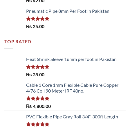
₨
42.00
out of 5
Pneumatic Pipe 8mm Per Foot in Pakistan
Rated
5.00
₨
25.00
out of 5
TOP RATED
Heat Shrink Sleeve 16mm per foot in Pakistan
Rated
5.00
₨
28.00
out of 5
Cable 1 Core 1mm Flexible Cable Pure Copper
4/76 Coil 90 Meter IRF 40no.
Rated
5.00
₨
4,800.00
out of 5
PVC Flexible Pipe Gray Roll 3/4'' 300ft Length