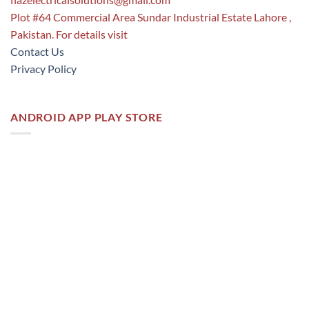
Plot #64 Commercial Area Sundar Industrial Estate Lahore ,
Pakistan. For details visit
Contact Us
Privacy Policy
ANDROID APP PLAY STORE