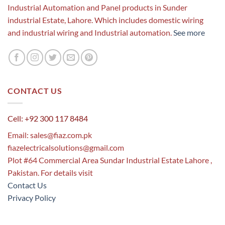
Industrial Automation and Panel products in Sunder
industrial Estate, Lahore. Which includes domestic wiring
and industrial wiring and Industrial automation.
See more
CONTACT US
Cell: +92 300 117 8484
Email:
sales@fiaz.com.pk
fiazelectricalsolutions@gmail.com
Plot #64 Commercial Area Sundar Industrial Estate Lahore ,
Pakistan. For details visit
Contact Us
Privacy Policy