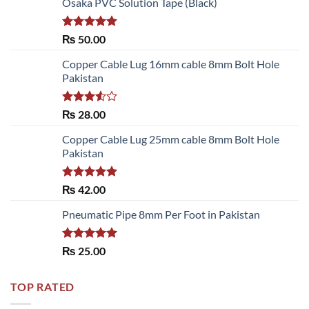
Osaka PVC Solution Tape (Black)
Rated
5.00
₨
50.00
out of 5
Copper Cable Lug 16mm cable 8mm Bolt Hole
Pakistan
Rated
₨
28.00
3.50
out
of 5
Copper Cable Lug 25mm cable 8mm Bolt Hole
Pakistan
Rated
5.00
₨
42.00
out of 5
Pneumatic Pipe 8mm Per Foot in Pakistan
Rated
5.00
₨
25.00
out of 5
TOP RATED