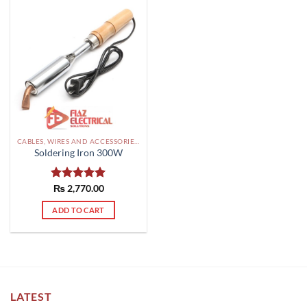
CABLES, WIRES AND ACCESSORIES PAKISTAN
Soldering Iron 300W
Rated
₨
2,770.00
5.00
out of 5
ADD TO CART
LATEST