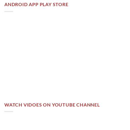
ANDROID APP PLAY STORE
WATCH VIDOES ON YOUTUBE CHANNEL