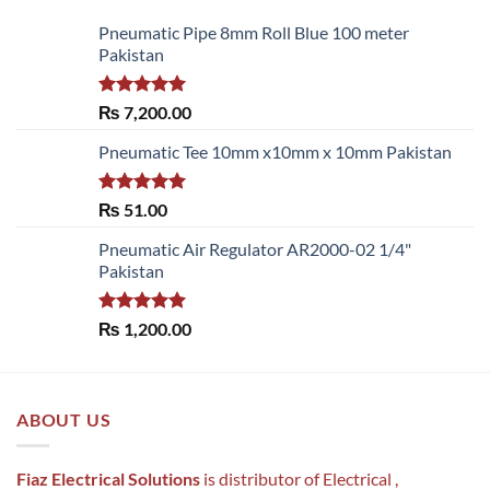
Pneumatic Pipe 8mm Roll Blue 100 meter
Pakistan
Rated
5.00
₨
7,200.00
out of 5
Pneumatic Tee 10mm x10mm x 10mm Pakistan
Rated
5.00
₨
51.00
out of 5
Pneumatic Air Regulator AR2000-02 1/4"
Pakistan
Rated
5.00
₨
1,200.00
out of 5
ABOUT US
Fiaz Electrical Solutions
is distributor of Electrical ,