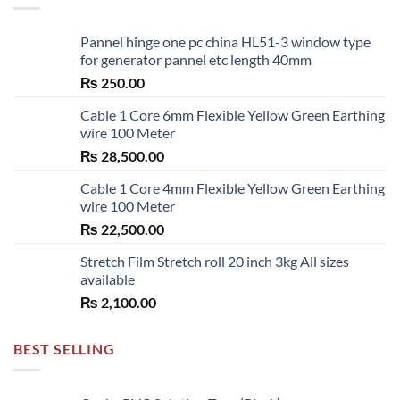
Pannel hinge one pc china HL51-3 window type
for generator pannel etc length 40mm
₨
250.00
Cable 1 Core 6mm Flexible Yellow Green Earthing
wire 100 Meter
₨
28,500.00
Cable 1 Core 4mm Flexible Yellow Green Earthing
wire 100 Meter
₨
22,500.00
Stretch Film Stretch roll 20 inch 3kg All sizes
available
₨
2,100.00
BEST SELLING