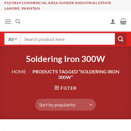
Skip
PLOT#64 COMMERCIAL AREA SUNDER INDUSTRIAL ESTATE
LAHORE, PAKISTAN
to
content
Search
for:
Soldering Iron 300W
HOME
/
PRODUCTS TAGGED “SOLDERING IRON
300W”
FILTER