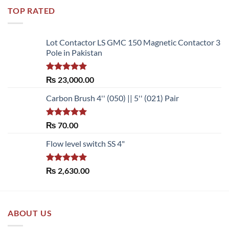
TOP RATED
Lot Contactor LS GMC 150 Magnetic Contactor 3
Pole in Pakistan
Rated
5.00
₨
23,000.00
out of 5
Carbon Brush 4'' (050) || 5'' (021) Pair
Rated
5.00
₨
70.00
out of 5
Flow level switch SS 4"
Rated
5.00
₨
2,630.00
out of 5
ABOUT US