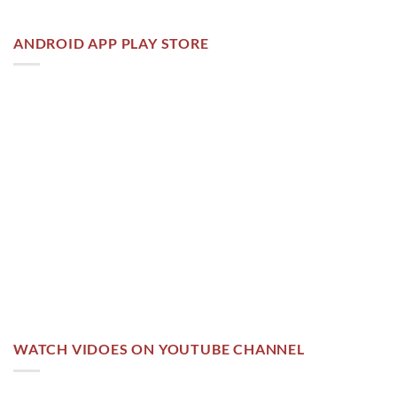
ANDROID APP PLAY STORE
WATCH VIDOES ON YOUTUBE CHANNEL