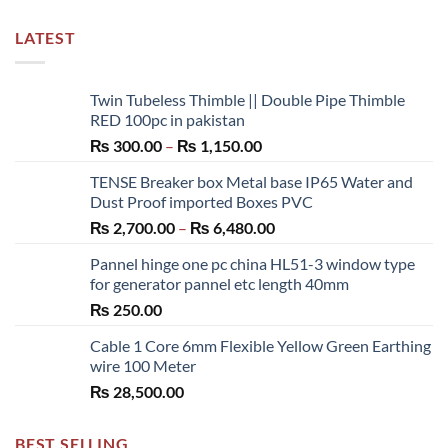
LATEST
Twin Tubeless Thimble || Double Pipe Thimble
RED 100pc in pakistan
Price
₨
300.00
–
₨
1,150.00
range:
TENSE Breaker box Metal base IP65 Water and
₨ 300.00
Dust Proof imported Boxes PVC
through
Price
₨
2,700.00
–
₨
6,480.00
₨ 1,150.00
range:
Pannel hinge one pc china HL51-3 window type
₨ 2,700.00
for generator pannel etc length 40mm
through
₨
250.00
₨ 6,480.00
Cable 1 Core 6mm Flexible Yellow Green Earthing
wire 100 Meter
₨
28,500.00
BEST SELLING