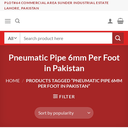
Skip
PLOT#64 COMMERCIAL AREA SUNDER INDUSTRIAL ESTATE
LAHORE, PAKISTAN
to
content
Search
for:
Pneumatic Pipe 6mm Per Foot
in Pakistan
HOME
/
PRODUCTS TAGGED “PNEUMATIC PIPE 6MM
PER FOOT IN PAKISTAN”
FILTER