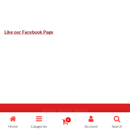
Like our Facebook Page
0
Copyright 2026 ©
Majid Fiaz
Home
Catagories
Account
Search