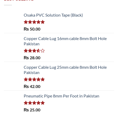
Osaka PVC Solution Tape (Black)
Rated
5.00
₨
50.00
out of 5
Copper Cable Lug 16mm cable 8mm Bolt Hole
Pakistan
Rated
₨
28.00
3.50
out
of 5
Copper Cable Lug 25mm cable 8mm Bolt Hole
Pakistan
Rated
5.00
₨
42.00
out of 5
Pneumatic Pipe 8mm Per Foot in Pakistan
Rated
5.00
₨
25.00
out of 5