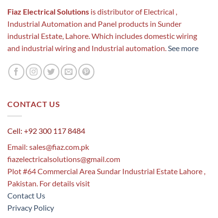
Fiaz Electrical Solutions
is distributor of Electrical ,
Industrial Automation and Panel products in Sunder
industrial Estate, Lahore. Which includes domestic wiring
and industrial wiring and Industrial automation.
See more
CONTACT US
Cell: +92 300 117 8484
Email:
sales@fiaz.com.pk
fiazelectricalsolutions@gmail.com
Plot #64 Commercial Area Sundar Industrial Estate Lahore ,
Pakistan. For details visit
Contact Us
Privacy Policy