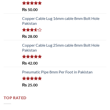
Rated
5.00
₨
50.00
out of 5
Copper Cable Lug 16mm cable 8mm Bolt Hole
Pakistan
Rated
₨
28.00
3.50
out
of 5
Copper Cable Lug 25mm cable 8mm Bolt Hole
Pakistan
Rated
5.00
₨
42.00
out of 5
Pneumatic Pipe 8mm Per Foot in Pakistan
Rated
5.00
₨
25.00
out of 5
TOP RATED