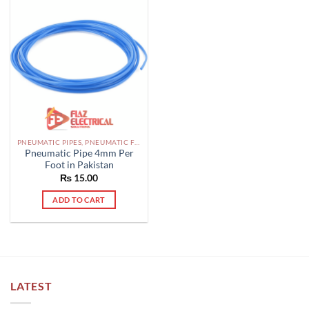
PNEUMATIC PIPES, PNEUMATIC FITTINGS, CYLINDERS, SOLENOID VALVES AND ACCESSORIES PAKISTAN
Pneumatic Pipe 4mm Per
Foot in Pakistan
₨
15.00
ADD TO CART
LATEST