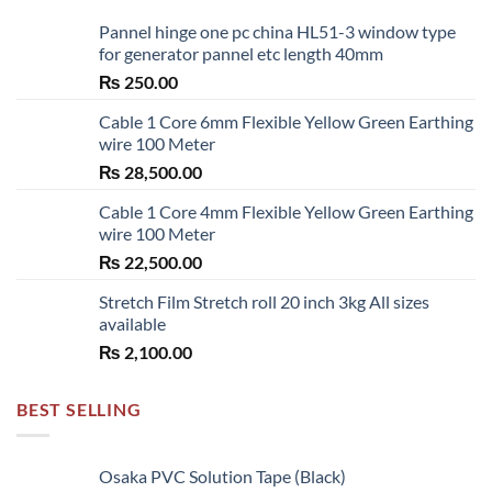
Pannel hinge one pc china HL51-3 window type
for generator pannel etc length 40mm
₨
250.00
Cable 1 Core 6mm Flexible Yellow Green Earthing
wire 100 Meter
₨
28,500.00
Cable 1 Core 4mm Flexible Yellow Green Earthing
wire 100 Meter
₨
22,500.00
Stretch Film Stretch roll 20 inch 3kg All sizes
available
₨
2,100.00
BEST SELLING
Osaka PVC Solution Tape (Black)