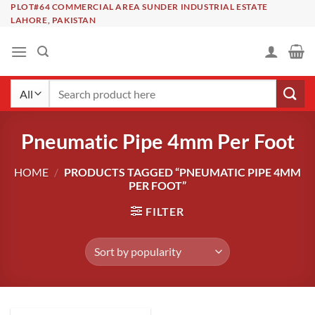
Skip
PLOT#64 COMMERCIAL AREA SUNDER INDUSTRIAL ESTATE
LAHORE, PAKISTAN
to
content
Search
for:
Pneumatic Pipe 4mm Per Foot
HOME
/
PRODUCTS TAGGED “PNEUMATIC PIPE 4MM
PER FOOT”
FILTER