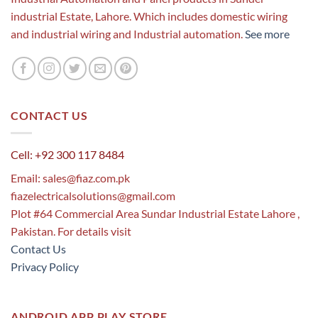
industrial Estate, Lahore. Which includes domestic wiring
and industrial wiring and Industrial automation.
See more
CONTACT US
Cell: +92 300 117 8484
Email:
sales@fiaz.com.pk
fiazelectricalsolutions@gmail.com
Plot #64 Commercial Area Sundar Industrial Estate Lahore ,
Pakistan. For details visit
Contact Us
Privacy Policy
ANDROID APP PLAY STORE