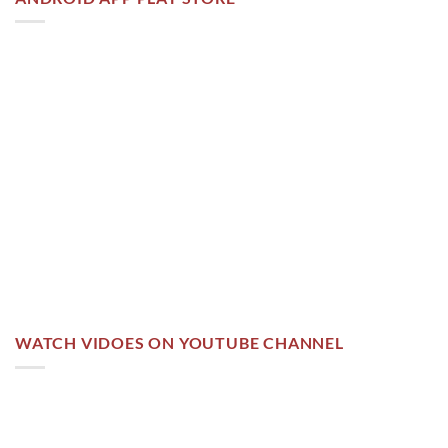
WATCH VIDOES ON YOUTUBE CHANNEL