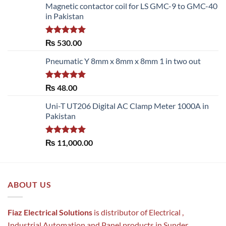
Magnetic contactor coil for LS GMC-9 to GMC-40
in Pakistan
Rated
5.00
₨
530.00
out of 5
Pneumatic Y 8mm x 8mm x 8mm 1 in two out
Rated
5.00
₨
48.00
out of 5
Uni-T UT206 Digital AC Clamp Meter 1000A in
Pakistan
Rated
5.00
₨
11,000.00
out of 5
ABOUT US
Fiaz Electrical Solutions
is distributor of Electrical ,
Industrial Automation and Panel products in Sunder