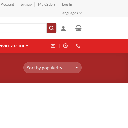
} Account
Signup
My Orders
Log In
Languages
RIVACY POLICY