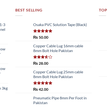
BEST SELLING
TOP
51-3
Osaka PVC Solution Tape (Black)
nnel
Rated
5.00
₨
50.00
out of 5
Copper Cable Lug 16mm cable
llow
8mm Bolt Hole Pakistan
r
Rated
₨
28.00
3.50
out
llow
of 5
Copper Cable Lug 25mm cable
r
8mm Bolt Hole Pakistan
h 3kg
Rated
5.00
₨
42.00
out of 5
Pneumatic Pipe 8mm Per Foot in
Pakistan