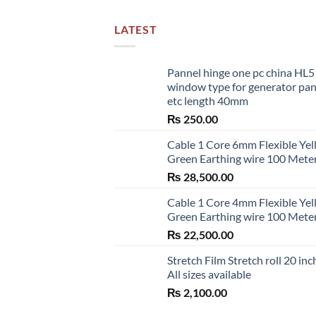
LATEST
Pannel hinge one pc china HL
window type for generator pa
etc length 40mm
₨
250.00
Cable 1 Core 6mm Flexible Ye
Green Earthing wire 100 Mete
₨
28,500.00
Cable 1 Core 4mm Flexible Ye
Green Earthing wire 100 Mete
₨
22,500.00
Stretch Film Stretch roll 20 inc
All sizes available
₨
2,100.00