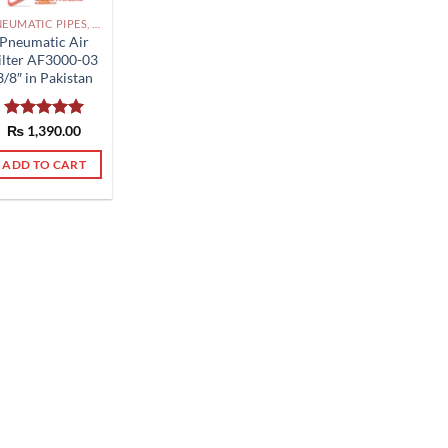
PNEUMATIC PIPES, PNEUMATIC FITTINGS, CYLINDERS, SOLENOID VALVES AND ACCESSORIES PAKISTAN
Pneumatic Air
ilter AF3000-03
3/8″ in Pakistan
Rated
₨
1,390.00
5.00
out of 5
ADD TO CART