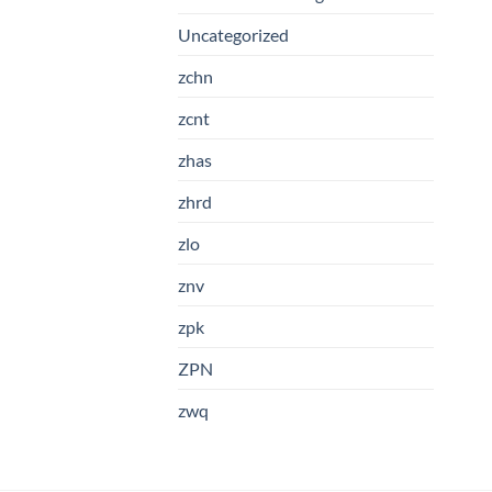
Uncategorized
zchn
zcnt
zhas
zhrd
zlo
znv
zpk
ZPN
zwq