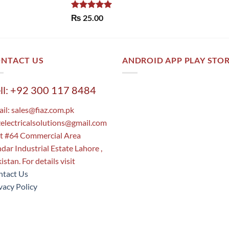
Rated
5.00
₨
25.00
out of 5
NTACT US
ANDROID APP PLAY STO
ll: +92 300 117 8484
il:
sales@fiaz.com.pk
zelectricalsolutions@gmail.com
t #64 Commercial Area
dar Industrial Estate Lahore ,
istan. For details visit
tact Us
vacy Policy