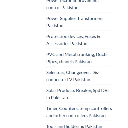
Power factor improvement
control Pakistan
Power Supplies,Transformers
Pakistan
Protection devices, Fuses &
Accessories Pakistan
PVC and Metal trunking, Ducts,
Pipes, chanels Pakistan
Selectors, Changeover, Dis-
connector LV Pakistan
Solar Products Breaker, Spd DBs
in Pakistan
Timer, Counters, temp controllers
and other controllers Pakistan
Tools and Soldering Pakistan