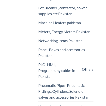
Lot Breaker , contactor, power
supplies etc Pakistan
Machine Heaters pakistan
Meters, Energy Meters Pakistan
Networking Items Pakistan
Panel, Boxes and accessories
Pakistan
PLC , HMI ,
Others
Programming cables in
Pakistan
Pneumatic Pipes, Pneumatic
Fittings, Cylinders, Solenoid
valves and accessories Pakistan