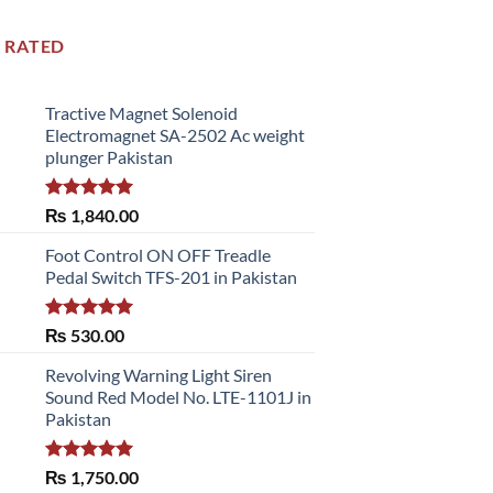
 RATED
Tractive Magnet Solenoid
Electromagnet SA-2502 Ac weight
plunger Pakistan
Rated
5.00
₨
1,840.00
out of 5
Foot Control ON OFF Treadle
Pedal Switch TFS-201 in Pakistan
Rated
5.00
₨
530.00
out of 5
Revolving Warning Light Siren
Sound Red Model No. LTE-1101J in
Pakistan
Rated
5.00
₨
1,750.00
out of 5