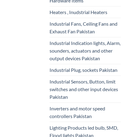
Hardware Items
Heaters , Inudstrial Heaters
Industrial Fans, Ceiling Fans and
Exhaust Fan Pakistan
Industrial Indication lights, Alarm,
sounders, actuators and other
output devices Pakistan
Industrial Plug, sockets Pakistan
Industrial Sensors, Button, limit
switches and other input devices
Pakistan
Inverters and motor speed
controllers Pakistan
Lighting Products led bulb, SMD,
Flood lights Pakistan