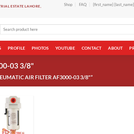
Shop
FAQ
{first_name} {last_name
RIAL ESTATE LAHORE,
Search
for:
S
PROFILE
PHOTOS
YOUTUBE
CONTACT
ABOUT
P
00-03 3/8"
MATIC AIR FILTER AF3000-03 3/8"”