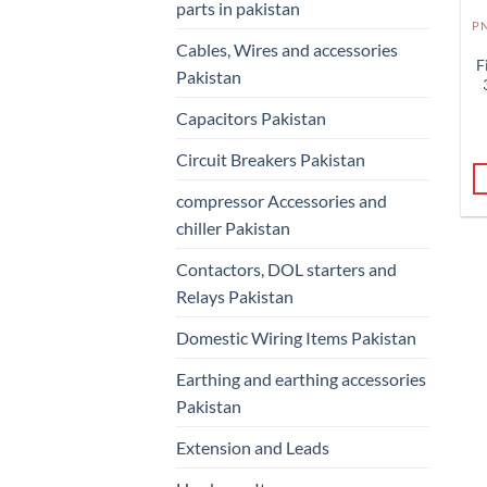
parts in pakistan
Cables, Wires and accessories
F
Pakistan
Capacitors Pakistan
Circuit Breakers Pakistan
compressor Accessories and
chiller Pakistan
Contactors, DOL starters and
Relays Pakistan
Domestic Wiring Items Pakistan
Earthing and earthing accessories
Pakistan
Extension and Leads