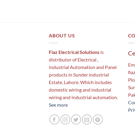
ABOUT US
CO
Fiaz Electrical Solutions
is
Ce
distributor of Electrical ,
Ema
Industrial Automation and Panel
fia
products in Sunder industrial
Plo
Estate, Lahore. Which includes
Sun
domestic wiring and industrial
Pak
wiring and Industrial automation.
Con
See more
Pri