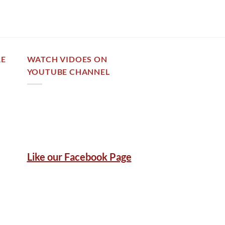
RE
WATCH VIDOES ON
YOUTUBE CHANNEL
Like our Facebook Page