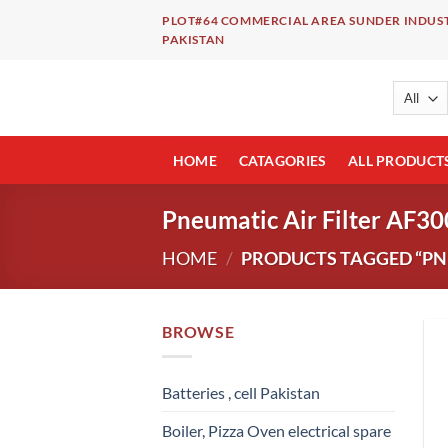
Skip
PLOT#64 COMMERCIAL AREA SUNDER INDUST
to
PAKISTAN
content
HOME
CATAGORIES
ALL PRODUCT
Pneumatic Air Filter AF30
HOME
/
PRODUCTS TAGGED “PNEU
BROWSE
Batteries , cell Pakistan
Boiler, Pizza Oven electrical spare