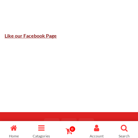
Like our Facebook Page
0
Copyright 2026 ©
Majid Fiaz
Home
Catagories
Account
Search