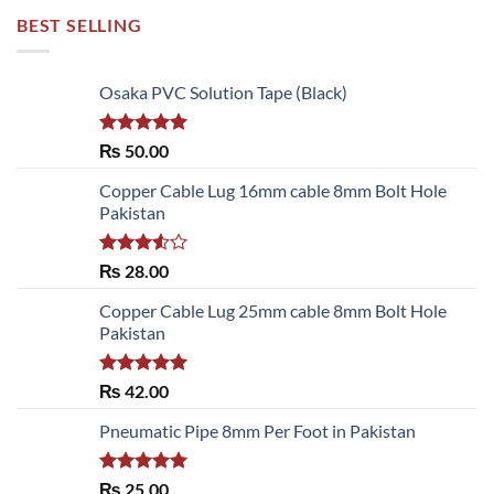
BEST SELLING
Osaka PVC Solution Tape (Black)
Rated
5.00
₨
50.00
out of 5
Copper Cable Lug 16mm cable 8mm Bolt Hole
Pakistan
Rated
₨
28.00
3.50
out
of 5
Copper Cable Lug 25mm cable 8mm Bolt Hole
Pakistan
Rated
5.00
₨
42.00
out of 5
Pneumatic Pipe 8mm Per Foot in Pakistan
Rated
5.00
₨
25.00