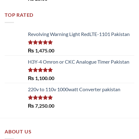
out of 5
TOP RATED
Revolving Warning Light RedLTE-1101 Pakistan
Rated
5.00
₨
1,475.00
out of 5
H3Y-4 Omron or CKC Analogue Timer Pakistan
Rated
5.00
₨
1,100.00
out of 5
220v to 110v 1000watt Converter pakistan
Rated
5.00
₨
7,250.00
out of 5
ABOUT US