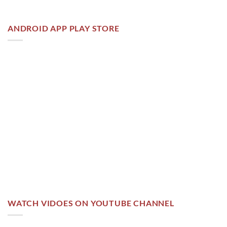
ANDROID APP PLAY STORE
WATCH VIDOES ON YOUTUBE CHANNEL