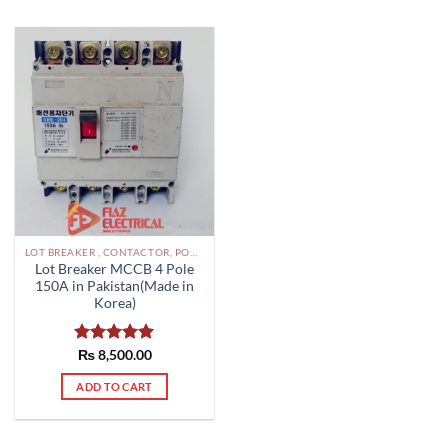
LOT BREAKER , CONTACTOR, POWER SUPPLIES ETC PAKISTAN
Lot Breaker MCCB 4 Pole
150A in Pakistan(Made in
Korea)
Rated
₨
8,500.00
5.00
out of 5
ADD TO CART