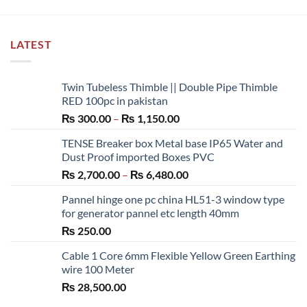
LATEST
Twin Tubeless Thimble || Double Pipe Thimble
RED 100pc in pakistan
Price
₨
300.00
–
₨
1,150.00
range:
TENSE Breaker box Metal base IP65 Water and
₨ 300.00
Dust Proof imported Boxes PVC
through
Price
₨
2,700.00
–
₨
6,480.00
₨ 1,150.00
range:
Pannel hinge one pc china HL51-3 window type
₨ 2,700.00
for generator pannel etc length 40mm
through
₨
250.00
₨ 6,480.00
Cable 1 Core 6mm Flexible Yellow Green Earthing
wire 100 Meter
₨
28,500.00