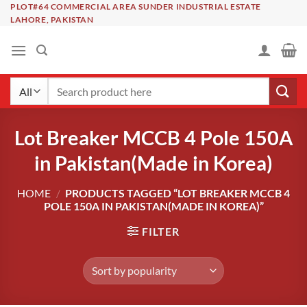
Skip
PLOT#64 COMMERCIAL AREA SUNDER INDUSTRIAL ESTATE
LAHORE, PAKISTAN
to
content
Search
for:
Lot Breaker MCCB 4 Pole 150A
in Pakistan(Made in Korea)
HOME
/
PRODUCTS TAGGED “LOT BREAKER MCCB 4
POLE 150A IN PAKISTAN(MADE IN KOREA)”
FILTER