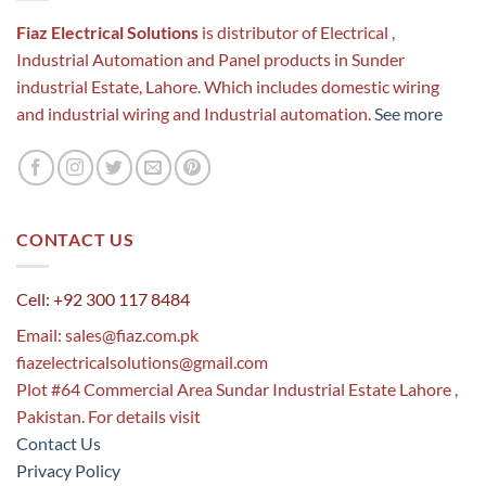
Fiaz Electrical Solutions
is distributor of Electrical ,
Industrial Automation and Panel products in Sunder
industrial Estate, Lahore. Which includes domestic wiring
and industrial wiring and Industrial automation.
See more
CONTACT US
Cell: +92 300 117 8484
Email:
sales@fiaz.com.pk
fiazelectricalsolutions@gmail.com
Plot #64 Commercial Area Sundar Industrial Estate Lahore ,
Pakistan. For details visit
Contact Us
Privacy Policy