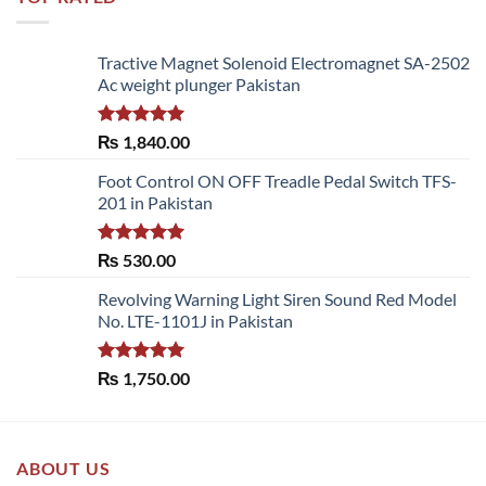
Tractive Magnet Solenoid Electromagnet SA-2502
Ac weight plunger Pakistan
Rated
5.00
₨
1,840.00
out of 5
Foot Control ON OFF Treadle Pedal Switch TFS-
201 in Pakistan
Rated
5.00
₨
530.00
out of 5
Revolving Warning Light Siren Sound Red Model
No. LTE-1101J in Pakistan
Rated
5.00
₨
1,750.00
out of 5
ABOUT US