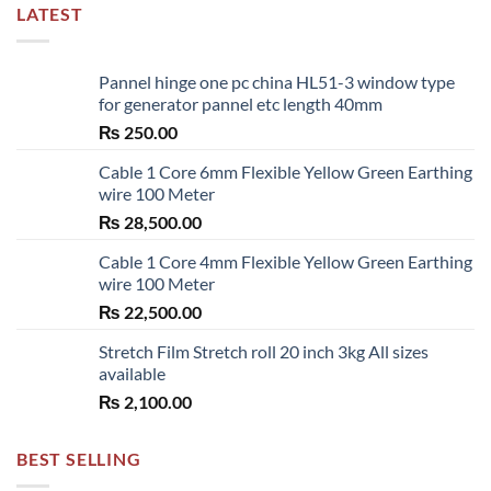
LATEST
Pannel hinge one pc china HL51-3 window type
for generator pannel etc length 40mm
₨
250.00
Cable 1 Core 6mm Flexible Yellow Green Earthing
wire 100 Meter
₨
28,500.00
Cable 1 Core 4mm Flexible Yellow Green Earthing
wire 100 Meter
₨
22,500.00
Stretch Film Stretch roll 20 inch 3kg All sizes
available
₨
2,100.00
BEST SELLING