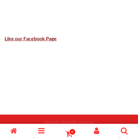
Like our Facebook Page
0
Copyright 2026 ©
Majid Fiaz