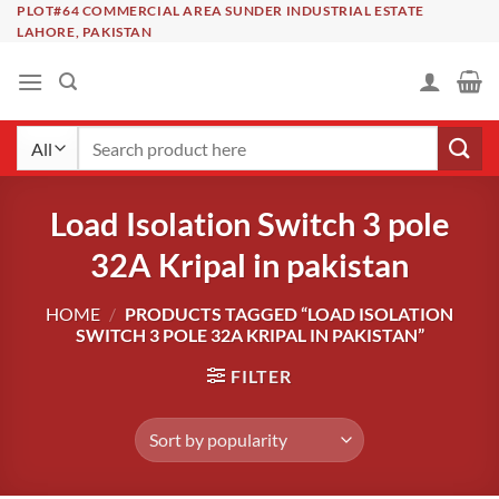
Skip
PLOT#64 COMMERCIAL AREA SUNDER INDUSTRIAL ESTATE
LAHORE, PAKISTAN
to
content
Search
for:
Load Isolation Switch 3 pole
32A Kripal in pakistan
HOME
/
PRODUCTS TAGGED “LOAD ISOLATION
SWITCH 3 POLE 32A KRIPAL IN PAKISTAN”
FILTER