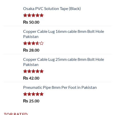
Osaka PVC Solution Tape (Black)
Rated
5.00
₨
50.00
out of 5
Copper Cable Lug 16mm cable 8mm Bolt Hole
Pakistan
Rated
₨
28.00
3.50
out
of 5
Copper Cable Lug 25mm cable 8mm Bolt Hole
Pakistan
Rated
5.00
₨
42.00
out of 5
Pneumatic Pipe 8mm Per Foot in Pakistan
Rated
5.00
₨
25.00
out of 5
TOP RATED