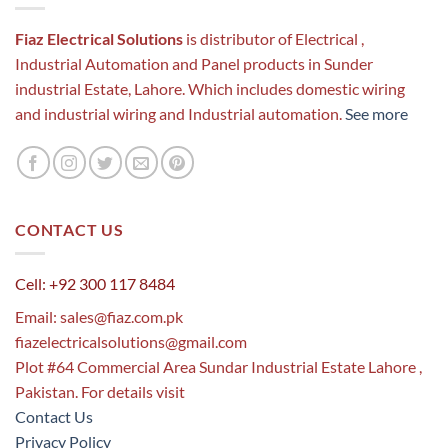
Fiaz Electrical Solutions
is distributor of Electrical ,
Industrial Automation and Panel products in Sunder
industrial Estate, Lahore. Which includes domestic wiring
and industrial wiring and Industrial automation.
See more
CONTACT US
Cell: +92 300 117 8484
Email:
sales@fiaz.com.pk
fiazelectricalsolutions@gmail.com
Plot #64 Commercial Area Sundar Industrial Estate Lahore ,
Pakistan. For details visit
Contact Us
Privacy Policy