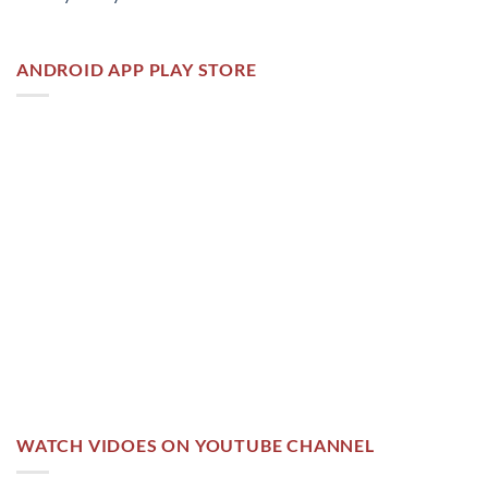
ANDROID APP PLAY STORE
WATCH VIDOES ON YOUTUBE CHANNEL