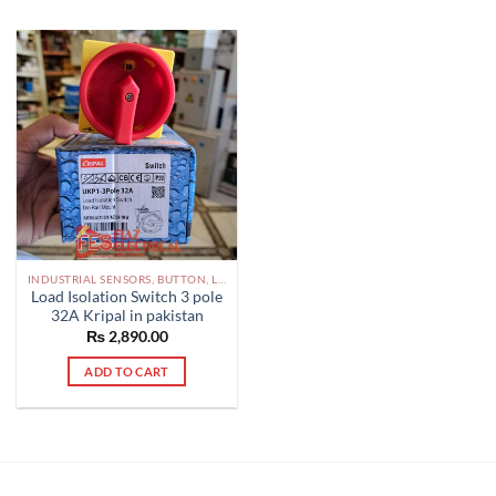
INDUSTRIAL SENSORS, BUTTON, LIMIT SWITCHES AND OTHER INPUT DEVICES PAKISTAN
Load Isolation Switch 3 pole
32A Kripal in pakistan
₨
2,890.00
ADD TO CART