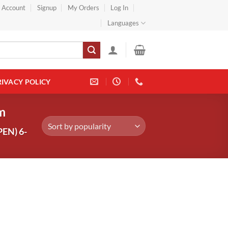
} Account
Signup
My Orders
Log In
Languages
RIVACY POLICY
m
EN) 6-