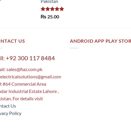
r
Pakistan
Rated
5.00
₨
25.00
out of 5
NTACT US
ANDROID APP PLAY STO
ll: +92 300 117 8484
il:
sales@fiaz.com.pk
zelectricalsolutions@gmail.com
t #64 Commercial Area
dar Industrial Estate Lahore ,
istan. For details visit
tact Us
vacy Policy