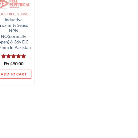
INDUSTRIAL SENSORS, BUTTON, LIMIT SWITCHES AND OTHER INPUT DEVICES PAKISTAN
Inductive
roximity Sensor
NPN
NO(normally
open) 6-36v DC
2mm In Pakistan
Rated
₨
490.00
5.00
out of 5
ADD TO CART