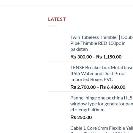
LATEST
Twin Tubeless Thimble || Doub
Pipe Thimble RED 100pc in
pakistan
Price
₨
300.00
–
₨
1,150.00
range
TENSE Breaker box Metal bas
₨ 30
IP65 Water and Dust Proof
throu
imported Boxes PVC
₨ 1,
Pri
₨
2,700.00
–
₨
6,480.00
ran
Pannel hinge one pc china HL
₨ 2
window type for generator pa
thr
etc length 40mm
₨ 6
₨
250.00
Cable 1 Core 6mm Flexible Ye