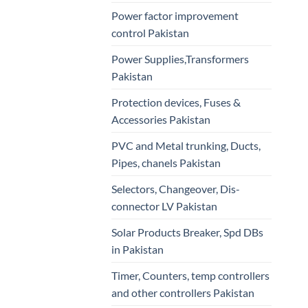
Power factor improvement
control Pakistan
Power Supplies,Transformers
Pakistan
Protection devices, Fuses &
Accessories Pakistan
PVC and Metal trunking, Ducts,
Pipes, chanels Pakistan
Selectors, Changeover, Dis-
connector LV Pakistan
Solar Products Breaker, Spd DBs
in Pakistan
Timer, Counters, temp controllers
and other controllers Pakistan