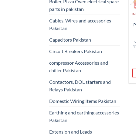
Boiler, Pizza Oven electrical spare
parts in pakistan
Cables, Wires and accessories
P
Pakistan
Capacitors Pakistan
1
Circuit Breakers Pakistan
compressor Accessories and
chiller Pakistan
Contactors, DOL starters and
Relays Pakistan
Domestic Wiring Items Pakistan
Earthing and earthing accessories
Pakistan
Extension and Leads