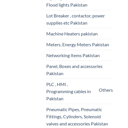
Flood lights Pakistan
Lot Breaker , contactor, power
supplies etc Pakistan
Machine Heaters pakistan
Meters, Energy Meters Pakistan
Networking Items Pakistan
Panel, Boxes and accessories
Pakistan
PLC , HMI ,
Others
Programming cables in
Pakistan
Pneumatic Pipes, Pneumatic
Fittings, Cylinders, Solenoid
valves and accessories Pakistan