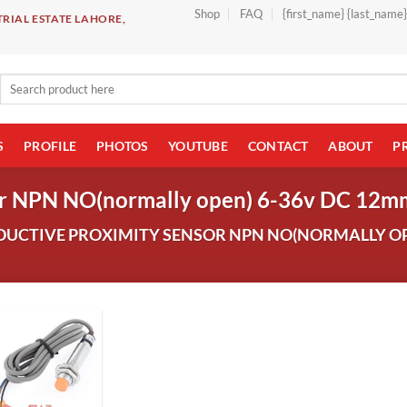
Shop
FAQ
{first_name} {last_name
RIAL ESTATE LAHORE,
Search
for:
S
PROFILE
PHOTOS
YOUTUBE
CONTACT
ABOUT
P
sor NPN NO(normally open) 6-36v DC 12m
UCTIVE PROXIMITY SENSOR NPN NO(NORMALLY OP