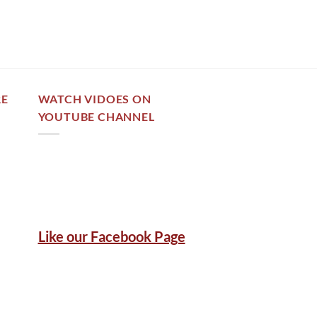
out of 5
RE
WATCH VIDOES ON
YOUTUBE CHANNEL
Like our Facebook Page