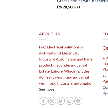
Green Earthing wire 100 Mete
₨
28,500.00
ABOUT US
CO
Fiaz Electrical Solutions
is
Ce
distributor of Electrical ,
Ema
Industrial Automation and Panel
fia
products in Sunder industrial
Plo
Estate, Lahore. Which includes
Sun
domestic wiring and industrial
Pak
wiring and Industrial automation.
Con
See more
Pri