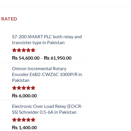
 RATED
S7-200 SMART PLC both relay and
transister type in Pakistan
Rated
5.00
Price
₨
54,600.00
–
₨
61,950.00
out of 5
range:
Omron Incremental Rotary
₨ 54,600.00
Encoder E6B2-CWZ6C 1000P/R in
through
Pakistan
₨ 61,950.00
Rated
5.00
₨
6,000.00
out of 5
Electronic Over Load Relay (EOCR-
SS) Schneider 0.5-6A in Pakistan
Rated
5.00
₨
1,400.00