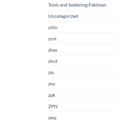
Tools and Soldering Pakistan
Uncategorized
zchn
zcnt
zhas
zhrd
zlo
znv
zpk
ZPN
zwq