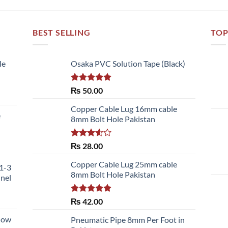
BEST SELLING
TOP
le
Osaka PVC Solution Tape (Black)
Rated
5.00
₨
50.00
out of 5
:
Copper Cable Lug 16mm cable
e
0.00
8mm Bolt Hole Pakistan
gh
150.00
Rated
₨
28.00
ce
3.50
out
ge:
of 5
Copper Cable Lug 25mm cable
51-3
,700.00
8mm Bolt Hole Pakistan
nnel
ough
,480.00
Rated
5.00
₨
42.00
out of 5
llow
Pneumatic Pipe 8mm Per Foot in