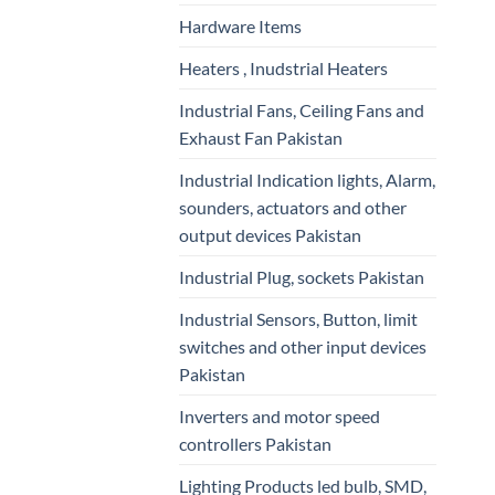
Hardware Items
Heaters , Inudstrial Heaters
Industrial Fans, Ceiling Fans and
Exhaust Fan Pakistan
Industrial Indication lights, Alarm,
sounders, actuators and other
output devices Pakistan
Industrial Plug, sockets Pakistan
Industrial Sensors, Button, limit
switches and other input devices
Pakistan
Inverters and motor speed
controllers Pakistan
Lighting Products led bulb, SMD,