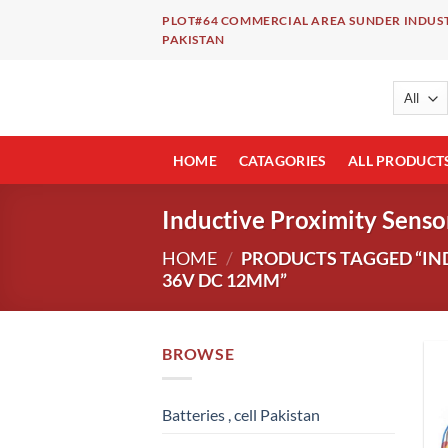
Skip
PLOT#64 COMMERCIAL AREA SUNDER INDUST
to
PAKISTAN
content
HOME
CATAGORIES
ALL PRODUCT
Inductive Proximity Sen
HOME
/
PRODUCTS TAGGED “IND
36V DC 12MM”
BROWSE
Batteries , cell Pakistan