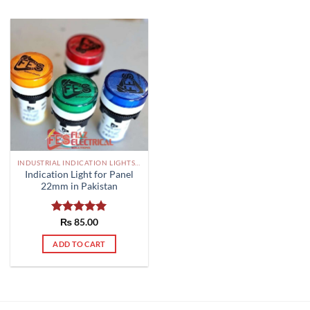
INDUSTRIAL INDICATION LIGHTS, ALARM, SOUNDERS, ACTUATORS AND OTHER OUTPUT DEVICES PAKISTAN
Indication Light for Panel
22mm in Pakistan
Rated
₨
85.00
5.00
out of 5
ADD TO CART