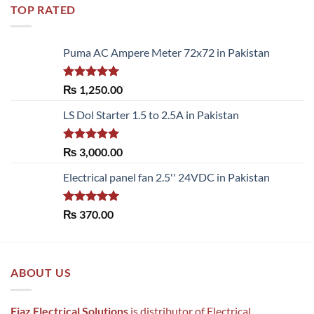
TOP RATED
Puma AC Ampere Meter 72x72 in Pakistan
Rated
5.00
₨
1,250.00
out of 5
LS Dol Starter 1.5 to 2.5A in Pakistan
Rated
5.00
₨
3,000.00
out of 5
Electrical panel fan 2.5'' 24VDC in Pakistan
Rated
5.00
₨
370.00
out of 5
ABOUT US
Fiaz Electrical Solutions
is distributor of Electrical ,