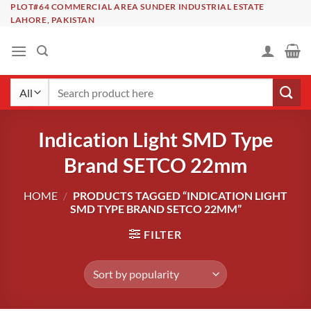
Skip
PLOT#64 COMMERCIAL AREA SUNDER INDUSTRIAL ESTATE
LAHORE, PAKISTAN
to
content
Search
for:
Indication Light SMD Type
Brand SETCO 22mm
HOME
/
PRODUCTS TAGGED “INDICATION LIGHT
SMD TYPE BRAND SETCO 22MM”
FILTER