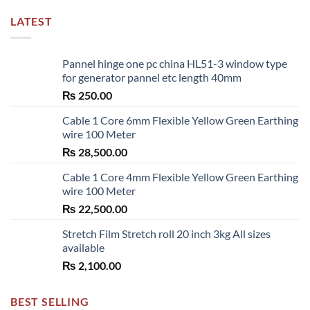
LATEST
Pannel hinge one pc china HL51-3 window type
for generator pannel etc length 40mm
₨
250.00
Cable 1 Core 6mm Flexible Yellow Green Earthing
wire 100 Meter
₨
28,500.00
Cable 1 Core 4mm Flexible Yellow Green Earthing
wire 100 Meter
₨
22,500.00
Stretch Film Stretch roll 20 inch 3kg All sizes
available
₨
2,100.00
BEST SELLING