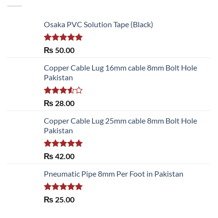
Osaka PVC Solution Tape (Black)
Rated
5.00
₨
50.00
out of 5
Copper Cable Lug 16mm cable 8mm Bolt Hole
Pakistan
Rated
₨
28.00
3.50
out
of 5
Copper Cable Lug 25mm cable 8mm Bolt Hole
Pakistan
Rated
5.00
₨
42.00
out of 5
Pneumatic Pipe 8mm Per Foot in Pakistan
Rated
5.00
₨
25.00
out of 5