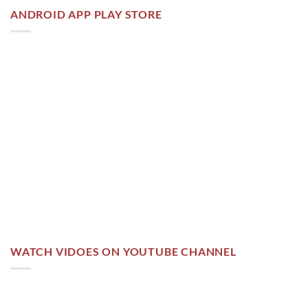
ANDROID APP PLAY STORE
WATCH VIDOES ON YOUTUBE CHANNEL