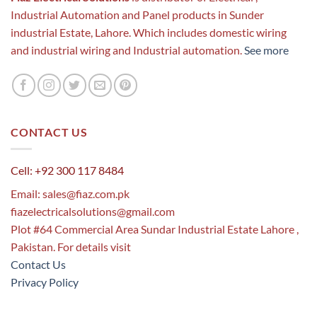
Industrial Automation and Panel products in Sunder
industrial Estate, Lahore. Which includes domestic wiring
and industrial wiring and Industrial automation.
See more
CONTACT US
Cell: +92 300 117 8484
Email:
sales@fiaz.com.pk
fiazelectricalsolutions@gmail.com
Plot #64 Commercial Area Sundar Industrial Estate Lahore ,
Pakistan. For details visit
Contact Us
Privacy Policy