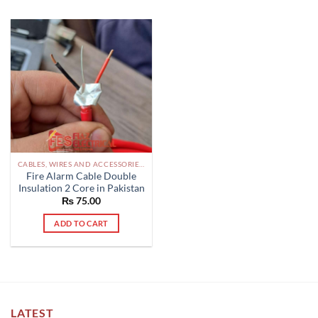
CABLES, WIRES AND ACCESSORIES PAKISTAN
Fire Alarm Cable Double
Insulation 2 Core in Pakistan
₨
75.00
ADD TO CART
LATEST