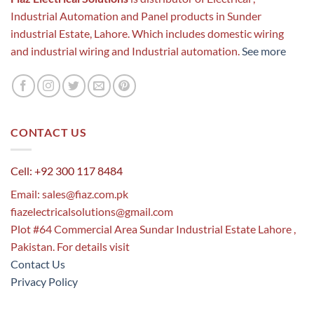
Industrial Automation and Panel products in Sunder
industrial Estate, Lahore. Which includes domestic wiring
and industrial wiring and Industrial automation.
See more
CONTACT US
Cell: +92 300 117 8484
Email:
sales@fiaz.com.pk
fiazelectricalsolutions@gmail.com
Plot #64 Commercial Area Sundar Industrial Estate Lahore ,
Pakistan. For details visit
Contact Us
Privacy Policy