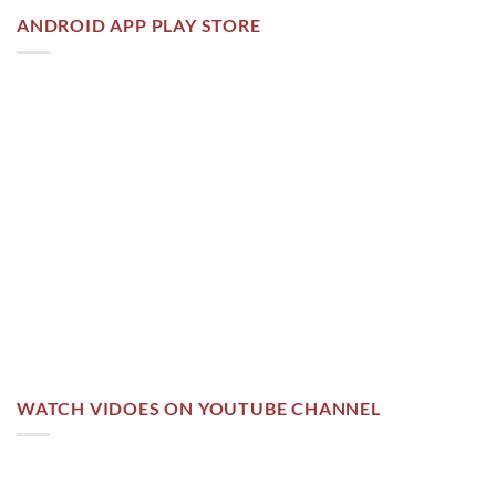
ANDROID APP PLAY STORE
WATCH VIDOES ON YOUTUBE CHANNEL