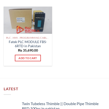
PLC , HMI , PROGRAMMING CABLES IN PAKISTAN
Fatek PLC MODULE FBS-
6RTD in Pakistan
₨
35,690.00
ADD TO CART
LATEST
Twin Tubeless Thimble || Double Pipe Thimble
RED 100pc in pakistan