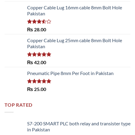
out of 5
Copper Cable Lug 16mm cable 8mm Bolt Hole
Pakistan
Rated
₨
28.00
3.50
out
of 5
Copper Cable Lug 25mm cable 8mm Bolt Hole
Pakistan
Rated
5.00
₨
42.00
out of 5
Pneumatic Pipe 8mm Per Foot in Pakistan
Rated
5.00
₨
25.00
out of 5
TOP RATED
S7-200 SMART PLC both relay and transister type
in Pakistan