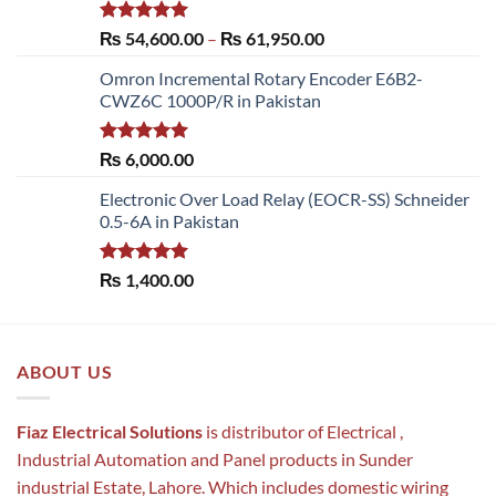
Rated
5.00
Price
₨
54,600.00
–
₨
61,950.00
out of 5
range:
Omron Incremental Rotary Encoder E6B2-
₨ 54,600.00
CWZ6C 1000P/R in Pakistan
through
₨ 61,950.00
Rated
5.00
₨
6,000.00
out of 5
Electronic Over Load Relay (EOCR-SS) Schneider
0.5-6A in Pakistan
Rated
5.00
₨
1,400.00
out of 5
ABOUT US
Fiaz Electrical Solutions
is distributor of Electrical ,
Industrial Automation and Panel products in Sunder
industrial Estate, Lahore. Which includes domestic wiring