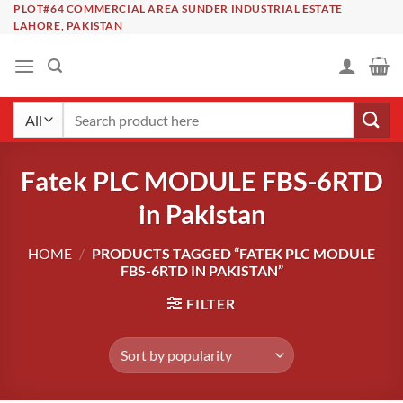
Skip
PLOT#64 COMMERCIAL AREA SUNDER INDUSTRIAL ESTATE
LAHORE, PAKISTAN
to
content
Search
for:
Fatek PLC MODULE FBS-6RTD
in Pakistan
HOME
/
PRODUCTS TAGGED “FATEK PLC MODULE
FBS-6RTD IN PAKISTAN”
FILTER