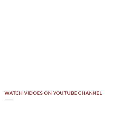
WATCH VIDOES ON YOUTUBE CHANNEL