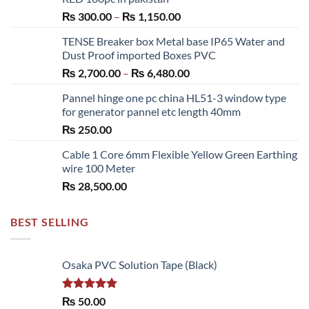
Price
₨
300.00
–
₨
1,150.00
range:
TENSE Breaker box Metal base IP65 Water and
₨ 300.00
Dust Proof imported Boxes PVC
through
Price
₨
2,700.00
–
₨
6,480.00
₨ 1,150.00
range:
Pannel hinge one pc china HL51-3 window type
₨ 2,700.00
for generator pannel etc length 40mm
through
₨
250.00
₨ 6,480.00
Cable 1 Core 6mm Flexible Yellow Green Earthing
wire 100 Meter
₨
28,500.00
BEST SELLING
Osaka PVC Solution Tape (Black)
Rated
5.00
₨
50.00