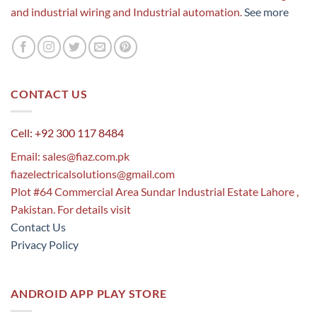
and industrial wiring and Industrial automation.
See more
CONTACT US
Cell: +92 300 117 8484
Email:
sales@fiaz.com.pk
fiazelectricalsolutions@gmail.com
Plot #64 Commercial Area Sundar Industrial Estate Lahore ,
Pakistan. For details visit
Contact Us
Privacy Policy
ANDROID APP PLAY STORE