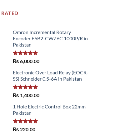
 RATED
Omron Incremental Rotary
Encoder E6B2-CWZ6C 1000P/R in
Pakistan
Rated
5.00
₨
6,000.00
out of 5
Electronic Over Load Relay (EOCR-
SS) Schneider 0.5-6A in Pakistan
Rated
5.00
₨
1,400.00
out of 5
1 Hole Electric Control Box 22mm
Pakistan
Rated
5.00
₨
220.00
out of 5