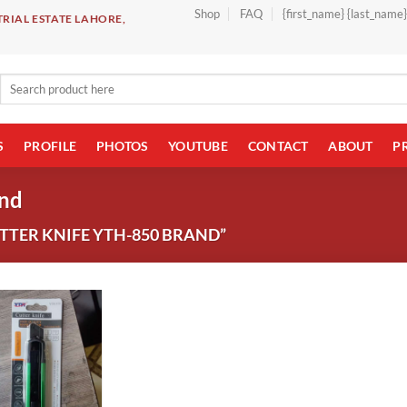
Shop
FAQ
{first_name} {last_name
RIAL ESTATE LAHORE,
Search
for:
S
PROFILE
PHOTOS
YOUTUBE
CONTACT
ABOUT
P
and
TER KNIFE YTH-850 BRAND”