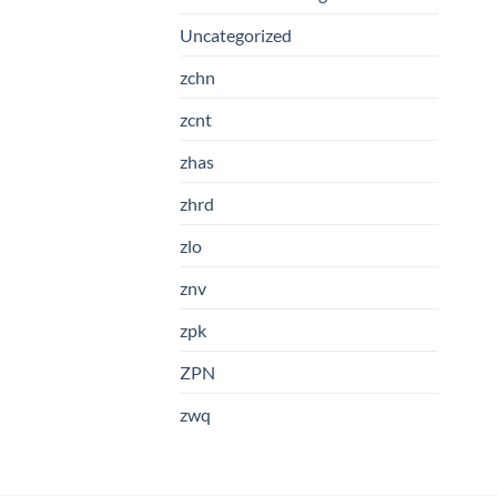
Uncategorized
zchn
zcnt
zhas
zhrd
zlo
znv
zpk
ZPN
zwq