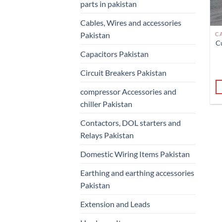
parts in pakistan
Cables, Wires and accessories
Pakistan
C
Capacitors Pakistan
Circuit Breakers Pakistan
compressor Accessories and
chiller Pakistan
Contactors, DOL starters and
Relays Pakistan
Domestic Wiring Items Pakistan
Earthing and earthing accessories
Pakistan
Extension and Leads