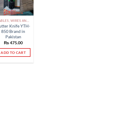
CABLES, WIRES AND ACCESSORIES PAKISTAN
utter Knife YTH-
850 Brand in
Pakistan
₨
475.00
ADD TO CART