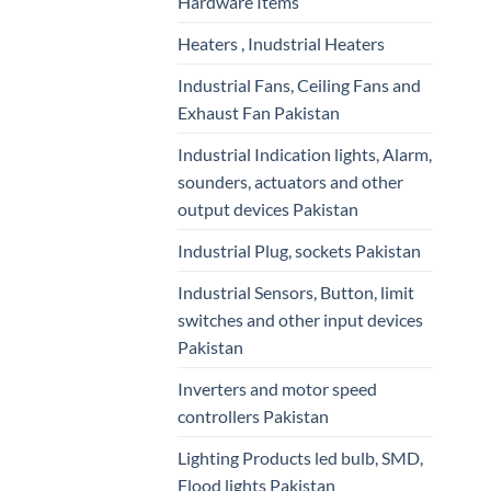
Hardware Items
Heaters , Inudstrial Heaters
Industrial Fans, Ceiling Fans and
Exhaust Fan Pakistan
Industrial Indication lights, Alarm,
sounders, actuators and other
output devices Pakistan
Industrial Plug, sockets Pakistan
Industrial Sensors, Button, limit
switches and other input devices
Pakistan
Inverters and motor speed
controllers Pakistan
Lighting Products led bulb, SMD,
Flood lights Pakistan