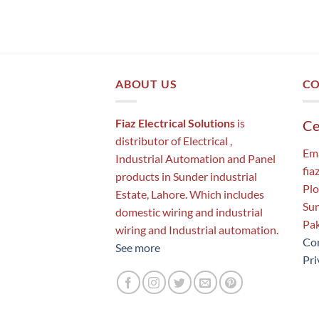
ABOUT US
CO
Fiaz Electrical Solutions
is
Ce
distributor of Electrical ,
Ema
Industrial Automation and Panel
fia
products in Sunder industrial
Plo
Estate, Lahore. Which includes
Sun
domestic wiring and industrial
Pak
wiring and Industrial automation.
Con
See more
Pri