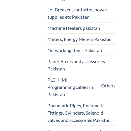
Lot Breaker , contactor, power
supplies etc Pakistan
Machine Heaters pakistan
Meters, Energy Meters Pakistan
Networking Items Pakistan
Panel, Boxes and accessories
Pakistan
PLC , HMI ,
Others
Programming cables in
Pakistan
Pneumatic Pipes, Pneumatic
Fittings, Cylinders, Solenoid
valves and accessories Pakistan