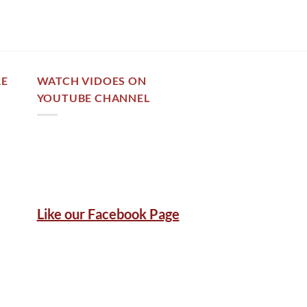
RE
WATCH VIDOES ON
YOUTUBE CHANNEL
Like our Facebook Page