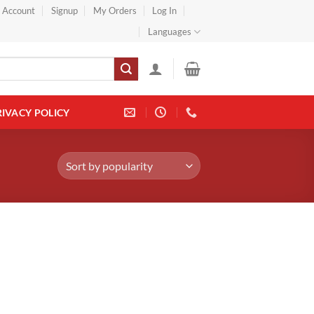
} Account
Signup
My Orders
Log In
Languages
RIVACY POLICY