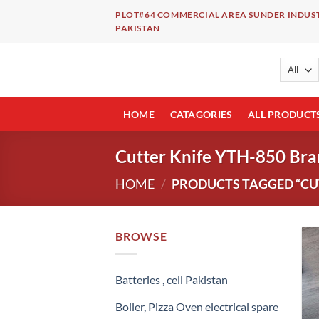
Skip
PLOT#64 COMMERCIAL AREA SUNDER INDUST
to
PAKISTAN
content
HOME
CATAGORIES
ALL PRODUCT
Cutter Knife YTH-850 Br
HOME
/
PRODUCTS TAGGED “CUT
BROWSE
Batteries , cell Pakistan
Boiler, Pizza Oven electrical spare