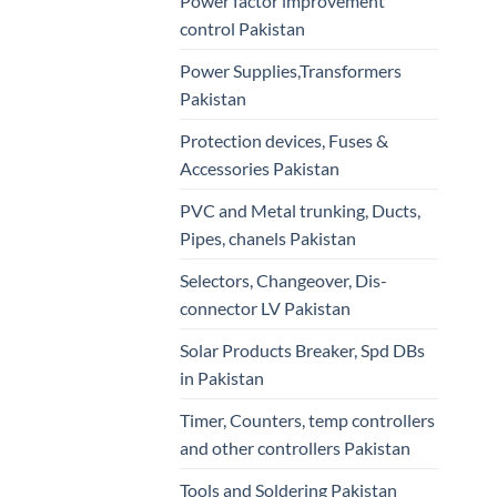
Power factor improvement
control Pakistan
Power Supplies,Transformers
Pakistan
Protection devices, Fuses &
Accessories Pakistan
PVC and Metal trunking, Ducts,
Pipes, chanels Pakistan
Selectors, Changeover, Dis-
connector LV Pakistan
Solar Products Breaker, Spd DBs
in Pakistan
Timer, Counters, temp controllers
and other controllers Pakistan
Tools and Soldering Pakistan