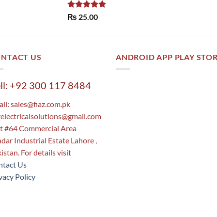
Rated
5.00
₨
25.00
out of 5
NTACT US
ANDROID APP PLAY STO
ll: +92 300 117 8484
il:
sales@fiaz.com.pk
zelectricalsolutions@gmail.com
t #64 Commercial Area
dar Industrial Estate Lahore ,
istan. For details visit
tact Us
vacy Policy