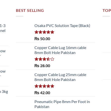
BEST SELLING
TOP
51-3
Osaka PVC Solution Tape (Black)
nnel
Rated
5.00
₨
50.00
out of 5
Copper Cable Lug 16mm cable
llow
8mm Bolt Hole Pakistan
r
Rated
₨
28.00
3.50
out
llow
of 5
Copper Cable Lug 25mm cable
r
8mm Bolt Hole Pakistan
h 3kg
Rated
5.00
₨
42.00
out of 5
Pneumatic Pipe 8mm Per Foot in
Pakistan