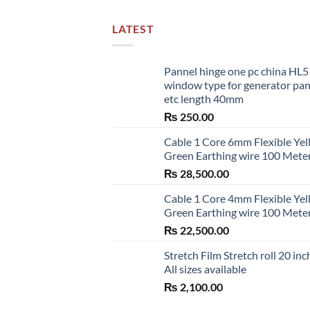
LATEST
Pannel hinge one pc china HL
window type for generator pa
etc length 40mm
₨
250.00
Cable 1 Core 6mm Flexible Ye
Green Earthing wire 100 Mete
₨
28,500.00
Cable 1 Core 4mm Flexible Ye
Green Earthing wire 100 Mete
₨
22,500.00
Stretch Film Stretch roll 20 inc
All sizes available
₨
2,100.00