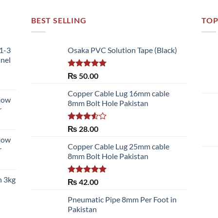
BEST SELLING
TOP
51-3
Osaka PVC Solution Tape (Black)
nnel
Rated
5.00
₨
50.00
out of 5
Copper Cable Lug 16mm cable
llow
8mm Bolt Hole Pakistan
r
Rated
₨
28.00
3.50
out
llow
of 5
Copper Cable Lug 25mm cable
r
8mm Bolt Hole Pakistan
h 3kg
Rated
5.00
₨
42.00
out of 5
Pneumatic Pipe 8mm Per Foot in
Pakistan