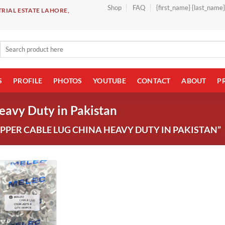
Shop
FAQ
{first_name} {last_name
RIAL ESTATE LAHORE,
Search
for:
S
PROFILE
PHOTOS
YOUTUBE
CONTACT
ABOUT
P
eavy Duty in Pakistan
PER CABLE LUG CHINA HEAVY DUTY IN PAKISTAN”