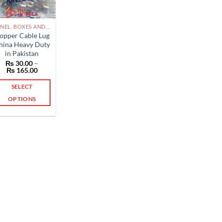
PANEL, BOXES AND ACCESSORIES PAKISTAN
opper Cable Lug
hina Heavy Duty
in Pakistan
₨
30.00
–
Price
₨
165.00
range:
₨ 30.00
SELECT
through
₨ 165.00
OPTIONS
This
product
has
multiple
variants.
The
options
may
be
chosen