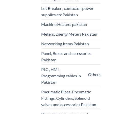
Lot Breaker , contactor, power
supplies etc Pakistan
Machine Heaters pakistan
Meters, Energy Meters Pakistan
Networking Items Pakistan
Panel, Boxes and accessories
Pakistan
PLC , HMI ,
Others
Programming cables in
Pakistan
Pneumatic Pipes, Pneumatic
Fittings, Cylinders, Solenoid
valves and accessories Pakistan