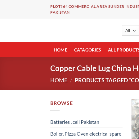
Skip
PLOT#64 COMMERCIAL AREA SUNDER INDUST
to
PAKISTAN
content
HOME
CATAGORIES
ALL PRODUCT
Copper Cable Lug China H
HOME
/
PRODUCTS TAGGED “COP
BROWSE
Batteries , cell Pakistan
Boiler, Pizza Oven electrical spare