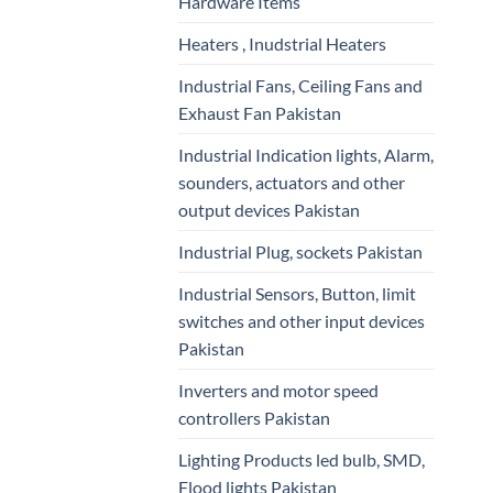
Hardware Items
Heaters , Inudstrial Heaters
Industrial Fans, Ceiling Fans and
Exhaust Fan Pakistan
Industrial Indication lights, Alarm,
sounders, actuators and other
output devices Pakistan
Industrial Plug, sockets Pakistan
Industrial Sensors, Button, limit
switches and other input devices
Pakistan
Inverters and motor speed
controllers Pakistan
Lighting Products led bulb, SMD,
Flood lights Pakistan