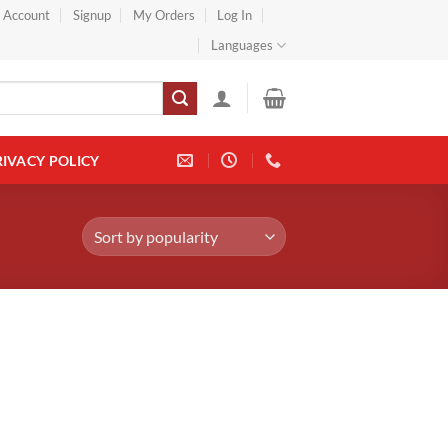
} Account
Signup
My Orders
Log In
Languages
RIVACY POLICY