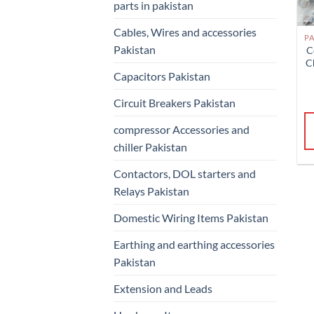
parts in pakistan
Cables, Wires and accessories
Pakistan
C
C
Capacitors Pakistan
Circuit Breakers Pakistan
compressor Accessories and
chiller Pakistan
Contactors, DOL starters and
Relays Pakistan
Domestic Wiring Items Pakistan
Earthing and earthing accessories
Pakistan
Extension and Leads