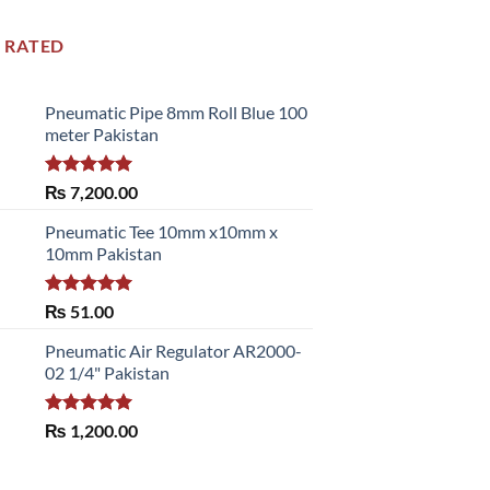
 RATED
Pneumatic Pipe 8mm Roll Blue 100
meter Pakistan
Rated
5.00
₨
7,200.00
out of 5
Pneumatic Tee 10mm x10mm x
10mm Pakistan
Rated
5.00
₨
51.00
out of 5
Pneumatic Air Regulator AR2000-
02 1/4" Pakistan
Rated
5.00
₨
1,200.00
out of 5