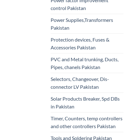
Power factor improvement
control Pakistan
Power Supplies,Transformers
Pakistan
Protection devices, Fuses &
Accessories Pakistan
PVC and Metal trunking, Ducts,
Pipes, chanels Pakistan
Selectors, Changeover, Dis-
connector LV Pakistan
Solar Products Breaker, Spd DBs
in Pakistan
Timer, Counters, temp controllers
and other controllers Pakistan
Tools and Soldering Pakistan