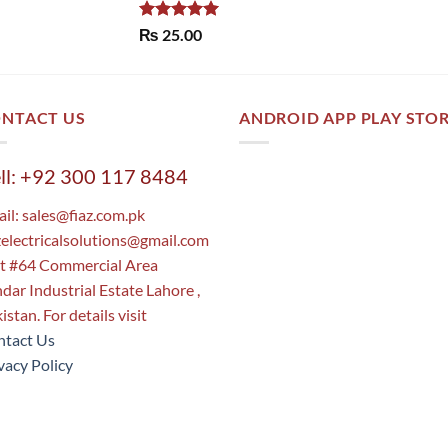
Rated
5.00
₨
25.00
out of 5
NTACT US
ANDROID APP PLAY STO
ll: +92 300 117 8484
il:
sales@fiaz.com.pk
zelectricalsolutions@gmail.com
t #64 Commercial Area
dar Industrial Estate Lahore ,
istan. For details visit
tact Us
vacy Policy