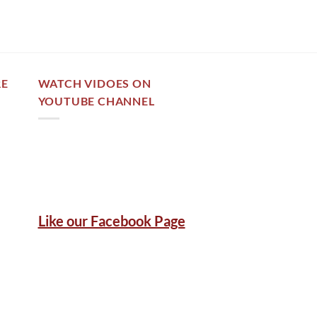
RE
WATCH VIDOES ON
YOUTUBE CHANNEL
Like our Facebook Page