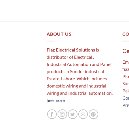
ABOUT US
CO
Fiaz Electrical Solutions
is
Ce
distributor of Electrical ,
Ema
Industrial Automation and Panel
fia
products in Sunder industrial
Plo
Estate, Lahore. Which includes
Sun
domestic wiring and industrial
Pak
wiring and Industrial automation.
Con
See more
Pri