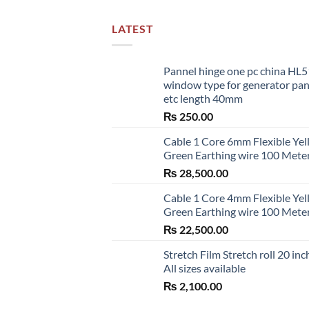
LATEST
Pannel hinge one pc china HL
window type for generator pa
etc length 40mm
₨
250.00
Cable 1 Core 6mm Flexible Ye
Green Earthing wire 100 Mete
₨
28,500.00
Cable 1 Core 4mm Flexible Ye
Green Earthing wire 100 Mete
₨
22,500.00
Stretch Film Stretch roll 20 inc
All sizes available
₨
2,100.00