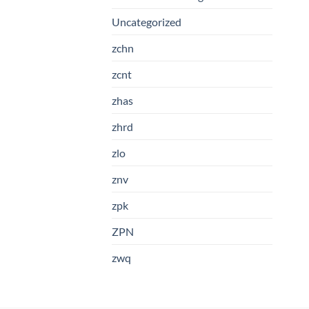
Uncategorized
zchn
zcnt
zhas
zhrd
zlo
znv
zpk
ZPN
zwq