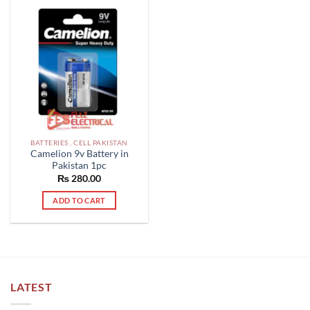
BATTERIES , CELL PAKISTAN
Camelion 9v Battery in
Pakistan 1pc
₨
280.00
ADD TO CART
LATEST