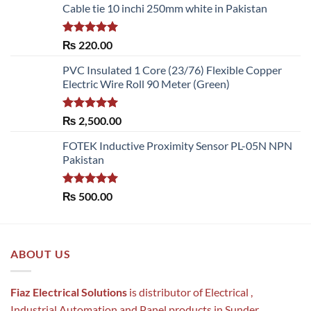
Cable tie 10 inchi 250mm white in Pakistan
Rated
5.00
₨
220.00
out of 5
PVC Insulated 1 Core (23/76) Flexible Copper
Electric Wire Roll 90 Meter (Green)
Rated
5.00
₨
2,500.00
out of 5
FOTEK Inductive Proximity Sensor PL-05N NPN
Pakistan
Rated
5.00
₨
500.00
out of 5
ABOUT US
Fiaz Electrical Solutions
is distributor of Electrical ,
Industrial Automation and Panel products in Sunder