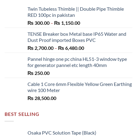
Twin Tubeless Thimble || Double Pipe Thimble
RED 100pc in pakistan
Price
₨
300.00
–
₨
1,150.00
range:
TENSE Breaker box Metal base IP65 Water and
₨ 300.00
Dust Proof imported Boxes PVC
through
Price
₨
2,700.00
–
₨
6,480.00
₨ 1,150.00
range:
Pannel hinge one pc china HL51-3 window type
₨ 2,700.00
for generator pannel etc length 40mm
through
₨
250.00
₨ 6,480.00
Cable 1 Core 6mm Flexible Yellow Green Earthing
wire 100 Meter
₨
28,500.00
BEST SELLING
Osaka PVC Solution Tape (Black)