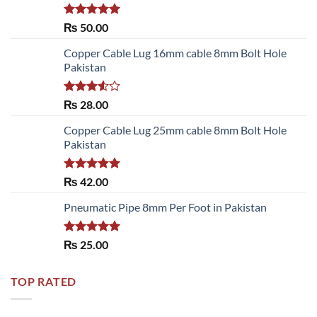
Rated
5.00
₨
50.00
out of 5
Copper Cable Lug 16mm cable 8mm Bolt Hole
Pakistan
Rated
₨
28.00
3.50
out
of 5
Copper Cable Lug 25mm cable 8mm Bolt Hole
Pakistan
Rated
5.00
₨
42.00
out of 5
Pneumatic Pipe 8mm Per Foot in Pakistan
Rated
5.00
₨
25.00
out of 5
TOP RATED