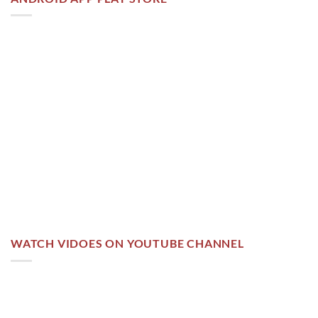
WATCH VIDOES ON YOUTUBE CHANNEL