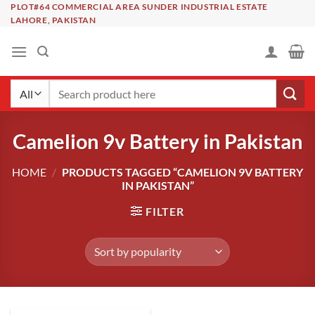
Skip
PLOT#64 COMMERCIAL AREA SUNDER INDUSTRIAL ESTATE
LAHORE, PAKISTAN
to
content
Search
for:
Camelion 9v Battery in Pakistan
HOME
/
PRODUCTS TAGGED “CAMELION 9V BATTERY
IN PAKISTAN”
FILTER