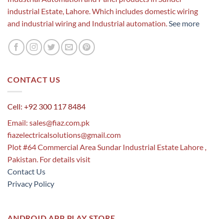
industrial Estate, Lahore. Which includes domestic wiring
and industrial wiring and Industrial automation.
See more
CONTACT US
Cell: +92 300 117 8484
Email:
sales@fiaz.com.pk
fiazelectricalsolutions@gmail.com
Plot #64 Commercial Area Sundar Industrial Estate Lahore ,
Pakistan. For details visit
Contact Us
Privacy Policy
ANDROID APP PLAY STORE