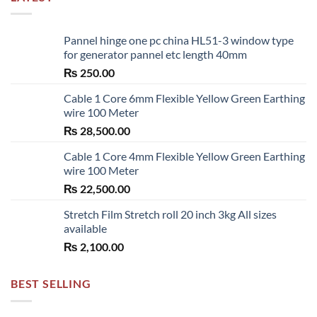
Pannel hinge one pc china HL51-3 window type
for generator pannel etc length 40mm
₨
250.00
Cable 1 Core 6mm Flexible Yellow Green Earthing
wire 100 Meter
₨
28,500.00
Cable 1 Core 4mm Flexible Yellow Green Earthing
wire 100 Meter
₨
22,500.00
Stretch Film Stretch roll 20 inch 3kg All sizes
available
₨
2,100.00
BEST SELLING