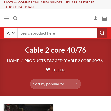
Skip
PLOT#64 COMMERCIAL AREA SUNDER INDUSTRIAL ESTATE
LAHORE, PAKISTAN
to
content
Search
for:
Cable 2 core 40/76
HOME
/
PRODUCTS TAGGED “CABLE 2 CORE 40/76”
FILTER