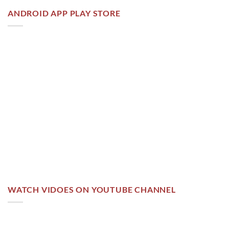
ANDROID APP PLAY STORE
WATCH VIDOES ON YOUTUBE CHANNEL