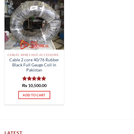
CABLES, WIRES AND ACCESSORIES PAKISTAN
Cable 2 core 40/76 Rubber
Black Full Gauge Coil in
Pakistan
₨
Rated
10,500.00
5.00
out of 5
ADD TO CART
LATEST