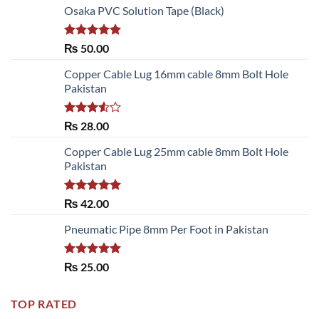
Osaka PVC Solution Tape (Black)
Rated
5.00
₨
50.00
out of 5
Copper Cable Lug 16mm cable 8mm Bolt Hole
Pakistan
Rated
₨
28.00
3.50
out
of 5
Copper Cable Lug 25mm cable 8mm Bolt Hole
Pakistan
Rated
5.00
₨
42.00
out of 5
Pneumatic Pipe 8mm Per Foot in Pakistan
Rated
5.00
₨
25.00
out of 5
TOP RATED