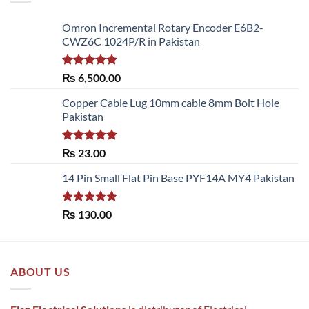
Omron Incremental Rotary Encoder E6B2-
CWZ6C 1024P/R in Pakistan
Rated
5.00
₨
6,500.00
out of 5
Copper Cable Lug 10mm cable 8mm Bolt Hole
Pakistan
Rated
5.00
₨
23.00
out of 5
14 Pin Small Flat Pin Base PYF14A MY4 Pakistan
Rated
5.00
₨
130.00
out of 5
ABOUT US