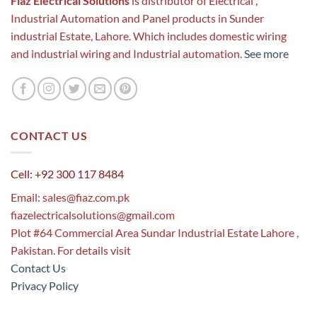
Fiaz Electrical Solutions
is distributor of Electrical ,
Industrial Automation and Panel products in Sunder
industrial Estate, Lahore. Which includes domestic wiring
and industrial wiring and Industrial automation.
See more
CONTACT US
Cell: +92 300 117 8484
Email:
sales@fiaz.com.pk
fiazelectricalsolutions@gmail.com
Plot #64 Commercial Area Sundar Industrial Estate Lahore ,
Pakistan. For details visit
Contact Us
Privacy Policy