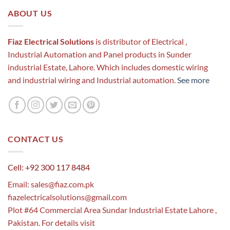
ABOUT US
Fiaz Electrical Solutions
is distributor of Electrical ,
Industrial Automation and Panel products in Sunder
industrial Estate, Lahore. Which includes domestic wiring
and industrial wiring and Industrial automation.
See more
CONTACT US
Cell: +92 300 117 8484
Email:
sales@fiaz.com.pk
fiazelectricalsolutions@gmail.com
Plot #64 Commercial Area Sundar Industrial Estate Lahore ,
Pakistan. For details visit