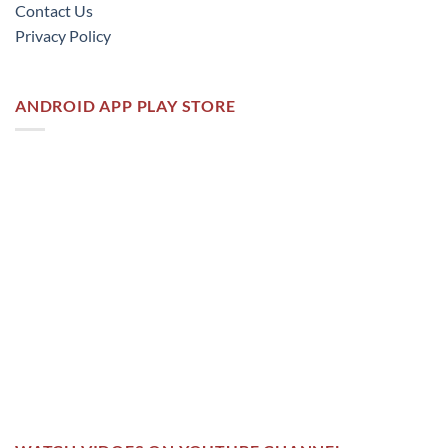
Contact Us
Privacy Policy
ANDROID APP PLAY STORE