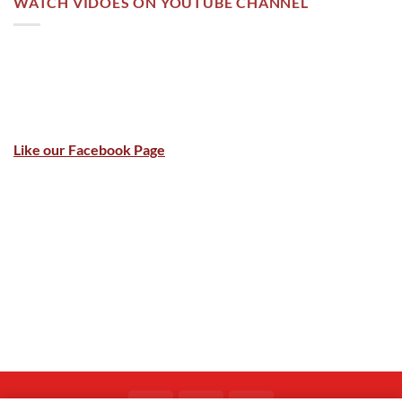
WATCH VIDOES ON YOUTUBE CHANNEL
Like our Facebook Page