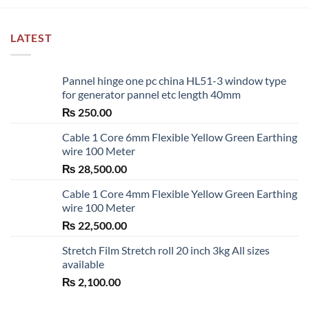
LATEST
Pannel hinge one pc china HL51-3 window type
for generator pannel etc length 40mm
₨
250.00
Cable 1 Core 6mm Flexible Yellow Green Earthing
wire 100 Meter
₨
28,500.00
Cable 1 Core 4mm Flexible Yellow Green Earthing
wire 100 Meter
₨
22,500.00
Stretch Film Stretch roll 20 inch 3kg All sizes
available
₨
2,100.00