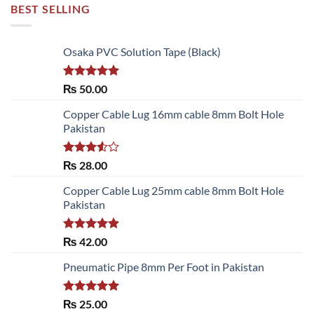
BEST SELLING
Osaka PVC Solution Tape (Black)
Rated
5.00
₨
50.00
out of 5
Copper Cable Lug 16mm cable 8mm Bolt Hole
Pakistan
Rated
₨
28.00
3.50
out
of 5
Copper Cable Lug 25mm cable 8mm Bolt Hole
Pakistan
Rated
5.00
₨
42.00
out of 5
Pneumatic Pipe 8mm Per Foot in Pakistan
Rated
5.00
₨
25.00
out of 5