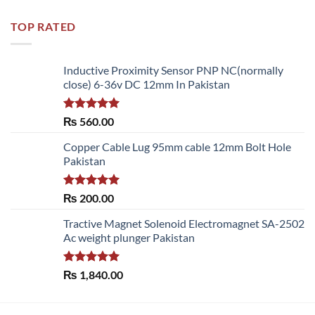
TOP RATED
Inductive Proximity Sensor PNP NC(normally
close) 6-36v DC 12mm In Pakistan
Rated
5.00
₨
560.00
out of 5
Copper Cable Lug 95mm cable 12mm Bolt Hole
Pakistan
Rated
5.00
₨
200.00
out of 5
Tractive Magnet Solenoid Electromagnet SA-2502
Ac weight plunger Pakistan
Rated
5.00
₨
1,840.00
out of 5