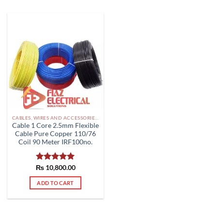
CABLES, WIRES AND ACCESSORIES PAKISTAN
Cable 1 Core 2.5mm Flexible
Cable Pure Copper 110/76
Coil 90 Meter IRF100no.
₨
Rated
10,800.00
5.00
out of 5
ADD TO CART