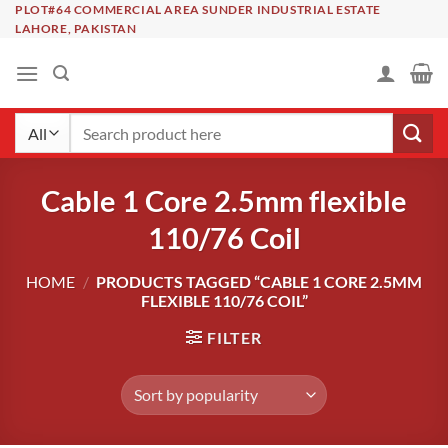
Skip
PLOT#64 COMMERCIAL AREA SUNDER INDUSTRIAL ESTATE
LAHORE, PAKISTAN
to
content
Search
for:
Cable 1 Core 2.5mm flexible
110/76 Coil
HOME
/
PRODUCTS TAGGED “CABLE 1 CORE 2.5MM
FLEXIBLE 110/76 COIL”
FILTER