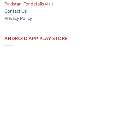
Pakistan. For details visit
Contact Us
Privacy Policy
ANDROID APP PLAY STORE