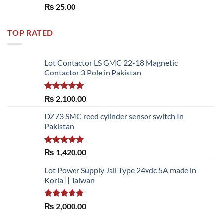
Rated
5.00
₨
25.00
out of 5
TOP RATED
Lot Contactor LS GMC 22-18 Magnetic
Contactor 3 Pole in Pakistan
Rated
5.00
₨
2,100.00
out of 5
DZ73 SMC reed cylinder sensor switch In
Pakistan
Rated
5.00
₨
1,420.00
out of 5
Lot Power Supply Jali Type 24vdc 5A made in
Koria || Taiwan
Rated
5.00
₨
2,000.00
out of 5