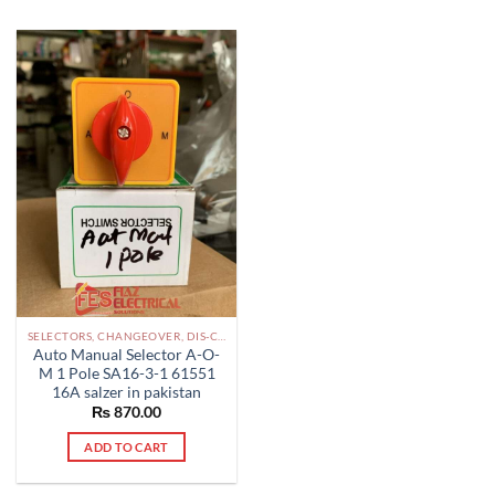
SELECTORS, CHANGEOVER, DIS-CONNECTOR LV PAKISTAN
Auto Manual Selector A-O-
M 1 Pole SA16-3-1 61551
16A salzer in pakistan
₨
870.00
ADD TO CART