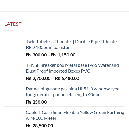
LATEST
Twin Tubeless Thimble || Double Pipe Thimble
RED 100pc in pakistan
Price
₨
300.00
–
₨
1,150.00
range:
TENSE Breaker box Metal base IP65 Water and
₨ 300.00
Dust Proof imported Boxes PVC
through
Price
₨
2,700.00
–
₨
6,480.00
₨ 1,150.00
range:
Pannel hinge one pc china HL51-3 window type
₨ 2,700.00
for generator pannel etc length 40mm
through
₨
250.00
₨ 6,480.00
Cable 1 Core 6mm Flexible Yellow Green Earthing
wire 100 Meter
₨
28,500.00