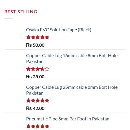
BEST SELLING
Osaka PVC Solution Tape (Black)
Rated
5.00
₨
50.00
out of 5
Copper Cable Lug 16mm cable 8mm Bolt Hole
Pakistan
Rated
₨
28.00
3.50
out
of 5
Copper Cable Lug 25mm cable 8mm Bolt Hole
Pakistan
Rated
5.00
₨
42.00
out of 5
Pneumatic Pipe 8mm Per Foot in Pakistan