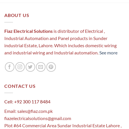
ABOUT US
Fiaz Electrical Solutions
is distributor of Electrical ,
Industrial Automation and Panel products in Sunder
industrial Estate, Lahore. Which includes domestic wiring
and industrial wiring and Industrial automation.
See more
CONTACT US
Cell: +92 300 117 8484
Email:
sales@fiaz.com.pk
fiazelectricalsolutions@gmail.com
Plot #64 Commercial Area Sundar Industrial Estate Lahore ,