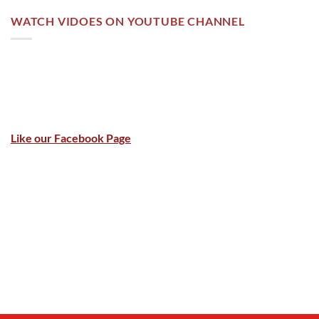
WATCH VIDOES ON YOUTUBE CHANNEL
Like our Facebook Page