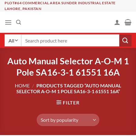
Skip
PLOT#64 COMMERCIAL AREA SUNDER INDUSTRIAL ESTATE
LAHORE, PAKISTAN
to
content
Search
for:
Auto Manual Selector A-O-M 1
Pole SA16-3-1 61551 16A
HOME
/
PRODUCTS TAGGED “AUTO MANUAL
SELECTOR A-O-M 1 POLE SA16-3-1 61551 16A”
FILTER