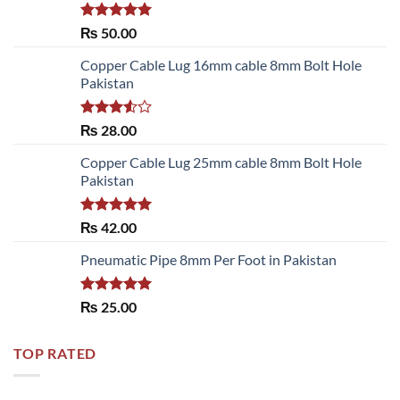
Rated
5.00
₨
50.00
out of 5
Copper Cable Lug 16mm cable 8mm Bolt Hole
Pakistan
Rated
₨
28.00
3.50
out
of 5
Copper Cable Lug 25mm cable 8mm Bolt Hole
Pakistan
Rated
5.00
₨
42.00
out of 5
Pneumatic Pipe 8mm Per Foot in Pakistan
Rated
5.00
₨
25.00
out of 5
TOP RATED