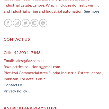
industrial Estate, Lahore. Which includes domestic wiring
and industrial wiring and Industrial automation.
See more
CONTACT US
Cell: +92 300 117 8484
Email:
sales@fiaz.com.pk
fiazelectricalsolutions@gmail.com
Plot #64 Commercial Area Sundar Industrial Estate Lahore ,
Pakistan. For details visit
Contact Us
Privacy Policy
ANDROID APP PLAY STORE