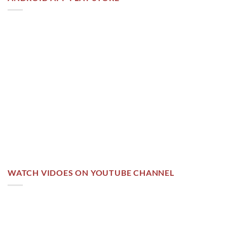
WATCH VIDOES ON YOUTUBE CHANNEL