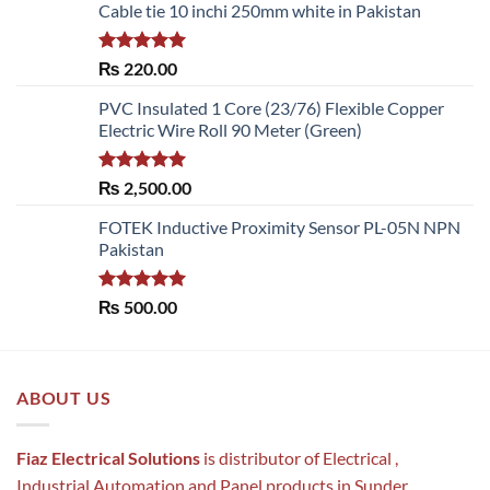
Cable tie 10 inchi 250mm white in Pakistan
Rated
5.00
₨
220.00
out of 5
PVC Insulated 1 Core (23/76) Flexible Copper
Electric Wire Roll 90 Meter (Green)
Rated
5.00
₨
2,500.00
out of 5
FOTEK Inductive Proximity Sensor PL-05N NPN
Pakistan
Rated
5.00
₨
500.00
out of 5
ABOUT US
Fiaz Electrical Solutions
is distributor of Electrical ,
Industrial Automation and Panel products in Sunder