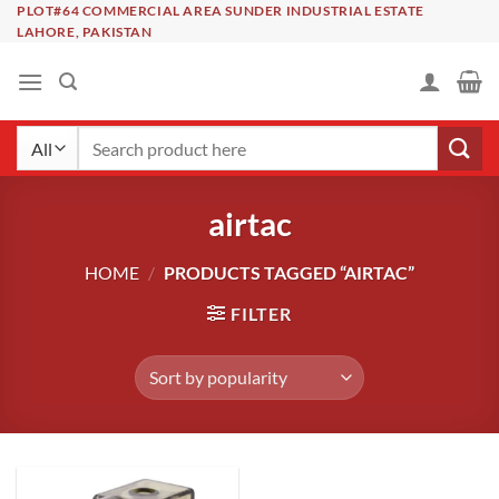
Skip
PLOT#64 COMMERCIAL AREA SUNDER INDUSTRIAL ESTATE
LAHORE, PAKISTAN
to
content
Search
for:
airtac
HOME
/
PRODUCTS TAGGED “AIRTAC”
FILTER