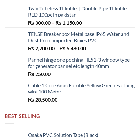
may
Twin Tubeless Thimble || Double Pipe Thimble
be
RED 100pc in pakistan
chosen
Price
₨
300.00
–
₨
1,150.00
on
range:
the
TENSE Breaker box Metal base IP65 Water and
₨ 300.00
product
Dust Proof imported Boxes PVC
through
page
Price
₨
2,700.00
–
₨
6,480.00
₨ 1,150.00
range:
Pannel hinge one pc china HL51-3 window type
₨ 2,700.00
for generator pannel etc length 40mm
through
₨
250.00
₨ 6,480.00
Cable 1 Core 6mm Flexible Yellow Green Earthing
wire 100 Meter
₨
28,500.00
BEST SELLING
Osaka PVC Solution Tape (Black)