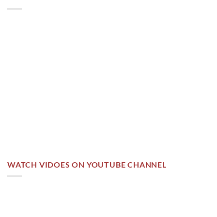
WATCH VIDOES ON YOUTUBE CHANNEL