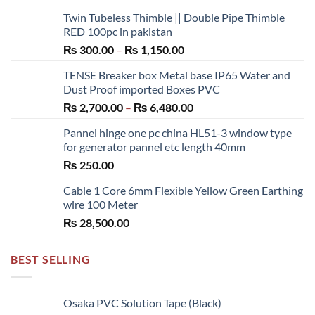
Twin Tubeless Thimble || Double Pipe Thimble
RED 100pc in pakistan
Price
₨
300.00
–
₨
1,150.00
range:
TENSE Breaker box Metal base IP65 Water and
₨ 300.00
Dust Proof imported Boxes PVC
through
Price
₨
2,700.00
–
₨
6,480.00
₨ 1,150.00
range:
Pannel hinge one pc china HL51-3 window type
₨ 2,700.00
for generator pannel etc length 40mm
through
₨
250.00
₨ 6,480.00
Cable 1 Core 6mm Flexible Yellow Green Earthing
wire 100 Meter
₨
28,500.00
BEST SELLING
Osaka PVC Solution Tape (Black)