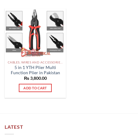
CABLES, WIRES AND ACCESSORIES PAKISTAN
5 in 1 YTH Plier Multi
Function Plier in Pakistan
₨
3,800.00
ADD TO CART
LATEST