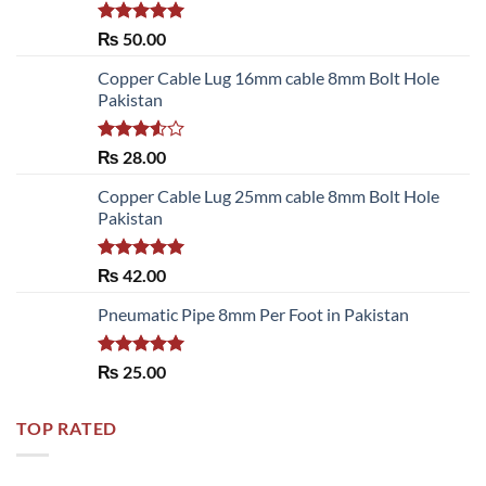
Rated
5.00
₨
50.00
out of 5
Copper Cable Lug 16mm cable 8mm Bolt Hole
Pakistan
Rated
₨
28.00
3.50
out
of 5
Copper Cable Lug 25mm cable 8mm Bolt Hole
Pakistan
Rated
5.00
₨
42.00
out of 5
Pneumatic Pipe 8mm Per Foot in Pakistan
Rated
5.00
₨
25.00
out of 5
TOP RATED