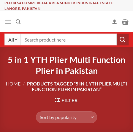
Skip
PLOT#64 COMMERCIAL AREA SUNDER INDUSTRIAL ESTATE
LAHORE, PAKISTAN
to
content
Search
for:
5 in 1 YTH Plier Multi Function
Plier in Pakistan
HOME
/
PRODUCTS TAGGED “5 IN 1 YTH PLIER MULTI
FUNCTION PLIER IN PAKISTAN”
FILTER