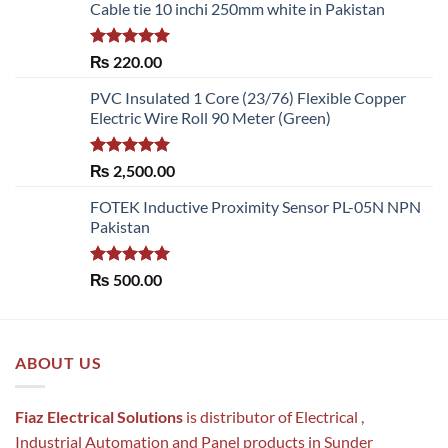
Cable tie 10 inchi 250mm white in Pakistan
Rated
5.00
₨
220.00
out of 5
PVC Insulated 1 Core (23/76) Flexible Copper
Electric Wire Roll 90 Meter (Green)
Rated
5.00
₨
2,500.00
out of 5
FOTEK Inductive Proximity Sensor PL-05N NPN
Pakistan
Rated
5.00
₨
500.00
out of 5
ABOUT US
Fiaz Electrical Solutions
is distributor of Electrical ,
Industrial Automation and Panel products in Sunder