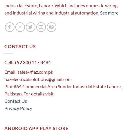
industrial Estate, Lahore. Which includes domestic wiring
and industrial wiring and Industrial automation.
See more
CONTACT US
Cell: +92 300 117 8484
Email:
sales@fiaz.com.pk
fiazelectricalsolutions@gmail.com
Plot #64 Commercial Area Sundar Industrial Estate Lahore ,
Pakistan. For details visit
Contact Us
Privacy Policy
ANDROID APP PLAY STORE