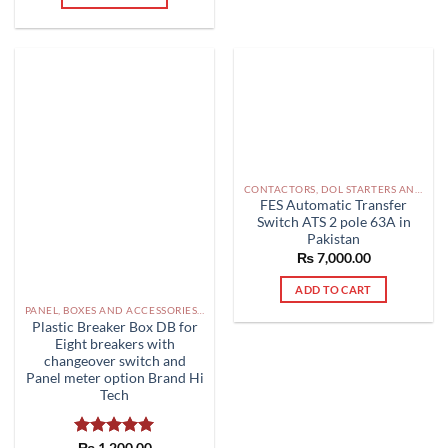
CONTACTORS, DOL STARTERS AND RELAYS PAKISTAN
FES Automatic Transfer
Switch ATS 2 pole 63A in
Pakistan
₨
7,000.00
ADD TO CART
PANEL, BOXES AND ACCESSORIES PAKISTAN
Plastic Breaker Box DB for
Eight breakers with
changeover switch and
Panel meter option Brand Hi
Tech
Rated
₨
1,200.00
5.00