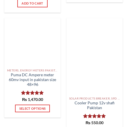
ADD TO CART
METERS, ENERGY METERS PAKISTAN
Puma DC Ampere meter
60mv input in pakistan size
48×96
SOLAR PRODUCTS BREAKER, SPD DBS IN PAKISTAN
Rated
₨
1,470.00
5.00
Cooler Pump 12v shafi
out of 5
Pakistan
SELECT OPTIONS
This
product
Rated
₨
550.00
5.00
has