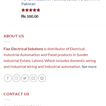
Pakistan
Rated
5.00
₨
500.00
out of 5
ABOUT US
Fiaz Electrical Solutions
is distributor of Electrical ,
Industrial Automation and Panel products in Sunder
industrial Estate, Lahore. Which includes domestic wiring
and industrial wiring and Industrial automation.
See more
CONTACT US