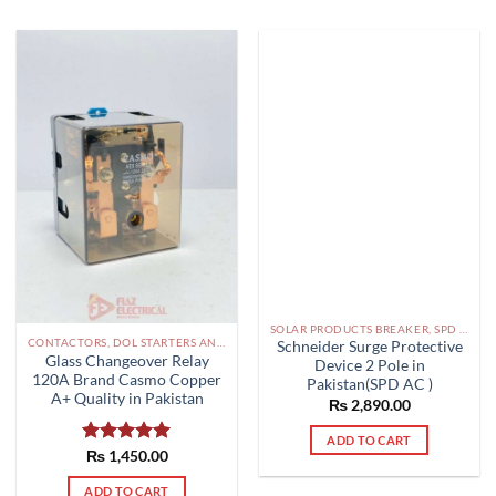
SOLAR PRODUCTS BREAKER, SPD DBS IN PAKISTAN
CONTACTORS, DOL STARTERS AND RELAYS PAKISTAN
Schneider Surge Protective
Glass Changeover Relay
Device 2 Pole in
120A Brand Casmo Copper
Pakistan(SPD AC )
A+ Quality in Pakistan
₨
2,890.00
ADD TO CART
Rated
₨
1,450.00
5.00
out of 5
ADD TO CART