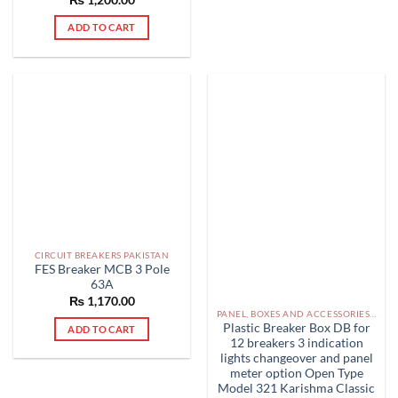
out of 5
ADD TO CART
CIRCUIT BREAKERS PAKISTAN
FES Breaker MCB 3 Pole
63A
₨
1,170.00
PANEL, BOXES AND ACCESSORIES PAKISTAN
Plastic Breaker Box DB for
ADD TO CART
12 breakers 3 indication
lights changeover and panel
meter option Open Type
Model 321 Karishma Classic