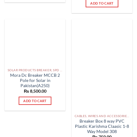
ADD TO CART
SOLAR PRODUCTS BREAKER, SPD DBS IN PAKISTAN
Mora Dc Breaker MCCB 2
Pole for Solar in
Pakistan(A250)
₨
8,500.00
ADD TO CART
CABLES, WIRES AND ACCESSORIES PAKISTAN
Breaker Box 8 way PVC
Plastic Karishma Claasic 1-8
Way Model 308
₨
750.00