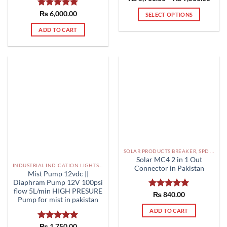
range
out of 5
₨ 5,
Rated
₨
6,000.00
5.00
SELECT OPTIONS
thro
out of 5
₨ 9,
This
ADD TO CART
product
has
multiple
variants.
The
options
may
be
chosen
on
the
SOLAR PRODUCTS BREAKER, SPD DBS IN PAKISTAN
product
Solar MC4 2 in 1 Out
page
INDUSTRIAL INDICATION LIGHTS, ALARM, SOUNDERS, ACTUATORS AND OTHER OUTPUT DEVICES PAKISTAN
Connector in Pakistan
Mist Pump 12vdc ||
Diaphram Pump 12V 100psi
flow 5L/min HIGH PRESURE
Rated
₨
840.00
5.00
Pump for mist in pakistan
out of 5
ADD TO CART
Rated
₨
1,750.00
5.00