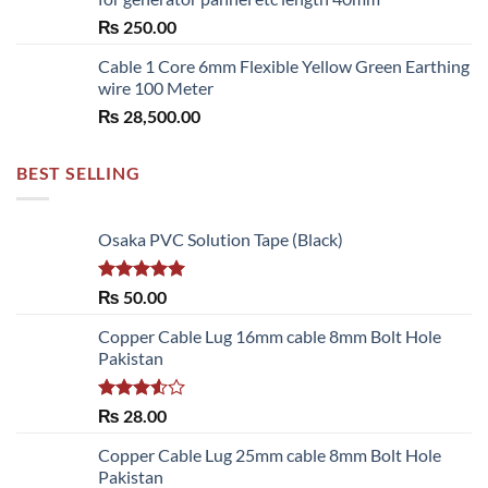
through
₨
250.00
₨ 6,480.00
Cable 1 Core 6mm Flexible Yellow Green Earthing
wire 100 Meter
₨
28,500.00
BEST SELLING
Osaka PVC Solution Tape (Black)
Rated
5.00
₨
50.00
out of 5
Copper Cable Lug 16mm cable 8mm Bolt Hole
Pakistan
Rated
₨
28.00
3.50
out
of 5
Copper Cable Lug 25mm cable 8mm Bolt Hole
Pakistan