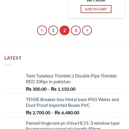
ADD TO CART
1
2
3
LATEST
Twin Tubeless Thimble || Double Pipe Thimble
RED 100pc in pakistan
Price
₨
300.00
–
₨
1,150.00
range:
TENSE Breaker box Metal base IP65 Water and
₨ 300.00
Dust Proof imported Boxes PVC
through
Price
₨
2,700.00
–
₨
6,480.00
₨ 1,150.00
range:
Pannel hinge one pc china HL51-3 window type
₨ 2,700.00
for generator pannel etc length 40mm