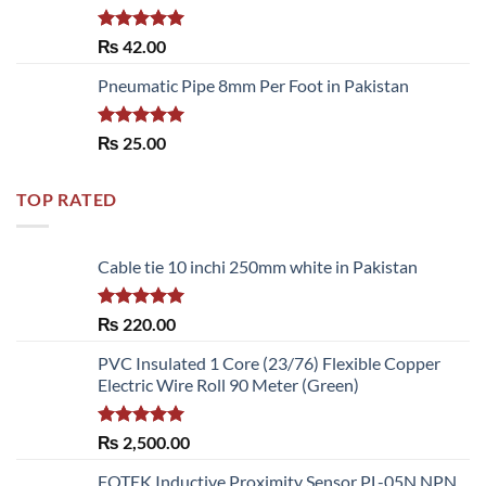
Rated
5.00
₨
42.00
out of 5
Pneumatic Pipe 8mm Per Foot in Pakistan
Rated
5.00
₨
25.00
out of 5
TOP RATED
Cable tie 10 inchi 250mm white in Pakistan
Rated
5.00
₨
220.00
out of 5
PVC Insulated 1 Core (23/76) Flexible Copper
Electric Wire Roll 90 Meter (Green)
Rated
5.00
₨
2,500.00
out of 5
FOTEK Inductive Proximity Sensor PL-05N NPN