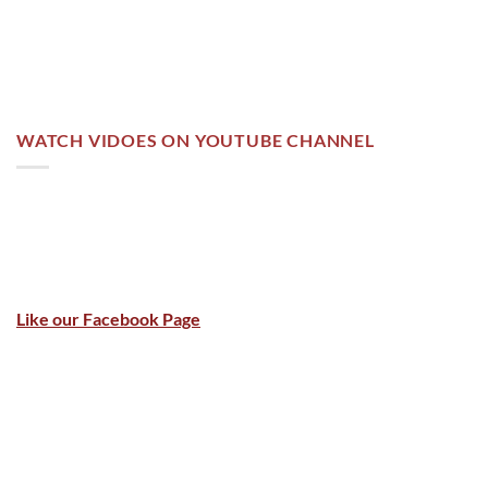
WATCH VIDOES ON YOUTUBE CHANNEL
Like our Facebook Page