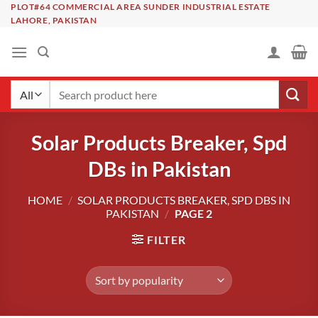
Skip
PLOT#64 COMMERCIAL AREA SUNDER INDUSTRIAL ESTATE
LAHORE, PAKISTAN
to
content
Search
for:
Solar Products Breaker, Spd
DBs in Pakistan
HOME
/
SOLAR PRODUCTS BREAKER, SPD DBS IN
PAKISTAN
/
PAGE 2
FILTER