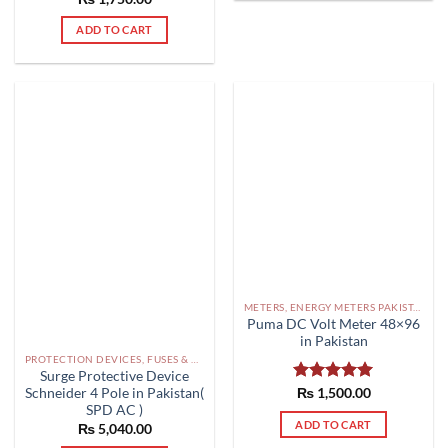
out of 5
ADD TO CART
METERS, ENERGY METERS PAKISTAN
Puma DC Volt Meter 48×96
in Pakistan
PROTECTION DEVICES, FUSES & ACCESSORIES PAKISTAN
Surge Protective Device
Schneider 4 Pole in Pakistan(
Rated
₨
1,500.00
5.00
out of 5
SPD AC )
ADD TO CART
₨
5,040.00