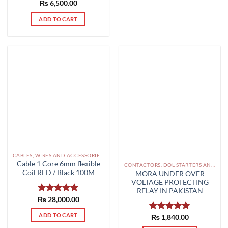
₨
6,500.00
ADD TO CART
CABLES, WIRES AND ACCESSORIES PAKISTAN
Cable 1 Core 6mm flexible
CONTACTORS, DOL STARTERS AND RELAYS PAKISTAN
Coil RED / Black 100M
MORA UNDER OVER
VOLTAGE PROTECTING
RELAY IN PAKISTAN
₨
Rated
28,000.00
5.00
out of 5
ADD TO CART
Rated
₨
1,840.00
5.00
out of 5