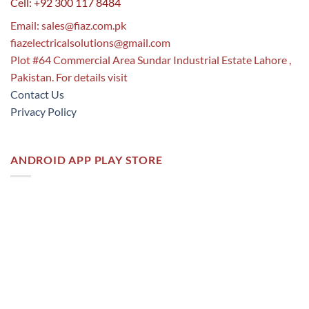
Cell: +92 300 117 8484
Email:
sales@fiaz.com.pk
fiazelectricalsolutions@gmail.com
Plot #64 Commercial Area Sundar Industrial Estate Lahore ,
Pakistan. For details visit
Contact Us
Privacy Policy
ANDROID APP PLAY STORE