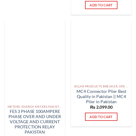
out of 5
ADD TO CART
multiple
variants.
The
options
may
be
chosen
on
the
product
page
SOLAR PRODUCTS BREAKER, SPD DBS IN PAKISTAN
MC4 Connector Plier Best
Quality in Pakistan || MC4
Plier in Pakistan
METERS, ENERGY METERS PAKISTAN
₨
2,099.00
FES 3 PHASE 100AMPERE
PHASE OVER AND UNDER
ADD TO CART
VOLTAGE AND CURRENT
PROTECTION RELAY
PAKISTAN