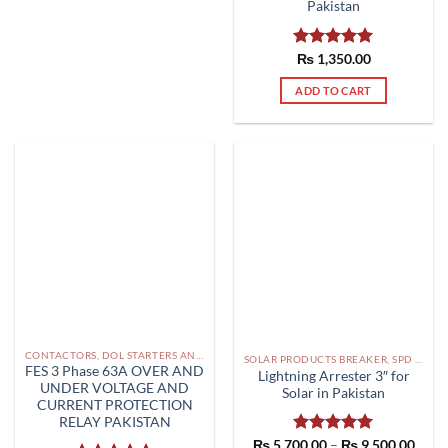
Pakistan
Rated
₨
1,350.00
5.00
out of 5
ADD TO CART
CONTACTORS, DOL STARTERS AND RELAYS PAKISTAN
SOLAR PRODUCTS BREAKER, SPD DBS IN PAKISTAN
FES 3 Phase 63A OVER AND
Lightning Arrester 3″ for
UNDER VOLTAGE AND
Solar in Pakistan
CURRENT PROTECTION
RELAY PAKISTAN
Price
₨
5,700.00
Rated
–
5.00
₨
9,500.00