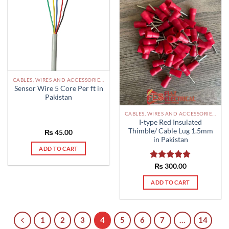
CABLES, WIRES AND ACCESSORIES PAKISTAN
Sensor Wire 5 Core Per ft in
Pakistan
CABLES, WIRES AND ACCESSORIES PAKISTAN
I-type Red Insulated
Thimble/ Cable Lug 1.5mm
₨
45.00
in Pakistan
ADD TO CART
Rated
₨
300.00
5.00
out of 5
ADD TO CART
1
2
3
4
5
6
7
…
14