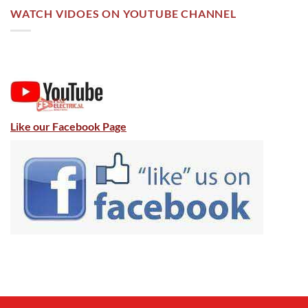
WATCH VIDOES ON YOUTUBE CHANNEL
Like our Facebook Page