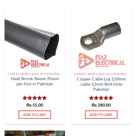
CABLES, WIRES AND ACCESSORIES PAKISTAN
CABLES, WIRES AND ACCESSORIES PAKISTAN
Heat Shrink Sleeve 35mm
Copper Cable Lug 120mm
per foot in Pakistan
cable 12mm Bolt Hole
Pakistan
Rated
₨
55.00
5.00
Rated
₨
280.00
5.00
out of 5
out of 5
ADD TO CART
ADD TO CART