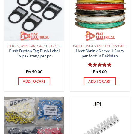
CABLES, WIRES AND ACCESSORIES PAKISTAN
CABLES, WIRES AND ACCESSORIES PAKISTAN
Push Button Tag Push Label
Heat Shrink Sleeve 1.5mm
in pakistan/ per pc
per foot in Pakistan
₨
50.00
Rated
₨
9.00
5.00
out of 5
ADD TO CART
ADD TO CART