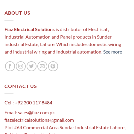
ABOUT US
Fiaz Electrical Solutions
is distributor of Electrical ,
Industrial Automation and Panel products in Sunder
industrial Estate, Lahore. Which includes domestic wiring
and industrial wiring and Industrial automation.
See more
CONTACT US
Cell: +92 300 117 8484
Email:
sales@fiaz.com.pk
fiazelectricalsolutions@gmail.com
Plot #64 Commercial Area Sundar Industrial Estate Lahore ,