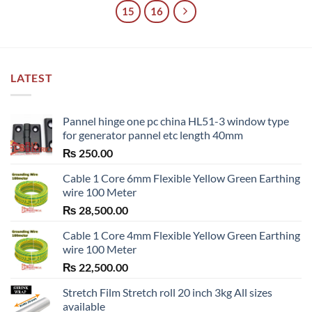
15
16
LATEST
Pannel hinge one pc china HL51-3 window type
for generator pannel etc length 40mm
₨
250.00
Cable 1 Core 6mm Flexible Yellow Green Earthing
wire 100 Meter
₨
28,500.00
Cable 1 Core 4mm Flexible Yellow Green Earthing
wire 100 Meter
₨
22,500.00
Stretch Film Stretch roll 20 inch 3kg All sizes
available