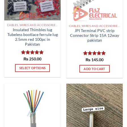
CABLES, WIRES AND ACCESSORIES PAKISTAN
CABLES, WIRES AND ACCESSORIES PAKISTAN
Insulated Thimbles lug
JPI Terminal PVC strip
Tubeless bootlace ferrule lug
Connector Strip 15A 12way
2.5mm red 100pc in
pakistan
Pakistan
Rated
₨
250.00
5.00
Rated
₨
145.00
5.00
out of 5
out of 5
SELECT OPTIONS
ADD TO CART
This
product
has
multiple
variants.
The
options
may
be