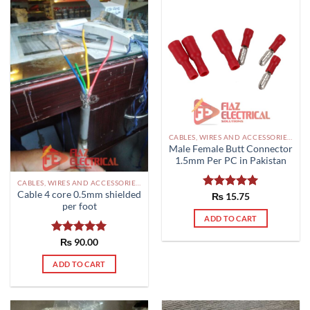
CABLES, WIRES AND ACCESSORIES PAKISTAN
Male Female Butt Connector
1.5mm Per PC in Pakistan
CABLES, WIRES AND ACCESSORIES PAKISTAN
Cable 4 core 0.5mm shielded
Rated
₨
15.75
5.00
per foot
out of 5
ADD TO CART
Rated
₨
90.00
5.00
out of 5
ADD TO CART