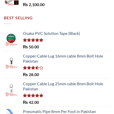
₨
2,100.00
BEST SELLING
Osaka PVC Solution Tape (Black)
Rated
5.00
₨
50.00
out of 5
Copper Cable Lug 16mm cable 8mm Bolt Hole
Pakistan
Rated
₨
28.00
3.50
out
of 5
Copper Cable Lug 25mm cable 8mm Bolt Hole
Pakistan
Rated
5.00
₨
42.00
out of 5
Pneumatic Pipe 8mm Per Foot in Pakistan