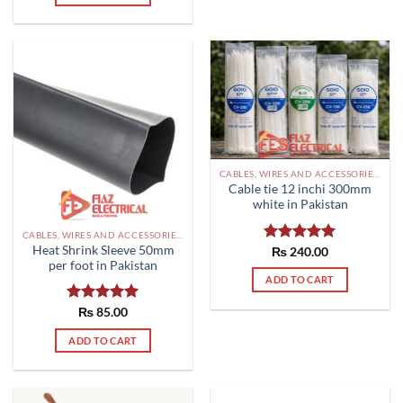
options
may
be
chosen
on
the
product
page
CABLES, WIRES AND ACCESSORIES PAKISTAN
Cable tie 12 inchi 300mm
white in Pakistan
CABLES, WIRES AND ACCESSORIES PAKISTAN
Heat Shrink Sleeve 50mm
Rated
₨
240.00
5.00
per foot in Pakistan
out of 5
ADD TO CART
Rated
₨
85.00
5.00
out of 5
ADD TO CART