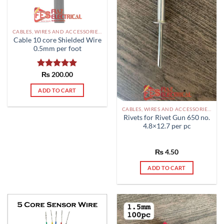
chosen
on
the
CABLES, WIRES AND ACCESSORIES PAKISTAN
product
Cable 10 core Shielded Wire
page
0.5mm per foot
Rated
₨
200.00
5.00
out of 5
ADD TO CART
CABLES, WIRES AND ACCESSORIES PAKISTAN
Rivets for Rivet Gun 650 no.
4.8×12.7 per pc
₨
4.50
ADD TO CART