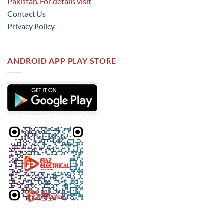
Pakistan. For details visit
Contact Us
Privacy Policy
ANDROID APP PLAY STORE