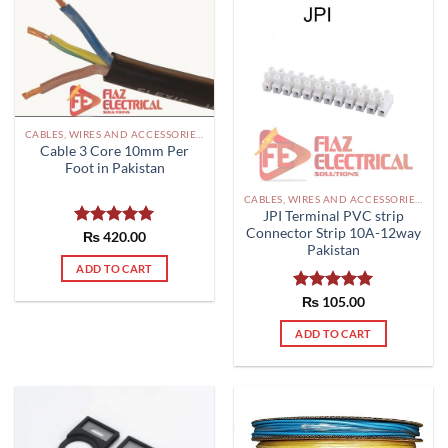
CABLES, WIRES AND ACCESSORIES PAKISTAN
Cable 3 Core 10mm Per
Foot in Pakistan
CABLES, WIRES AND ACCESSORIES PAKISTAN
JPI Terminal PVC strip
Connector Strip 10A-12way
Rated
₨
420.00
5.00
Pakistan
out of 5
ADD TO CART
Rated
₨
105.00
5.00
out of 5
ADD TO CART