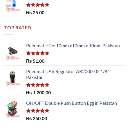
Rated
5.00
₨
25.00
out of 5
TOP RATED
Pneumatic Tee 10mm x10mm x 10mm Pakistan
Rated
5.00
₨
51.00
out of 5
Pneumatic Air Regulator AR2000-02 1/4"
Pakistan
Rated
5.00
₨
1,200.00
out of 5
ON/OFF Double Push Button Egg in Pakistan
Rated
5.00
₨
250.00
out of 5