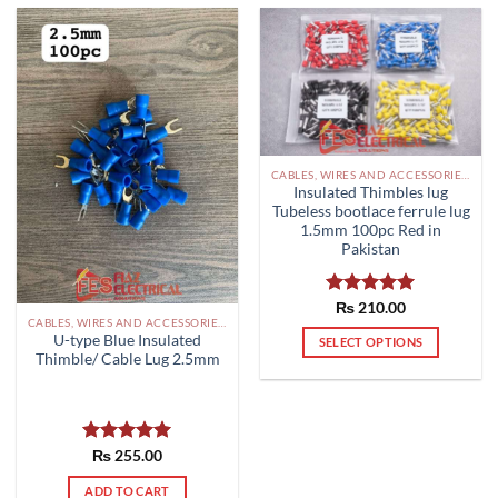
The
options
may
be
chosen
on
the
CABLES, WIRES AND ACCESSORIES PAKISTAN
product
Insulated Thimbles lug
page
Tubeless bootlace ferrule lug
1.5mm 100pc Red in
Pakistan
Rated
₨
210.00
5.00
CABLES, WIRES AND ACCESSORIES PAKISTAN
out of 5
U-type Blue Insulated
SELECT OPTIONS
Thimble/ Cable Lug 2.5mm
This
product
has
multiple
Rated
₨
255.00
5.00
variants.
out of 5
The
ADD TO CART